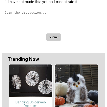
I have not made this yet so I cannot rate it.
Trending Now
Dangling Spiderweb
Rosettes