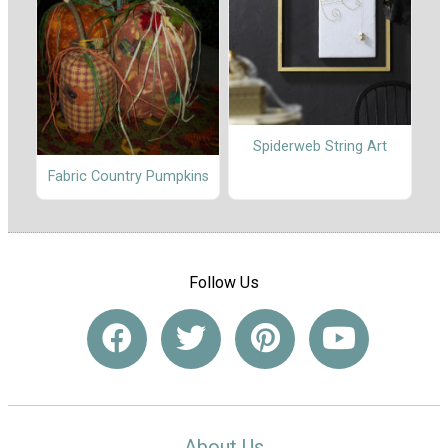
Spiderweb String Art
Fabric Country Pumpkins
Follow Us
About Us