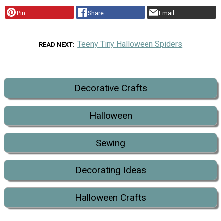
Pin
Share
Email
Teeny Tiny Halloween Spiders
READ NEXT
Decorative Crafts
Halloween
Sewing
Decorating Ideas
Halloween Crafts