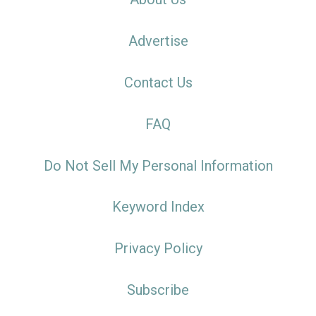
Advertise
Contact Us
FAQ
Do Not Sell My Personal Information
Keyword Index
Privacy Policy
Subscribe