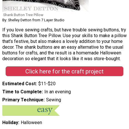
Shank Button Tree Pillow
By: Shelley Detton from 7 Layer Studio
If you love sewing crafts, but have trouble sewing buttons, try
this Shank Button Tree Pillow. Use your skills to make a pillow
that's festive, but also makes a lovely addition to your home
decor. The shank buttons are an easy alternative to the usual
buttons for crafts, and the result is a homemade Halloween
decoration so elegant that it looks like it was store-bought.
Click here for the craft project
Estimated Cost
$11-$20
Time to Complete
In an evening
Primary Technique
Sewing
Holiday
Halloween