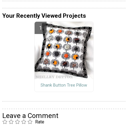
Your Recently Viewed Projects
Shank Button Tree Pillow
Leave a Comment
Rate