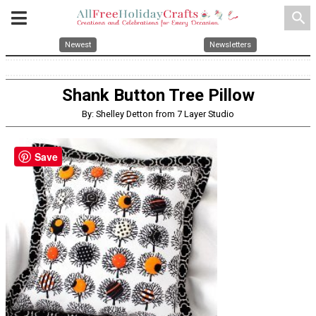
search
Newest
Newsletters
Shank Button Tree Pillow
By: Shelley Detton from 7 Layer Studio
Save