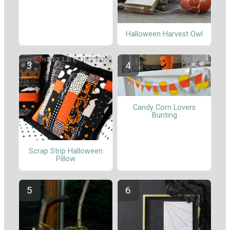
Halloween Harvest Owl
Candy Corn Lovers
Bunting
Scrap Strip Halloween
Pillow