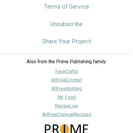
Terms of Service
Unsubscribe
Share Your Project
Also from the Prime Publishing family:
FaveCrafts
AllFreeCrochet
AllFreeKnitting
Mr. Food
RecipeLion
AllFreeCopycatRecipes