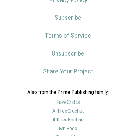
Subscribe
Terms of Service
Unsubscribe
Share Your Project
Also from the Prime Publishing family:
FaveCrafts
AllFreeCrochet
AllFreeKnitting
Mr. Food