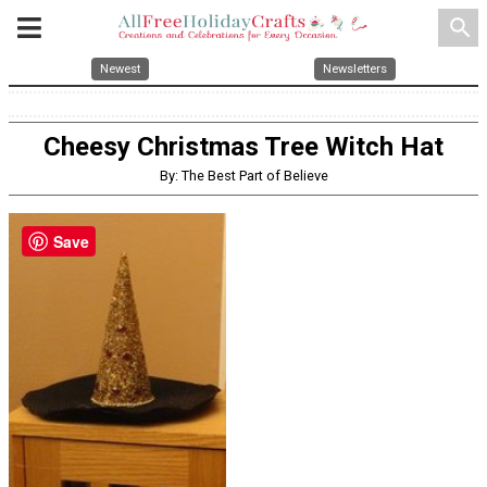
search
Newest
Newsletters
Cheesy Christmas Tree Witch Hat
By: The Best Part of Believe
Save