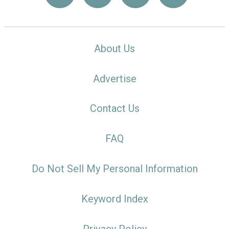
About Us
Advertise
Contact Us
FAQ
Do Not Sell My Personal Information
Keyword Index
Privacy Policy