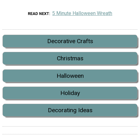
5 Minute Halloween Wreath
READ NEXT
Decorative Crafts
Christmas
Halloween
Holiday
Decorating Ideas