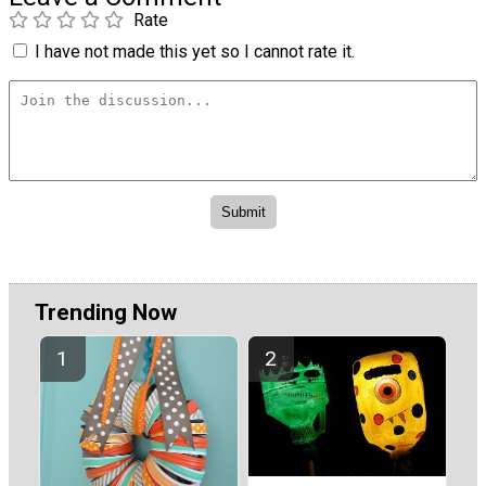
Rate
I have not made this yet so I cannot rate it.
Trending Now