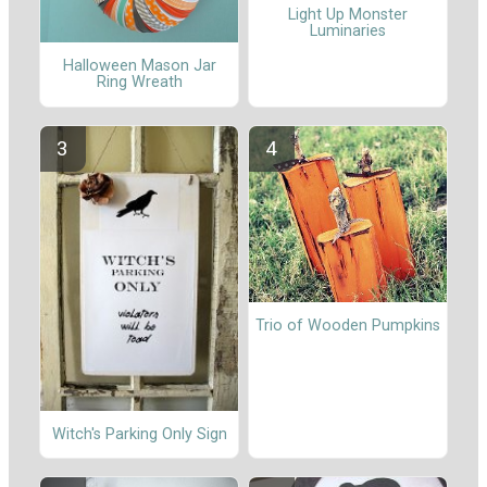
Light Up Monster
Luminaries
Halloween Mason Jar
Ring Wreath
Trio of Wooden Pumpkins
Witch's Parking Only Sign