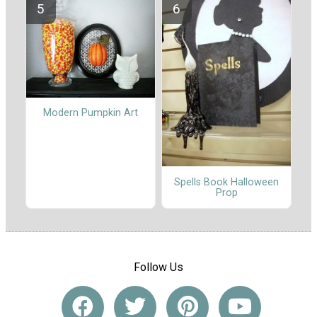
Modern Pumpkin Art
Spells Book Halloween
Prop
Follow Us