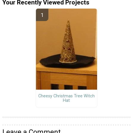
Your Recently Viewed Projects
Cheesy Christmas Tree Witch
Hat
Leave a Comment