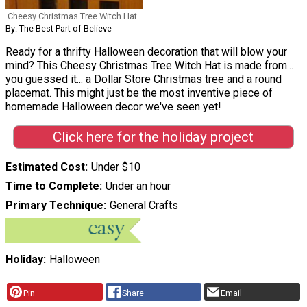
Cheesy Christmas Tree Witch Hat
By: The Best Part of Believe
Ready for a thrifty Halloween decoration that will blow your
mind? This Cheesy Christmas Tree Witch Hat is made from...
you guessed it... a Dollar Store Christmas tree and a round
placemat. This might just be the most inventive piece of
homemade Halloween decor we've seen yet!
Click here for the holiday project
Estimated Cost
Under $10
Time to Complete
Under an hour
Primary Technique
General Crafts
Holiday
Halloween
Pin
Share
Email