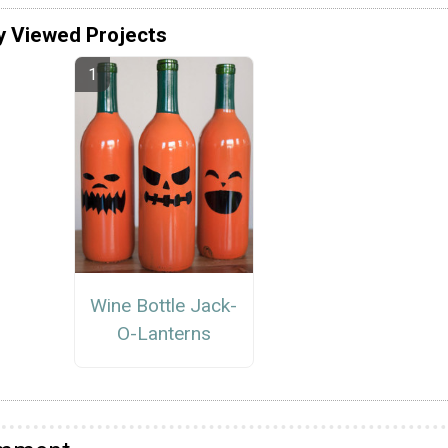
y Viewed Projects
Wine Bottle Jack-
O-Lanterns