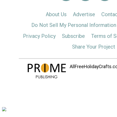
About Us
Advertise
Contac
Do Not Sell My Personal Information
Privacy Policy
Subscribe
Terms of S
Share Your Project
AllFreeHolidayCrafts.co