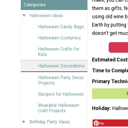
Categories
them as gifts. 
Halloween Ideas
using old wine b
Earth by putting 
Halloween Candy Bags
doesn't get much
Halloween Costumes
Halloween Crafts for
Kids
Estimated Cost
Halloween Decorations
Time to Compl
Halloween Party Decor
Primary Techni
Projects
Recipes for Halloween
Wearable Halloween
Holiday
Hallow
Craft Projects
Birthday Party Ideas
Pin