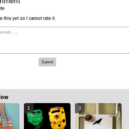
omment
te
 this yet so I cannot rate it.
Now