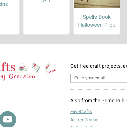
Art
ins
Spells Book
Halloween Prop
Get free craft projects, e
Also from the Prime Publi
FaveCrafts
AllFreeCrochet