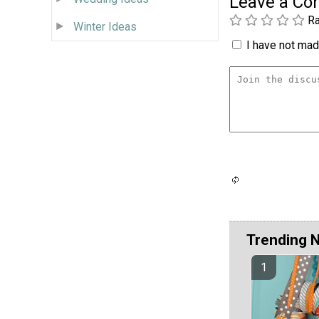
Leave a C
Ra
Winter Ideas
I have not made
Trending 