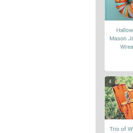
Hallo
Mason Ja
Wrea
Trio of 