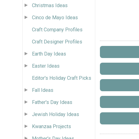
Christmas Ideas
Cinco de Mayo Ideas
Craft Company Profiles
Craft Designer Profiles
Earth Day Ideas
Easter Ideas
Editor's Holiday Craft Picks
Fall Ideas
Father's Day Ideas
Jewish Holiday Ideas
Kwanzaa Projects
Mother's Day Ideas