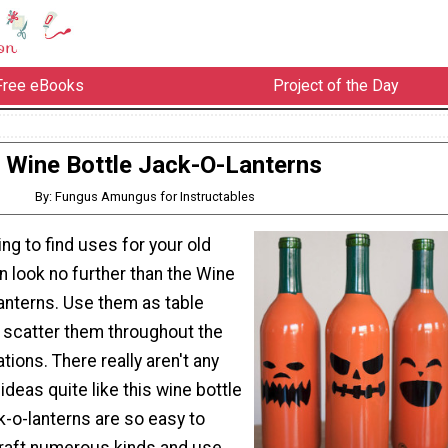
Free eBooks
Project of the Day
Wine Bottle Jack-O-Lanterns
By: Fungus Amungus for Instructables
ing to find uses for your old
n look no further than the Wine
anterns. Use them as table
 scatter them throughout the
ions. There really aren't any
ideas quite like this wine bottle
k-o-lanterns are so easy to
raft numerous kinds and use