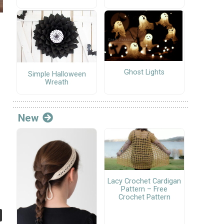
Ghost Lights
Simple Halloween
Wreath
New
Lacy Crochet Cardigan
Pattern – Free
Crochet Pattern