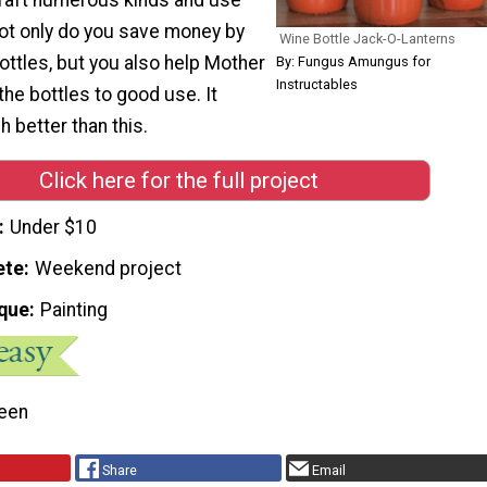
Not only do you save money by
Wine Bottle Jack-O-Lanterns
ottles, but you also help Mother
By: Fungus Amungus for
Instructables
the bottles to good use. It
 better than this.
Click here for the full project
Under $10
ete
Weekend project
que
Painting
een
Share
Email