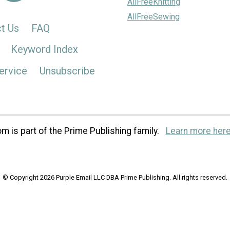
AllFreeKnitting
AllFreeSewing
t Us
FAQ
Keyword Index
ervice
Unsubscribe
m is part of the Prime Publishing family.
Learn more here
© Copyright 2026 Purple Email LLC DBA Prime Publishing. All rights reserved.