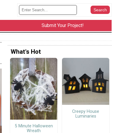
Submit Your Project!
What's Hot
Creepy House
Luminaries
5 Minute Halloween
Wreath