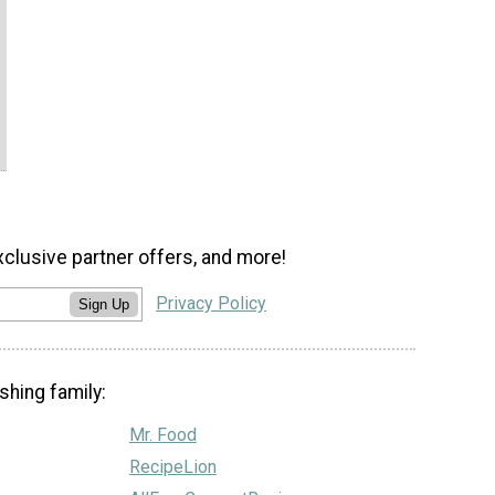
xclusive partner offers, and more!
Privacy Policy
Sign Up
shing family:
Mr. Food
RecipeLion