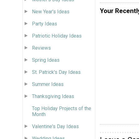
Your Recentl
New Year's Ideas
Party Ideas
Patriotic Holiday Ideas
Reviews
Spring Ideas
St. Patrick's Day Ideas
Summer Ideas
Thanksgiving Ideas
Top Holiday Projects of the
Month
Valentine's Day Ideas
Wedding Ideas