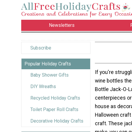
Newsletters
Subscribe
Popular Holiday Crafts
If you're struggl
Baby Shower Gifts
wine bottles the
DIY Wreaths
Bottle Jack-O-L
centerpieces or
Recycled Holiday Crafts
house as decorat
Toilet Paper Roll Crafts
Halloween craft 
Decorative Holiday Crafts
craft. These jac
make, you can c