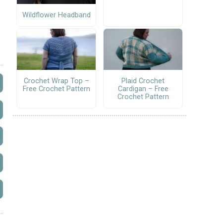
Wildflower Headband
Crochet Wrap Top –
Plaid Crochet
Free Crochet Pattern
Cardigan – Free
Crochet Pattern