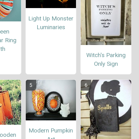
Light Up Monster
Luminaries
ween
r Ring
th
Witch's Parking
Only Sign
Modern Pumpkin
Wooden