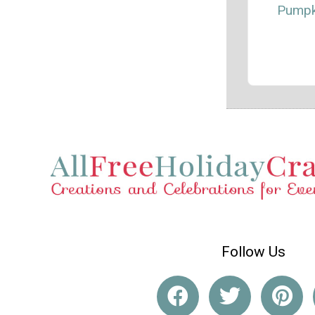
Pumpk
Follow Us