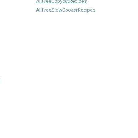
AllFreeCopycatRecipes
AllFreeSlowCookerRecipes
.