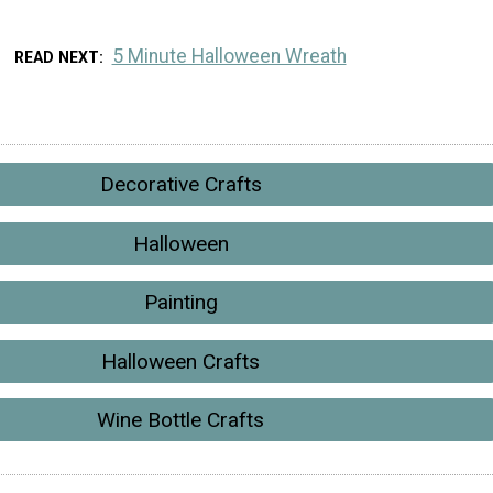
5 Minute Halloween Wreath
READ NEXT
Decorative Crafts
Halloween
Painting
Halloween Crafts
Wine Bottle Crafts