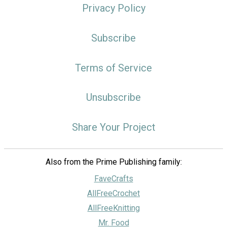
Privacy Policy
Subscribe
Terms of Service
Unsubscribe
Share Your Project
Also from the Prime Publishing family:
FaveCrafts
AllFreeCrochet
AllFreeKnitting
Mr. Food