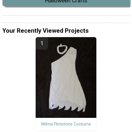
Halloween Crafts
Your Recently Viewed Projects
Wilma Flintstone Costume