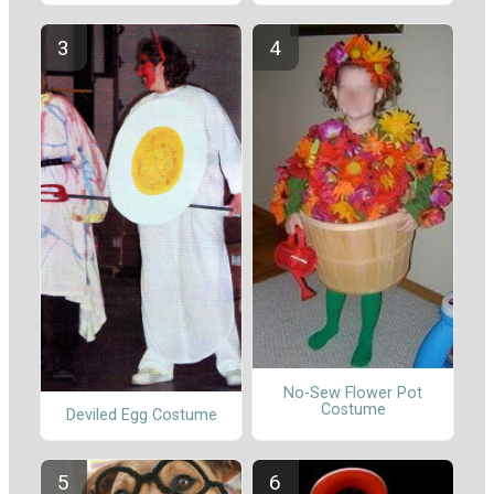
No-Sew Flower Pot
Costume
Deviled Egg Costume