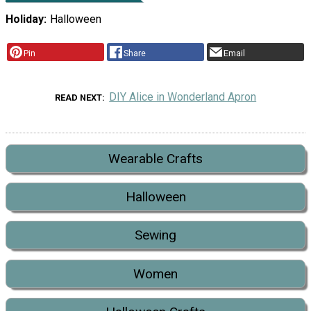
Holiday
Halloween
Pin
Share
Email
DIY Alice in Wonderland Apron
READ NEXT
Wearable Crafts
Halloween
Sewing
Women