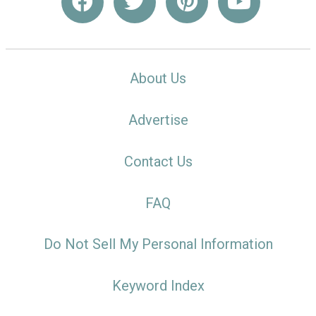
About Us
Advertise
Contact Us
FAQ
Do Not Sell My Personal Information
Keyword Index