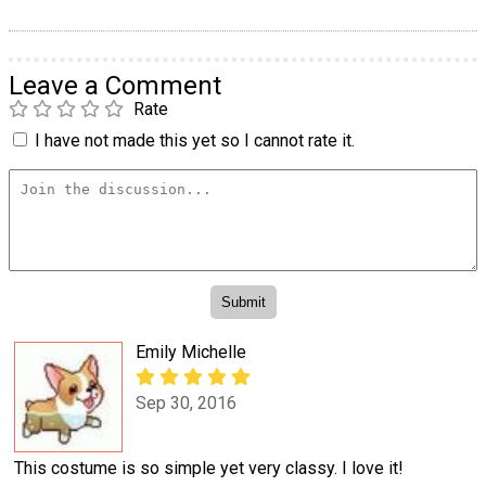
Leave a Comment
Rate
I have not made this yet so I cannot rate it.
Emily Michelle
Sep 30, 2016
This costume is so simple yet very classy. I love it!