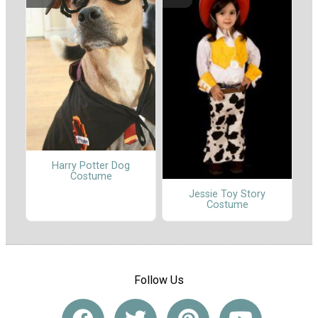
Harry Potter Dog
Costume
Jessie Toy Story
Costume
Follow Us