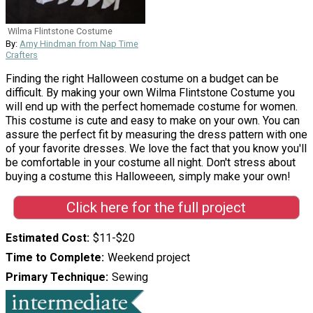
Wilma Flintstone Costume
By:
Amy Hindman from Nap Time
Crafters
Finding the right Halloween costume on a budget can be
difficult. By making your own Wilma Flintstone Costume you
will end up with the perfect homemade costume for women.
This costume is cute and easy to make on your own. You can
assure the perfect fit by measuring the dress pattern with one
of your favorite dresses. We love the fact that you know you'll
be comfortable in your costume all night. Don't stress about
buying a costume this Halloweeen, simply make your own!
Click here for the full project
Estimated Cost
$11-$20
Time to Complete
Weekend project
Primary Technique
Sewing