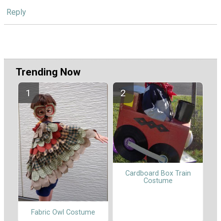
Reply
Trending Now
Cardboard Box Train
Costume
Fabric Owl Costume