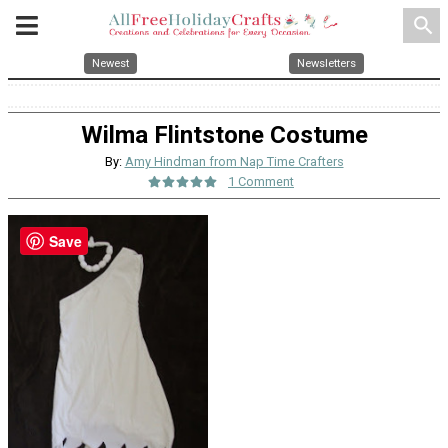
search
Newest
Newsletters
Wilma Flintstone Costume
By:
Amy Hindman from Nap Time Crafters
1 Comment
Save