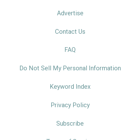
Advertise
Contact Us
FAQ
Do Not Sell My Personal Information
Keyword Index
Privacy Policy
Subscribe