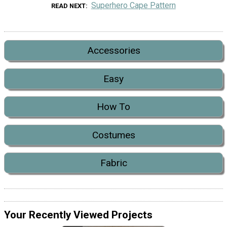
Superhero Cape Pattern
READ NEXT
Accessories
Easy
How To
Costumes
Fabric
Your Recently Viewed Projects