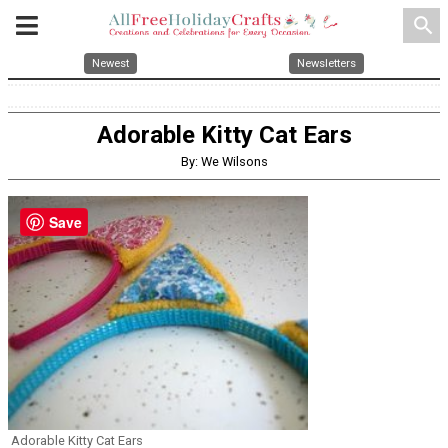
search
Newest
Newsletters
Adorable Kitty Cat Ears
By: We Wilsons
Save
Adorable Kitty Cat Ears