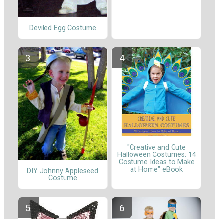
Deviled Egg Costume
"Creative and Cute
Halloween Costumes: 14
Costume Ideas to Make
at Home" eBook
DIY Johnny Appleseed
Costume