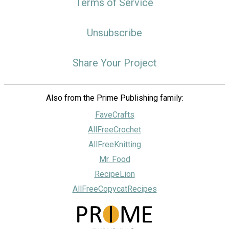
Terms of Service
Unsubscribe
Share Your Project
Also from the Prime Publishing family:
FaveCrafts
AllFreeCrochet
AllFreeKnitting
Mr. Food
RecipeLion
AllFreeCopycatRecipes