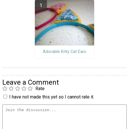
Adorable Kitty Cat Ears
Leave a Comment
Rate
I have not made this yet so I cannot rate it.