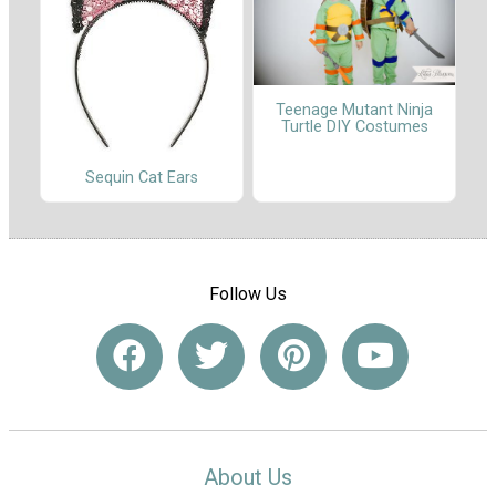
Teenage Mutant Ninja
Turtle DIY Costumes
Sequin Cat Ears
Follow Us
About Us