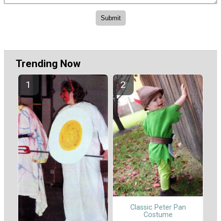
Trending Now
Classic Peter Pan
Costume