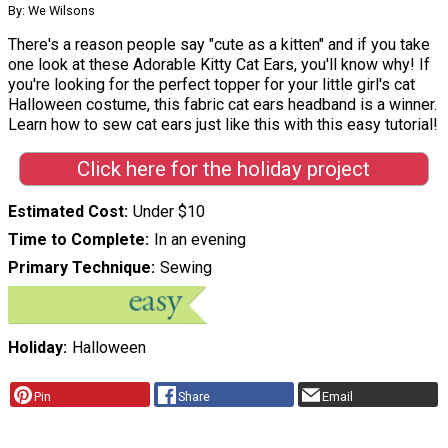
By: We Wilsons
There's a reason people say "cute as a kitten" and if you take
one look at these Adorable Kitty Cat Ears, you'll know why! If
you're looking for the perfect topper for your little girl's cat
Halloween costume, this fabric cat ears headband is a winner.
Learn how to sew cat ears just like this with this easy tutorial!
Click here for the holiday project
Estimated Cost
Under $10
Time to Complete
In an evening
Primary Technique
Sewing
Holiday
Halloween
Pin
Share
Email