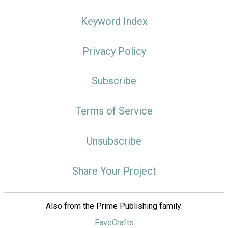
Keyword Index
Privacy Policy
Subscribe
Terms of Service
Unsubscribe
Share Your Project
Also from the Prime Publishing family:
FaveCrafts