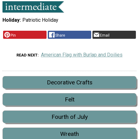
Holiday
Patriotic Holiday
Pin
Share
Email
American Flag with Burlap and Doilies
READ NEXT
Decorative Crafts
Felt
Fourth of July
Wreath