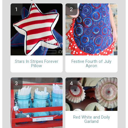
Stars In Stripes Forever
Festive Fourth of July
Pillow
Apron
Red White and Doily
Garland