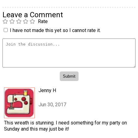
Leave a Comment
Rate
I have not made this yet so I cannot rate it.
Jenny H
Jun 30, 2017
This wreath is stunning. I need something for my party on
Sunday and this may just be it!