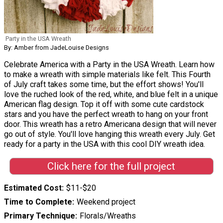
Party in the USA Wreath
By: Amber from JadeLouise Designs
Celebrate America with a Party in the USA Wreath. Learn how
to make a wreath with simple materials like felt. This Fourth
of July craft takes some time, but the effort shows! You'll
love the ruched look of the red, white, and blue felt in a unique
American flag design. Top it off with some cute cardstock
stars and you have the perfect wreath to hang on your front
door. This wreath has a retro Americana design that will never
go out of style. You'll love hanging this wreath every July. Get
ready for a party in the USA with this cool DIY wreath idea.
Click here for the full project
Estimated Cost
$11-$20
Time to Complete
Weekend project
Primary Technique
Florals/Wreaths