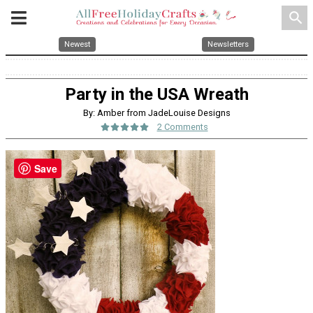
search
Newest
Newsletters
Party in the USA Wreath
By: Amber from JadeLouise Designs
2 Comments
Save