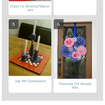
Crazy for America Mason
Jars
July 4th Centerpiece
Fireworks DIY Wreath
Idea