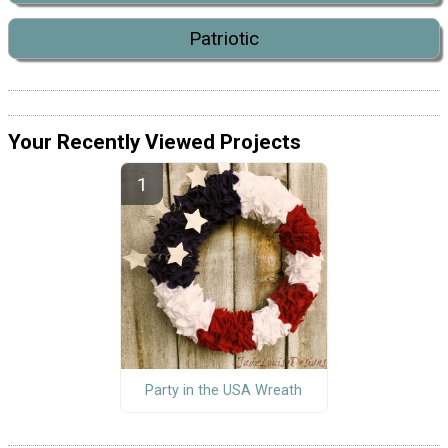
Patriotic
Your Recently Viewed Projects
Party in the USA Wreath