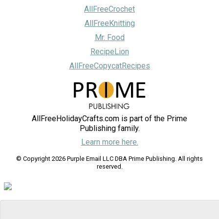
AllFreeCrochet
AllFreeKnitting
Mr. Food
RecipeLion
AllFreeCopycatRecipes
AllFreeHolidayCrafts.com is part of the Prime
Publishing family.
Learn more here.
© Copyright 2026 Purple Email LLC DBA Prime Publishing. All rights
reserved.