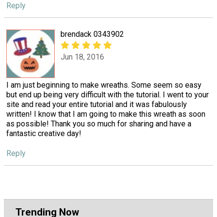
Reply
brendack 0343902
Jun 18, 2016
I am just beginning to make wreaths. Some seem so easy
but end up being very difficult with the tutorial. I went to your
site and read your entire tutorial and it was fabulously
written! I know that I am going to make this wreath as soon
as possible! Thank you so much for sharing and have a
fantastic creative day!
Reply
Trending Now