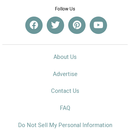
Follow Us
About Us
Advertise
Contact Us
FAQ
Do Not Sell My Personal Information