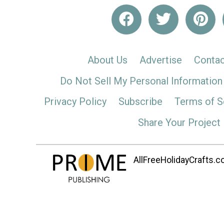
About Us
Advertise
Contac
Do Not Sell My Personal Information
Privacy Policy
Subscribe
Terms of S
Share Your Project
AllFreeHolidayCrafts.co