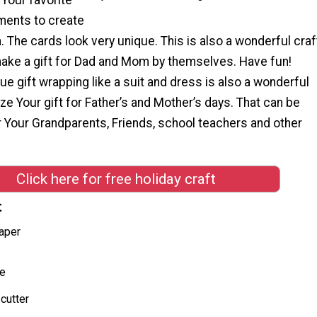
ments to create
 The cards look very unique. This is also a wonderful craf
 make a gift for Dad and Mom by themselves. Have fun!
ue gift wrapping like a suit and dress is also a wonderful
ze Your gift for Father’s and Mother’s days. That can be
or Your Grandparents, Friends, school teachers and other
"
Click here for free holiday craft
t
aper
ue
cutter