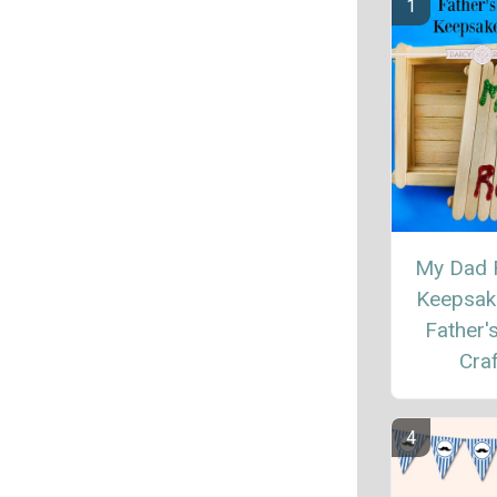
My Dad 
Keepsak
Father'
Craf