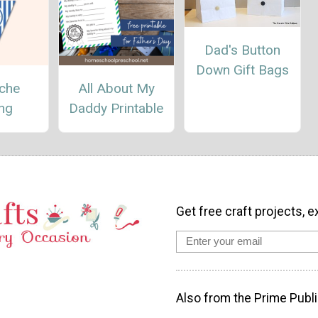
Dad's Button
Down Gift Bags
che
All About My
ing
Daddy Printable
Get free craft projects, e
Also from the Prime Publi