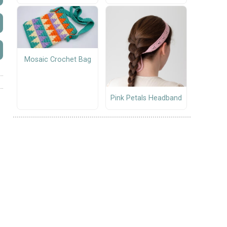
Mosaic Crochet Bag
Pink Petals Headband