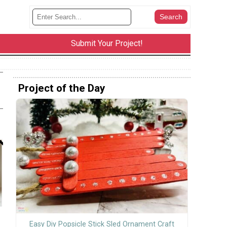
Submit Your Project!
Project of the Day
Easy Diy Popsicle Stick Sled Ornament Craft