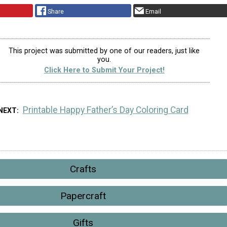
Share
Email
This project was submitted by one of our readers, just like
you.
Click Here to Submit Your Project!
Printable Happy Father’s Day Coloring Card
NEXT
Crafts
Papercraft
Gifts