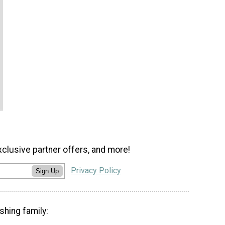
xclusive partner offers, and more!
Privacy Policy
Sign Up
shing family: