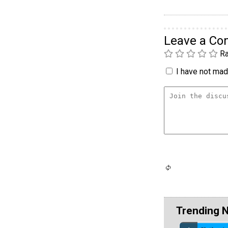
Leave a C
Ra
I have not made
Trending 