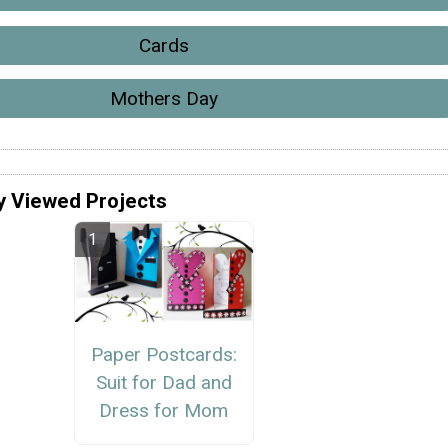
Cards
Mothers Day
y Viewed Projects
Paper Postcards:
Suit for Dad and
Dress for Mom