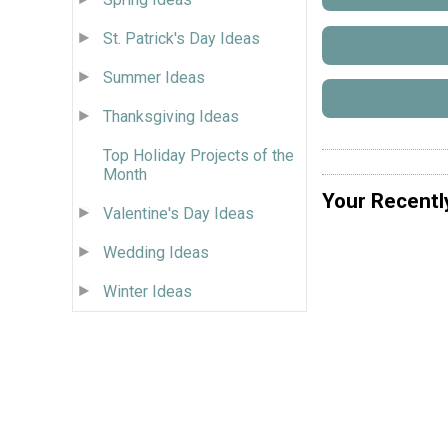
St. Patrick's Day Ideas
Summer Ideas
Thanksgiving Ideas
Top Holiday Projects of the
Month
Your Recentl
Valentine's Day Ideas
Wedding Ideas
Winter Ideas