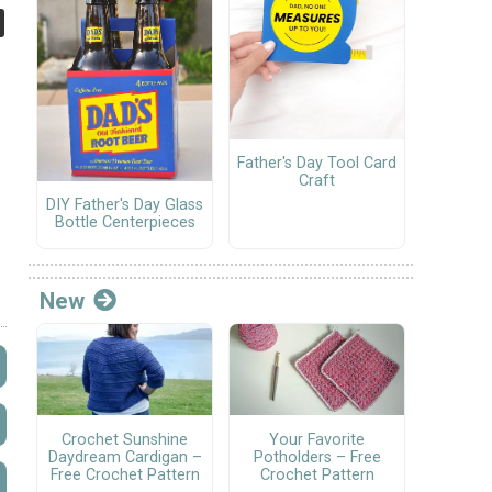
Father's Day Tool Card
Craft
DIY Father's Day Glass
Bottle Centerpieces
New
Crochet Sunshine
Your Favorite
Daydream Cardigan –
Potholders – Free
Free Crochet Pattern
Crochet Pattern