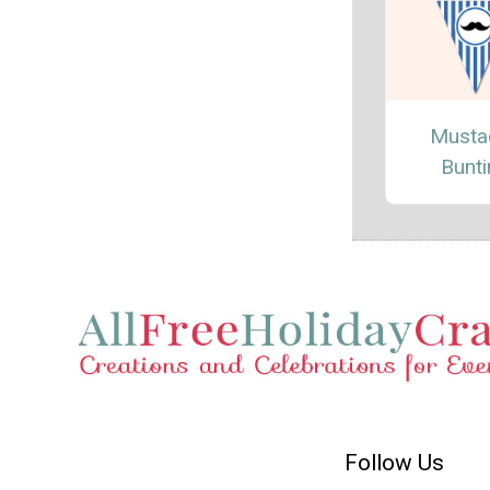
Musta
Bunt
Follow Us