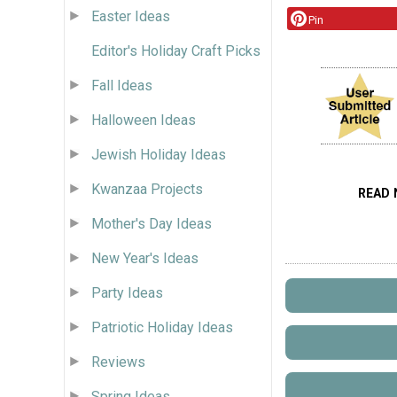
Easter Ideas
Pin
Editor's Holiday Craft Picks
Fall Ideas
Halloween Ideas
Jewish Holiday Ideas
Kwanzaa Projects
READ 
Mother's Day Ideas
New Year's Ideas
Party Ideas
Patriotic Holiday Ideas
Reviews
Spring Ideas