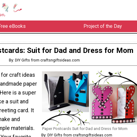
Free eBooks
Project of the Day
tcards: Suit for Dad and Dress for Mom
By: DIY Gifts from craftsngiftsideas.com
 for craft ideas
 handmade paper
Here is a super
e a suit and
eeting card. It
 make and
mple materials.
Paper Postcards Suit for Dad and Dress for Mom
By: DIY Gifts from craftsngiftsideas.com
Your favorite