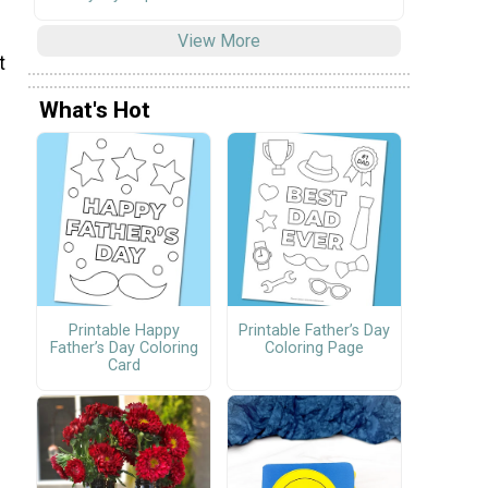
View More
t
What's Hot
Printable Happy
Printable Father’s Day
Father’s Day Coloring
Coloring Page
Card