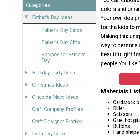
Categories
colors and orna
Father's Day Ideas
Your own design.
for the kids to
Father's Day Cards
Making this uniq
Father's Day Gifts
way to personali
beautiful gift f
Recipes for Father's
Day
people You like.
Birthday Party Ideas
Christmas Ideas
Materials Lis
Cinco de Mayo Ideas
Cardstock p
Ruler
Craft Company Profiles
Scissors
Glue, hot gl
Craft Designer Profiles
Buttons
Hand shape 
Earth Day Ideas