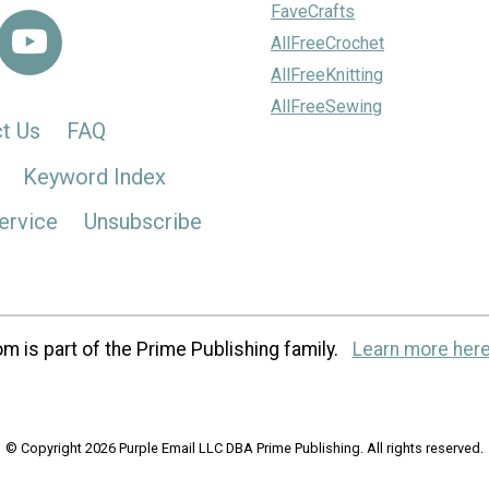
FaveCrafts
AllFreeCrochet
AllFreeKnitting
AllFreeSewing
t Us
FAQ
Keyword Index
ervice
Unsubscribe
m is part of the Prime Publishing family.
Learn more here
© Copyright 2026 Purple Email LLC DBA Prime Publishing. All rights reserved.