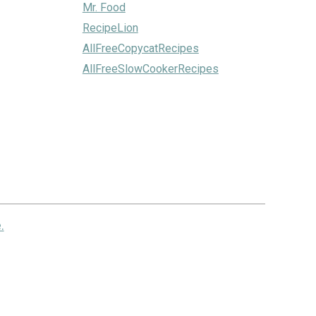
Mr. Food
RecipeLion
AllFreeCopycatRecipes
AllFreeSlowCookerRecipes
.