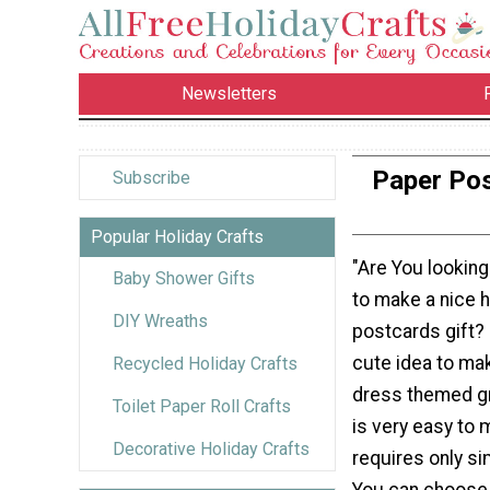
Newsletters
Paper Pos
Subscribe
Popular Holiday Crafts
"Are You looking
Baby Shower Gifts
to make a nice
DIY Wreaths
postcards gift? 
cute idea to mak
Recycled Holiday Crafts
dress themed gr
Toilet Paper Roll Crafts
is very easy to
Decorative Holiday Crafts
requires only si
You can choose 