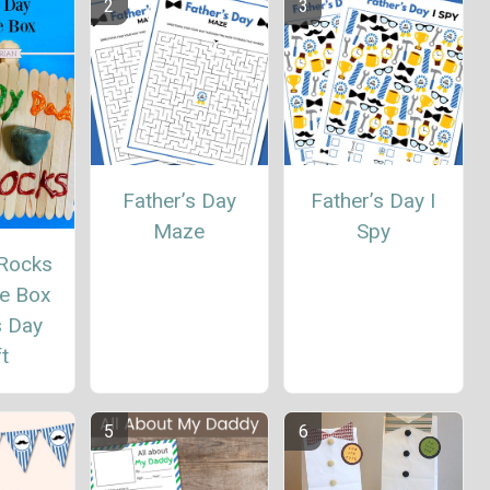
Father’s Day
Father’s Day I
Maze
Spy
Rocks
e Box
s Day
t