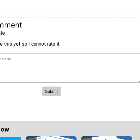
omment
te
 this yet so I cannot rate it.
Now