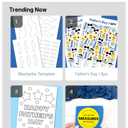
Trending Now
Mustache Template
Father’s Day I Spy