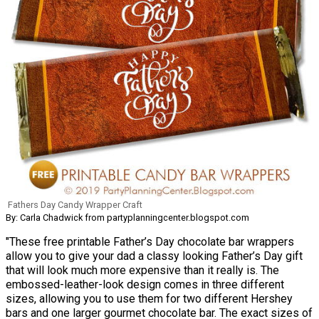
Fathers Day Candy Wrapper Craft
By: Carla Chadwick from partyplanningcenter.blogspot.com
"These free printable Father’s Day chocolate bar wrappers
allow you to give your dad a classy looking Father’s Day gift
that will look much more expensive than it really is. The
embossed-leather-look design comes in three different
sizes, allowing you to use them for two different Hershey
bars and one larger gourmet chocolate bar. The exact sizes of