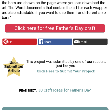
the bars are shown on the page where you can download the
art. The Word documents that contain the art for each wrapper
are also adjustable if you want to use them for different size
bars."
Click here for free Father’s Day craft
Pin
Share
Email
This project was submitted by one of our readers,
just like you.
Click Here to Submit Your Project!
30 Craft Ideas for Father's Day
READ NEXT