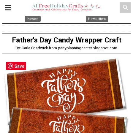
search
Newest
Newsletters
Father's Day Candy Wrapper Craft
By: Carla Chadwick from partyplanningcenter.blogspot.com
Save