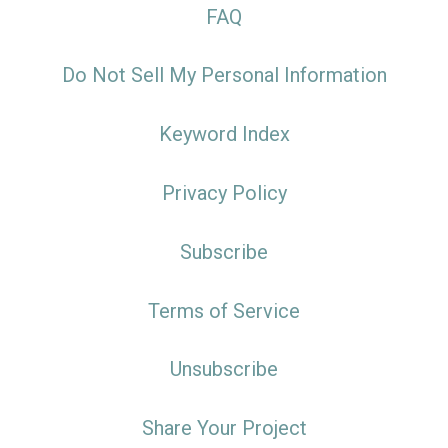
FAQ
Do Not Sell My Personal Information
Keyword Index
Privacy Policy
Subscribe
Terms of Service
Unsubscribe
Share Your Project