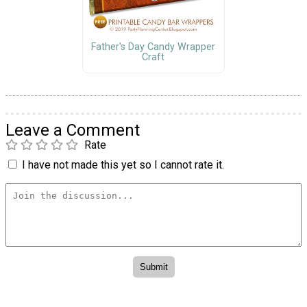
Father's Day Candy Wrapper
Craft
Leave a Comment
Rate
I have not made this yet so I cannot rate it.