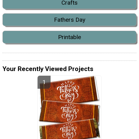
Crafts
Fathers Day
Printable
Your Recently Viewed Projects