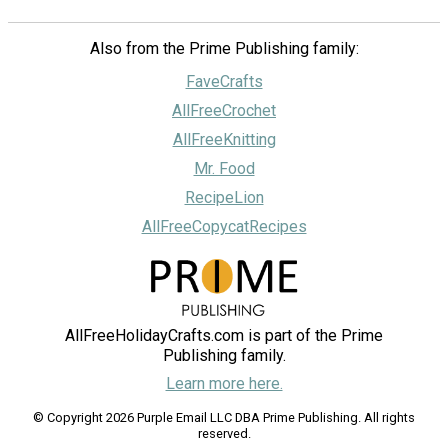
Also from the Prime Publishing family:
FaveCrafts
AllFreeCrochet
AllFreeKnitting
Mr. Food
RecipeLion
AllFreeCopycatRecipes
AllFreeHolidayCrafts.com is part of the Prime
Publishing family.
Learn more here.
© Copyright 2026 Purple Email LLC DBA Prime Publishing. All rights
reserved.