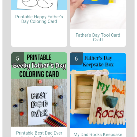
Printable Happy Father’s
Day Coloring Card
Father's Day Tool Card
Craft
Printable Best Dad Ever
My Dad Rocks Keepsake