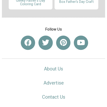
Geeky Father's Day
Box Father's Day Craft
Coloring Card
Follow Us
About Us
Advertise
Contact Us