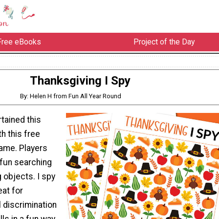
Free eBooks
Project of the Day
Thanksgiving I Spy
By: Helen H from Fun All Year Round
tained this
h this free
game. Players
f fun searching
 objects. I spy
eat for
l discrimination
ls in a fun way.