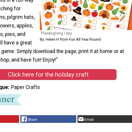
rching for
s, pilgrim hats,
flowers, apples,
Thanksgiving I Spy
, pies, and
By: Helen H from Fun All Year Round
ll have a great
s game. Simply download the page, print it at home or at
shop, and have fun! Enjoy!"
Click here for the holiday craft
que
Paper Crafts
Share
Email