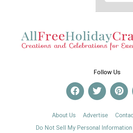
Follow Us
About Us
Advertise
Contac
Do Not Sell My Personal Information