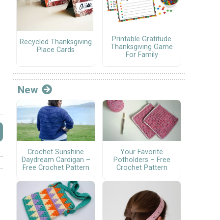
Printable Gratitude
Recycled Thanksgiving
Thanksgiving Game
Place Cards
For Family
New
Crochet Sunshine
Your Favorite
Daydream Cardigan –
Potholders – Free
Free Crochet Pattern
Crochet Pattern