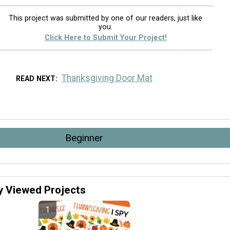
This project was submitted by one of our readers, just like
you.
Click Here to Submit Your Project!
Thanksgiving Door Mat
READ NEXT
Beginner
y Viewed Projects