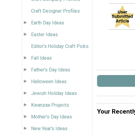
Craft Designer Profiles
Earth Day Ideas
Easter Ideas
Editor's Holiday Craft Picks
Fall Ideas
Father's Day Ideas
Halloween Ideas
Jewish Holiday Ideas
Kwanzaa Projects
Your Recentl
Mother's Day Ideas
New Year's Ideas