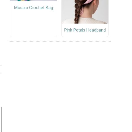
Mosaic Crochet Bag
Pink Petals Headband