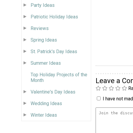
Party Ideas
Patriotic Holiday Ideas
Reviews
Spring Ideas
St. Patrick's Day Ideas
Summer Ideas
Top Holiday Projects of the
Leave a C
Month
Ra
Valentine's Day Ideas
I have not made
Wedding Ideas
Winter Ideas