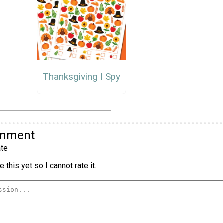
Thanksgiving I Spy
omment
te
 this yet so I cannot rate it.