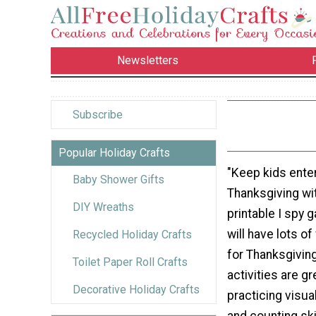
Newsletters
Subscribe
Popular Holiday Crafts
"Keep kids enter
Baby Shower Gifts
Thanksgiving wit
DIY Wreaths
printable I spy 
will have lots o
Recycled Holiday Crafts
for Thanksgiving
Toilet Paper Roll Crafts
activities are gr
Decorative Holiday Crafts
practicing visua
and counting skil