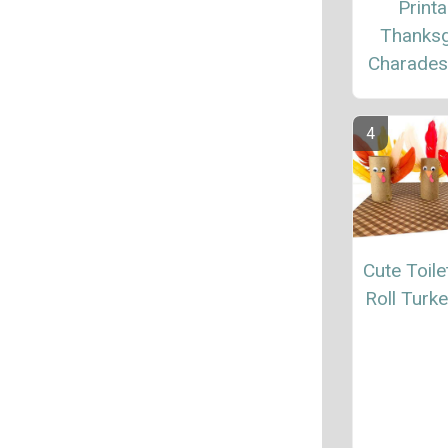
Printa
Thanksg
Charade
Cute Toile
Roll Turke