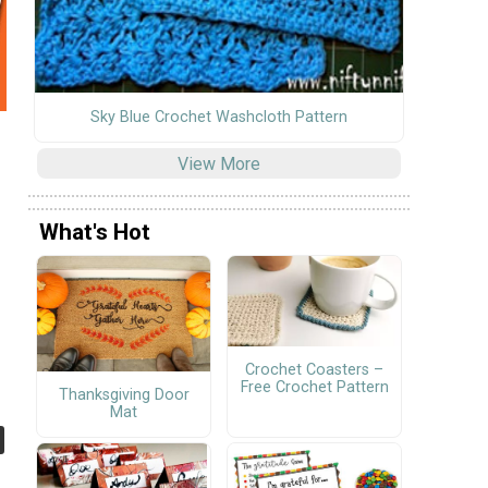
Sky Blue Crochet Washcloth Pattern
View More
What's Hot
Crochet Coasters –
Free Crochet Pattern
Thanksgiving Door
Mat