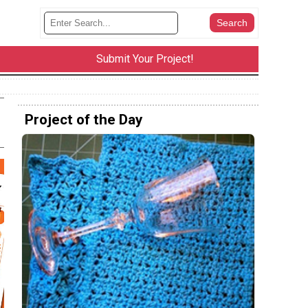
Submit Your Project!
Project of the Day