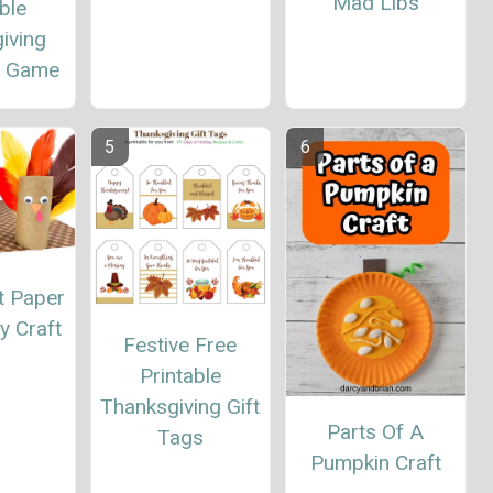
Mad Libs
ble
iving
s Game
t Paper
y Craft
Festive Free
Printable
Thanksgiving Gift
Parts Of A
Tags
Pumpkin Craft