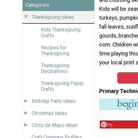
Categories
Kids will be sea
Thanksgiving Ideas
turkeys, pumpkin
fall leaves, sun
Kids Thanksgiving
gourds, branches
Crafts
corn. Children wi
Recipes for
time playing thi
Thanksgiving
your local print 
Thanksgiving
Decorations
Thanksgiving Paper
Crafts
Primary Techni
Birthday Party Ideas
Christmas Ideas
Cinco de Mayo Ideas
Pin
Craft Company Profiles