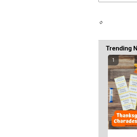
Trending 