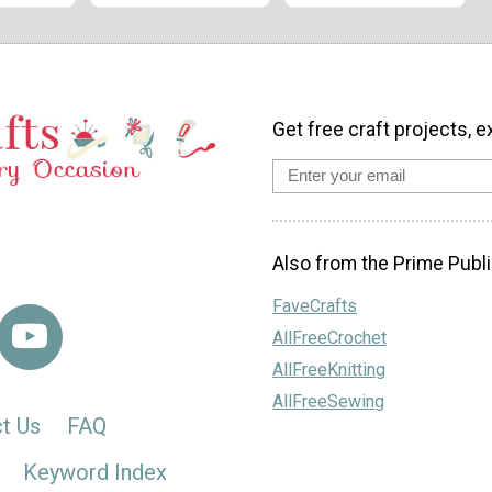
Get free craft projects, e
Also from the Prime Publi
FaveCrafts
AllFreeCrochet
AllFreeKnitting
AllFreeSewing
t Us
FAQ
Keyword Index