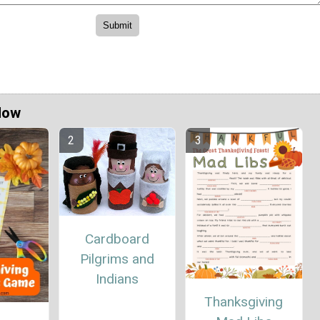
Now
Cardboard
Pilgrims and
Indians
Thanksgiving