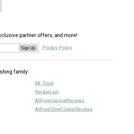
xclusive partner offers, and more!
Privacy Policy
Sign Up
shing family:
Mr. Food
RecipeLion
AllFreeCopycatRecipes
AllFreeSlowCookerRecipes