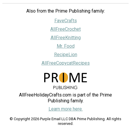
Also from the Prime Publishing family:
FaveCrafts
AllFreeCrochet
AllFreeKnitting
Mr. Food
RecipeLion
AllFreeCopycatRecipes
AllFreeHolidayCrafts.com is part of the Prime
Publishing family.
Learn more here.
© Copyright 2026 Purple Email LLC DBA Prime Publishing. All rights
reserved.