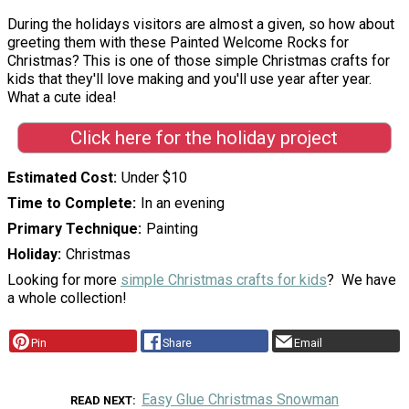
During the holidays visitors are almost a given, so how about
greeting them with these Painted Welcome Rocks for
Christmas? This is one of those simple Christmas crafts for
kids that they'll love making and you'll use year after year.
What a cute idea!
Click here for the holiday project
Estimated Cost
Under $10
Time to Complete
In an evening
Primary Technique
Painting
Holiday
Christmas
Looking for more
simple Christmas crafts for kids
? We have
a whole collection!
Pin
Share
Email
Easy Glue Christmas Snowman
READ NEXT