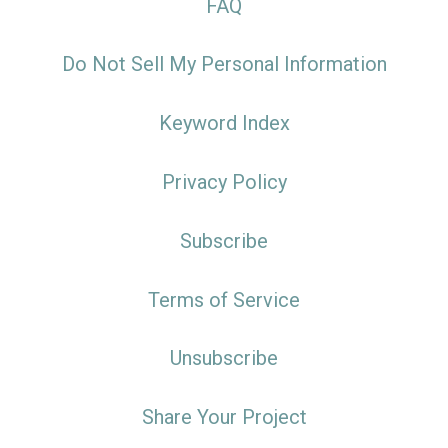
FAQ
Do Not Sell My Personal Information
Keyword Index
Privacy Policy
Subscribe
Terms of Service
Unsubscribe
Share Your Project