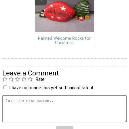
Painted Welcome Rocks for
Christmas
Leave a Comment
Rate
I have not made this yet so I cannot rate it.