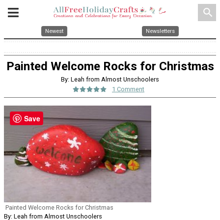
search
Newest
Newsletters
Painted Welcome Rocks for Christmas
By: Leah from Almost Unschoolers
1 Comment
Save
Painted Welcome Rocks for Christmas
By: Leah from Almost Unschoolers