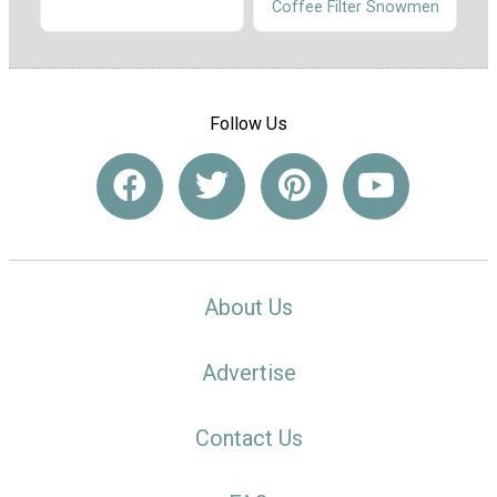
Coffee Filter Snowmen
Follow Us
About Us
Advertise
Contact Us