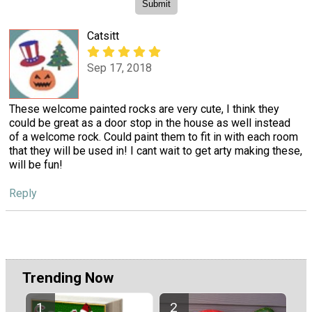
Catsitt
Sep 17, 2018
These welcome painted rocks are very cute, I think they
could be great as a door stop in the house as well instead
of a welcome rock. Could paint them to fit in with each room
that they will be used in! I cant wait to get arty making these,
will be fun!
Reply
Trending Now