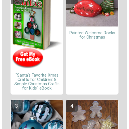
Painted Welcome Rocks
for Christmas
"Santa's Favorite Xmas
Crafts for Children: 8
Simple Christmas Crafts
for Kids" eBook