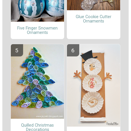
Glue Cookie Cutter
Ornaments
Five Finger Snowmen
Ornaments
Quilled Christmas
Decorations