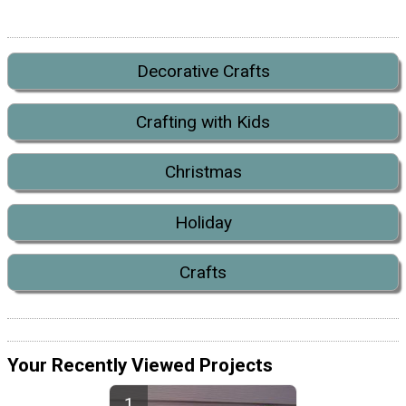
Decorative Crafts
Crafting with Kids
Christmas
Holiday
Crafts
Your Recently Viewed Projects