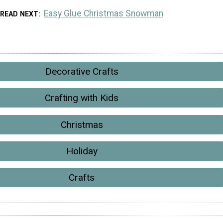
Easy Glue Christmas Snowman
READ NEXT
Decorative Crafts
Crafting with Kids
Christmas
Holiday
Crafts