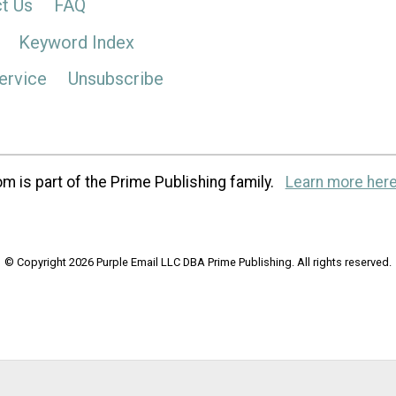
t Us
FAQ
Keyword Index
ervice
Unsubscribe
m is part of the Prime Publishing family.
Learn more here
© Copyright 2026 Purple Email LLC DBA Prime Publishing. All rights reserved.