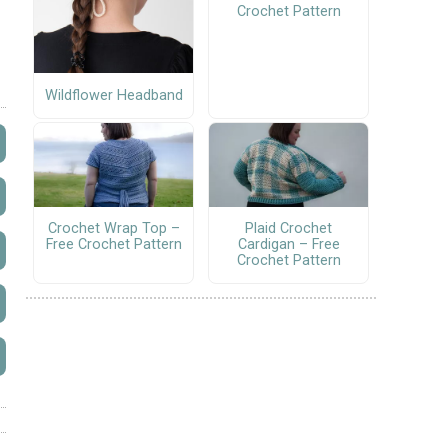
Crochet Pattern
Wildflower Headband
Crochet Wrap Top –
Plaid Crochet
Free Crochet Pattern
Cardigan – Free
Crochet Pattern