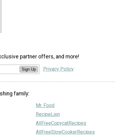
xclusive partner offers, and more!
Privacy Policy
Sign Up
shing family:
Mr. Food
RecipeLion
AllFreeCopycatRecipes
AllFreeSlowCookerRecipes