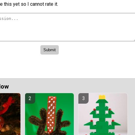
 this yet so I cannot rate it.
Now