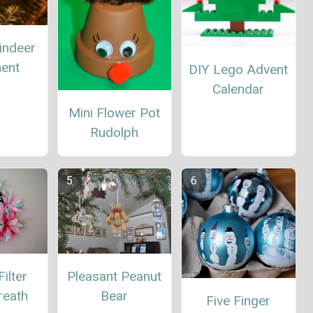
indeer
ent
DIY Lego Advent
Calendar
Mini Flower Pot
Rudolph
ilter
Pleasant Peanut
reath
Bear
Five Finger