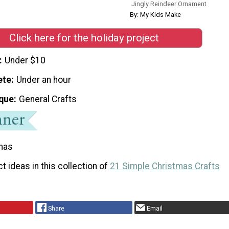
Jingly Reindeer Ornament
By: My Kids Make
Click here for the holiday project
Under $10
ete
Under an hour
que
General Crafts
mas
t ideas in this collection of
21 Simple Christmas Crafts
Share
Email