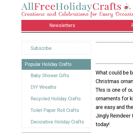
Newsletters
Subscribe
Popular Holiday Crafts
What could be 
Baby Shower Gifts
Christmas ornam
DIY Wreaths
This is one of o
ornaments for k
Recycled Holiday Crafts
are easy and the
Toilet Paper Roll Crafts
Jingly Reindeer 
Decorative Holiday Crafts
today!