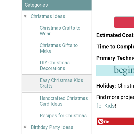
Categories
Christmas Ideas
Christmas Crafts to
Wear
Estimated Cost
Christmas Gifts to
Time to Compl
Make
Primary Techni
DIY Christmas
Decorations
Easy Christmas Kids
Holiday
Christ
Crafts
Find more projec
Handcrafted Christmas
Card Ideas
for Kids
!
Recipes for Christmas
Pin
Birthday Party Ideas