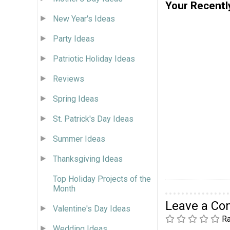
Your Recentl
New Year's Ideas
Party Ideas
Patriotic Holiday Ideas
Reviews
Spring Ideas
St. Patrick's Day Ideas
Summer Ideas
Thanksgiving Ideas
Top Holiday Projects of the
Month
Leave a C
Valentine's Day Ideas
Ra
Wedding Ideas