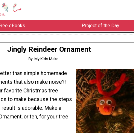
Free eBooks
Project of the Day
Jingly Reindeer Ornament
By: My Kids Make
better than simple homemade
ents that also make noise?!
ur favorite Christmas tree
ids to make because the steps
 result is adorable. Make a
Ornament, or ten, for your tree