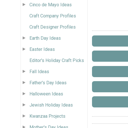
Cinco de Mayo Ideas
Craft Company Profiles
Craft Designer Profiles
Earth Day Ideas
Easter Ideas
Editor's Holiday Craft Picks
Fall Ideas
Father's Day Ideas
Halloween Ideas
Jewish Holiday Ideas
Kwanzaa Projects
Mother's Day Ideas