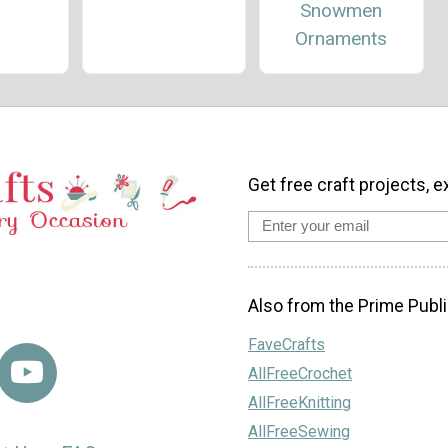
Snowmen
Ornaments
Get free craft projects, e
Also from the Prime Publi
FaveCrafts
AllFreeCrochet
AllFreeKnitting
AllFreeSewing