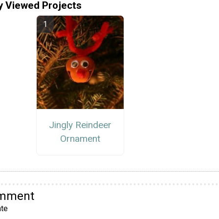
y Viewed Projects
Jingly Reindeer
Ornament
omment
te