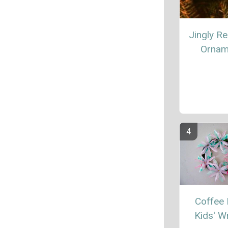
Jingly Re
Ornam
Coffee F
Kids' W