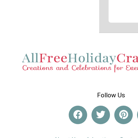
Follow Us