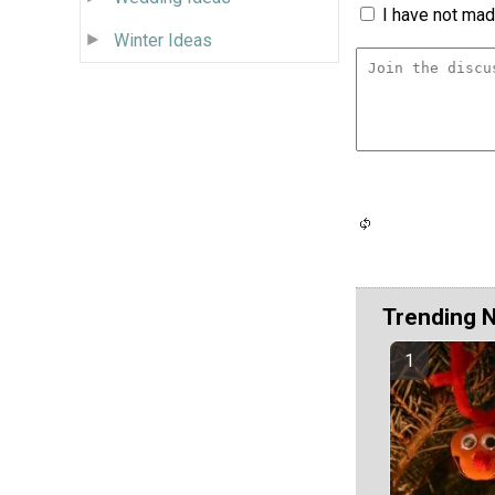
I have not made
Winter Ideas
Trending 