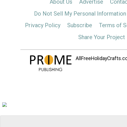
About Us
Advertise
Contac
Do Not Sell My Personal Information
Privacy Policy
Subscribe
Terms of S
Share Your Project
AllFreeHolidayCrafts.co