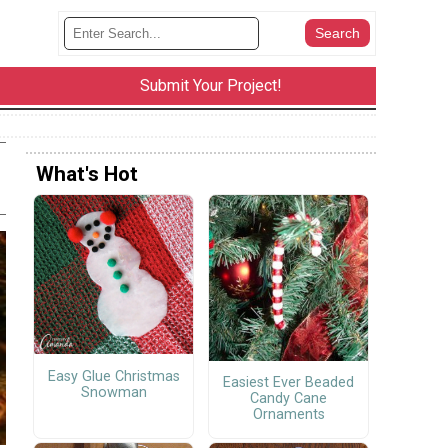
Submit Your Project!
What's Hot
Easy Glue Christmas
Easiest Ever Beaded
Snowman
Candy Cane
Ornaments