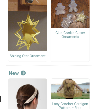
Glue Cookie Cutter
Ornaments
Shining Star Ornament
New
Lacy Crochet Cardigan
Pattern – Free