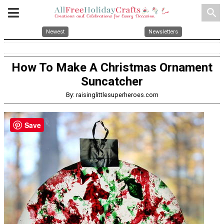
search
Newest
Newsletters
How To Make A Christmas Ornament
Suncatcher
By: raisinglittlesuperheroes.com
Save