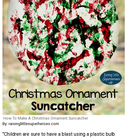
How To Make A Christmas Ornament Suncatcher
By: raisinglittlesuperheroes.com
"Children are sure to have a blast using a plastic bulb