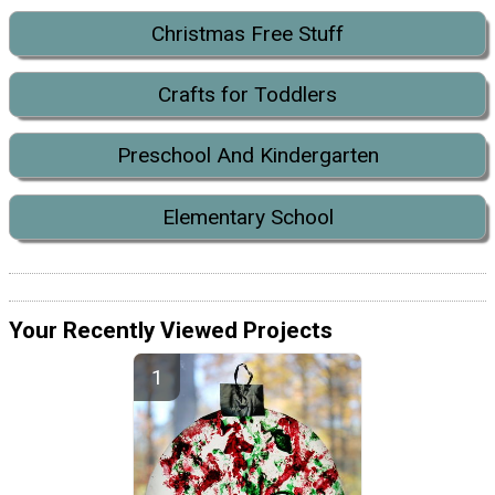
Christmas Free Stuff
Crafts for Toddlers
Preschool And Kindergarten
Elementary School
Your Recently Viewed Projects