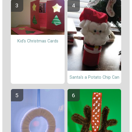
Kid's Christmas Cards
Santa's a Potato Chip Can