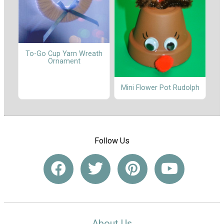
To-Go Cup Yarn Wreath
Ornament
Mini Flower Pot Rudolph
Follow Us
About Us