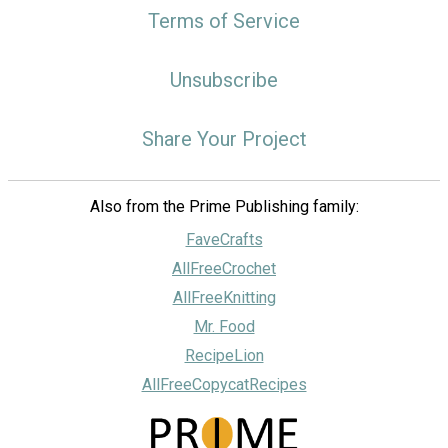
Terms of Service
Unsubscribe
Share Your Project
Also from the Prime Publishing family:
FaveCrafts
AllFreeCrochet
AllFreeKnitting
Mr. Food
RecipeLion
AllFreeCopycatRecipes