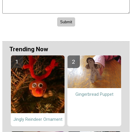
Trending Now
Gingerbread Puppet
Jingly Reindeer Ornament