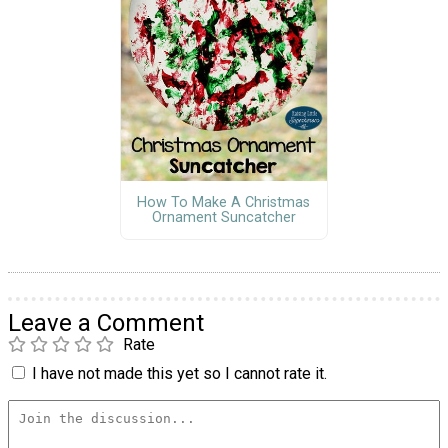
How To Make A Christmas
Ornament Suncatcher
Leave a Comment
Rate
I have not made this yet so I cannot rate it.