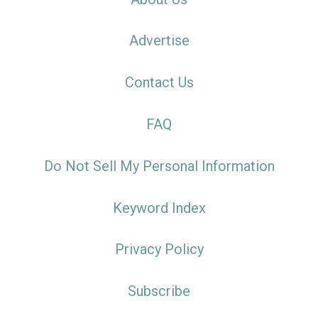
Advertise
Contact Us
FAQ
Do Not Sell My Personal Information
Keyword Index
Privacy Policy
Subscribe