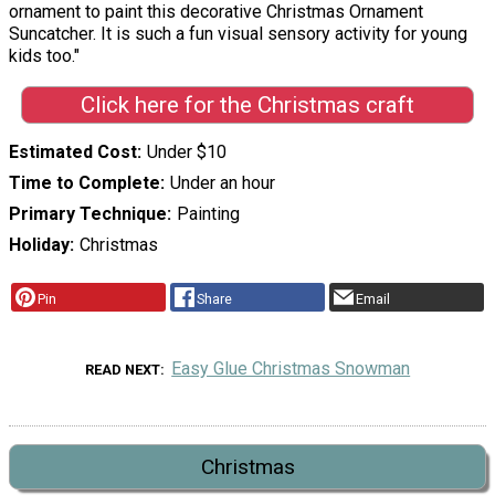
ornament to paint this decorative Christmas Ornament
Suncatcher. It is such a fun visual sensory activity for young
kids too."
Click here for the Christmas craft
Estimated Cost
Under $10
Time to Complete
Under an hour
Primary Technique
Painting
Holiday
Christmas
Pin
Share
Email
Easy Glue Christmas Snowman
READ NEXT
Christmas