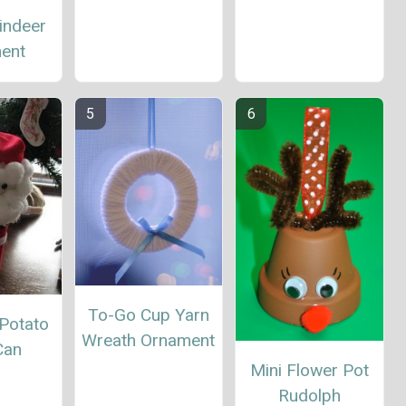
indeer
ent
To-Go Cup Yarn
 Potato
Wreath Ornament
Can
Mini Flower Pot
Rudolph