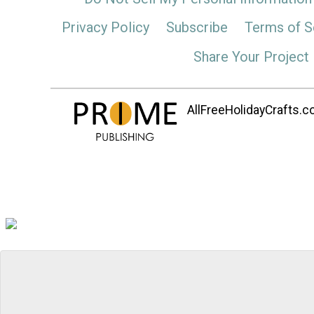
Privacy Policy
Subscribe
Terms of S
Share Your Project
AllFreeHolidayCrafts.co