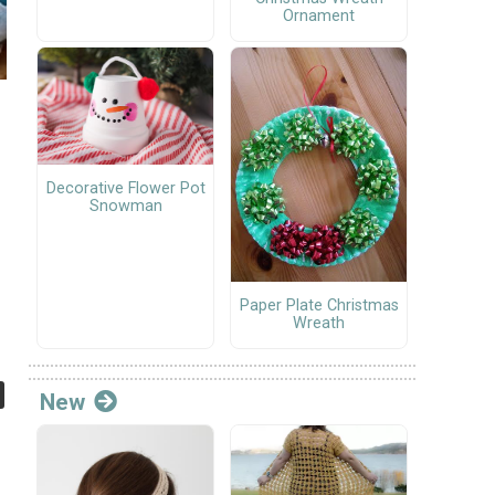
Ornament
Decorative Flower Pot
Snowman
Paper Plate Christmas
Wreath
New