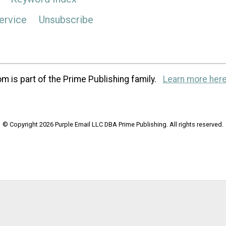
ervice
Unsubscribe
m is part of the Prime Publishing family.
Learn more here
© Copyright 2026 Purple Email LLC DBA Prime Publishing. All rights reserved.