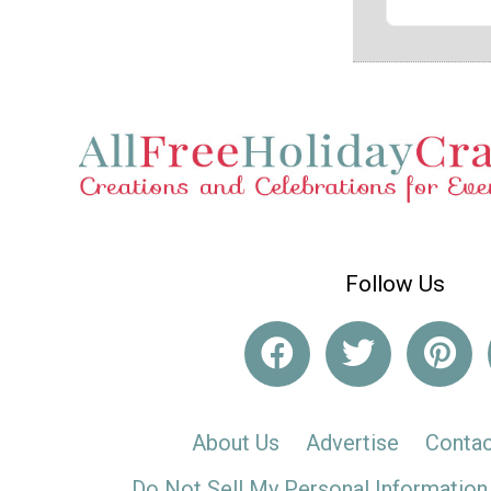
Follow Us
About Us
Advertise
Contac
Do Not Sell My Personal Information