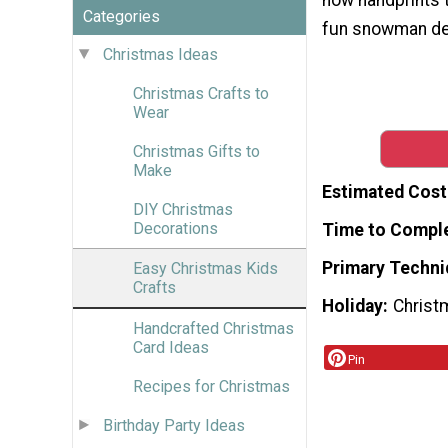
Categories
fun snowman de
Christmas Ideas
Christmas Crafts to
Wear
Christmas Gifts to
Make
Estimated Cost
DIY Christmas
Decorations
Time to Compl
Primary Techni
Easy Christmas Kids
Crafts
Holiday
Christ
Handcrafted Christmas
Card Ideas
Pin
Recipes for Christmas
Birthday Party Ideas