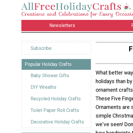
Newsletters
F
Subscribe
Popular Holiday Crafts
What better way
Baby Shower Gifts
holidays than b
DIY Wreaths
ornament crafts
These Five Fin
Recycled Holiday Crafts
Ornaments are 
Toilet Paper Roll Crafts
simple Christma
Decorative Holiday Crafts
we've seen! Don'
how handprints 