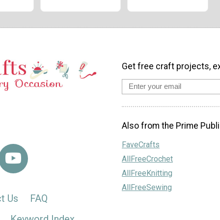
Get free craft projects, e
Also from the Prime Publi
FaveCrafts
AllFreeCrochet
AllFreeKnitting
AllFreeSewing
t Us
FAQ
Keyword Index