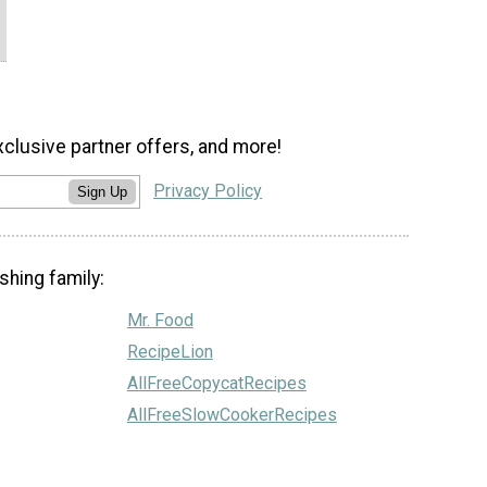
xclusive partner offers, and more!
Privacy Policy
Sign Up
shing family:
Mr. Food
RecipeLion
AllFreeCopycatRecipes
AllFreeSlowCookerRecipes