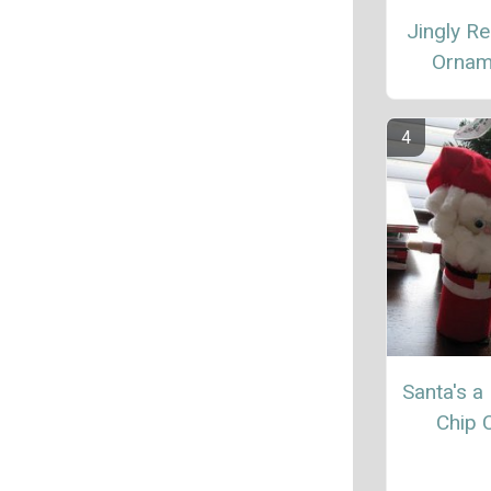
Jingly Re
Ornam
Santa's a
Chip 