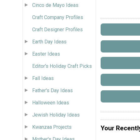
Cinco de Mayo Ideas
Craft Company Profiles
Craft Designer Profiles
Earth Day Ideas
Easter Ideas
Editor's Holiday Craft Picks
Fall Ideas
Father's Day Ideas
Halloween Ideas
Jewish Holiday Ideas
Kwanzaa Projects
Your Recentl
Mother's Day Ideas