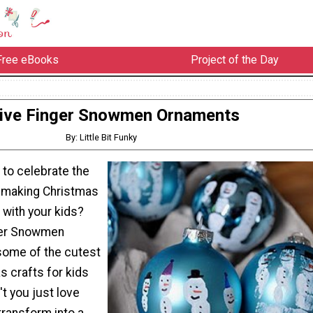
Free eBooks
Project of the Day
ive Finger Snowmen Ornaments
By: Little Bit Funky
 to celebrate the
y making Christmas
 with your kids?
ger Snowmen
some of the cutest
s crafts for kids
t you just love
transform into a