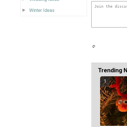
Winter Ideas
Trending 