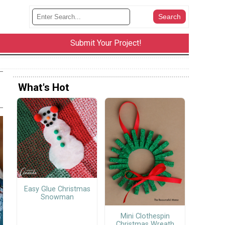
Submit Your Project!
What's Hot
Easy Glue Christmas
Snowman
Mini Clothespin
Christmas Wreath