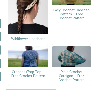
Lacy Crochet Cardigan
Pattern – Free
Crochet Pattern
Wildflower Headband
Crochet Wrap Top –
Plaid Crochet
Free Crochet Pattern
Cardigan – Free
Crochet Pattern