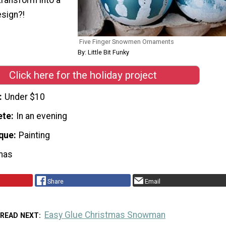
sign?!
Five Finger Snowmen Ornaments
By: Little Bit Funky
Click here for the holiday project
Under $10
ete
In an evening
que
Painting
mas
Share
Email
Easy Glue Christmas Snowman
READ NEXT