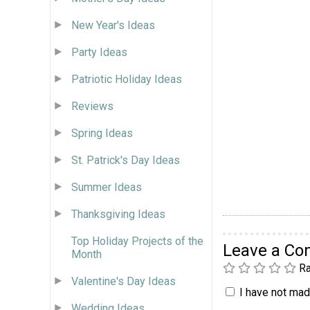
New Year's Ideas
Party Ideas
Patriotic Holiday Ideas
Reviews
Spring Ideas
St. Patrick's Day Ideas
Summer Ideas
Thanksgiving Ideas
Top Holiday Projects of the
Leave a C
Month
Ra
Valentine's Day Ideas
I have not made
Wedding Ideas