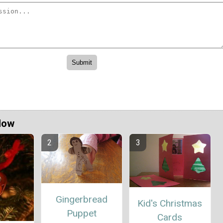
Now
Gingerbread
Kid's Christmas
Puppet
Cards