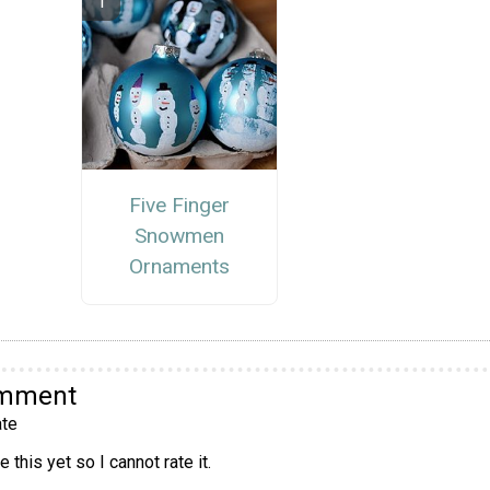
Five Finger
Snowmen
Ornaments
omment
te
 this yet so I cannot rate it.