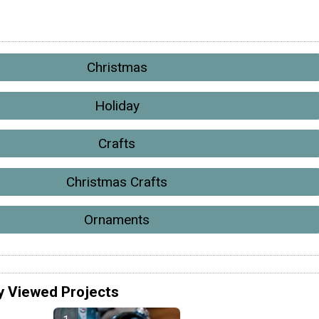
Christmas
Holiday
Crafts
Christmas Crafts
Ornaments
y Viewed Projects