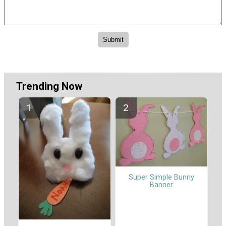
Trending Now
Super Simple Bunny
Banner