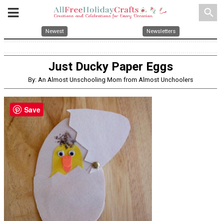
search
Newest
Newsletters
Just Ducky Paper Eggs
By: An Almost Unschooling Mom from Almost Unchoolers
Save