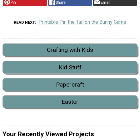
Pin
Share
Email
Printable Pin the Tail on the Bunny Game
READ NEXT
Crafting with Kids
Kid Stuff
Papercraft
Easter
Your Recently Viewed Projects