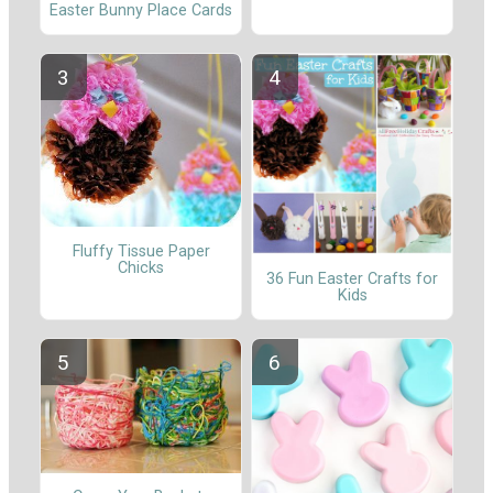
Easter Bunny Place Cards
Fluffy Tissue Paper
Chicks
36 Fun Easter Crafts for
Kids