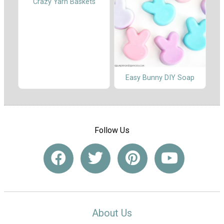
Crazy Yarn Baskets
Easy Bunny DIY Soap
Follow Us
About Us