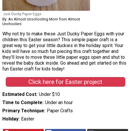
Just Ducky Paper Eggs
By: An Almost Unschooling Mom from Almost
Unchoolers
Why not try to make these Just Ducky Paper Eggs with your
children this Easter season? This simple paper craft is a
great way to get your little duckies in the holiday spirit. Your
kids will have so much fun piecing this craft together and
they'll love to move these little paper eggs open and shut to
reveal the baby duck inside. Go ahead and get started on this
fun Easter craft for kids today!
Click here for Easter project
Estimated Cost
Under $10
Time to Complete
Under an hour
Primary Technique
Paper Crafts
Holiday
Easter