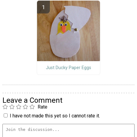
Just Ducky Paper Eggs
Leave a Comment
Rate
I have not made this yet so I cannot rate it.