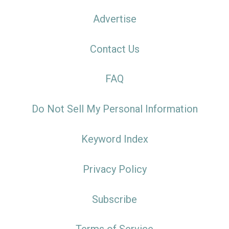
Advertise
Contact Us
FAQ
Do Not Sell My Personal Information
Keyword Index
Privacy Policy
Subscribe