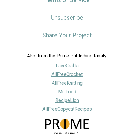
Terms of Service
Unsubscribe
Share Your Project
Also from the Prime Publishing family:
FaveCrafts
AllFreeCrochet
AllFreeKnitting
Mr. Food
RecipeLion
AllFreeCopycatRecipes