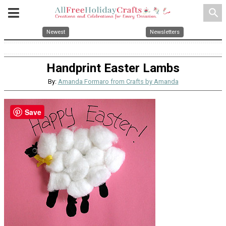
search
Newest
Newsletters
Handprint Easter Lambs
By:
Amanda Formaro from Crafts by Amanda
Save