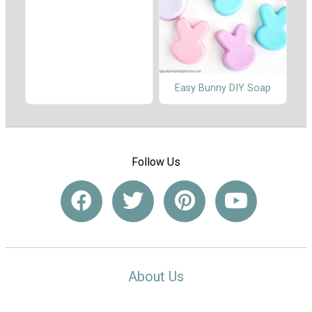
Easy Bunny DIY Soap
Follow Us
About Us