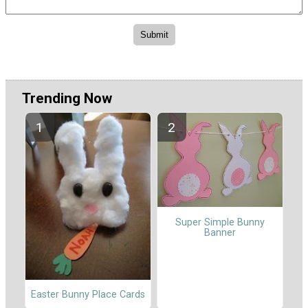
Trending Now
Super Simple Bunny
Banner
Easter Bunny Place Cards