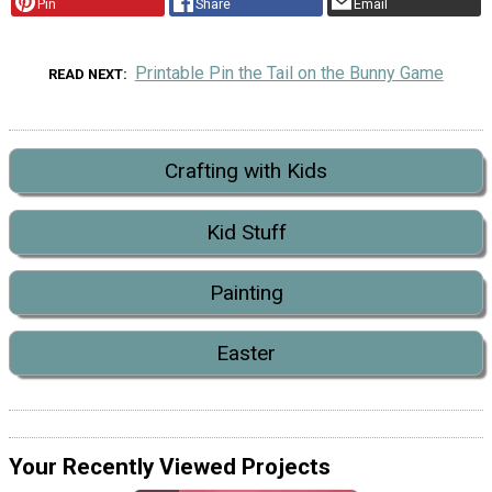
Pin
Share
Email
Printable Pin the Tail on the Bunny Game
READ NEXT
Crafting with Kids
Kid Stuff
Painting
Easter
Your Recently Viewed Projects