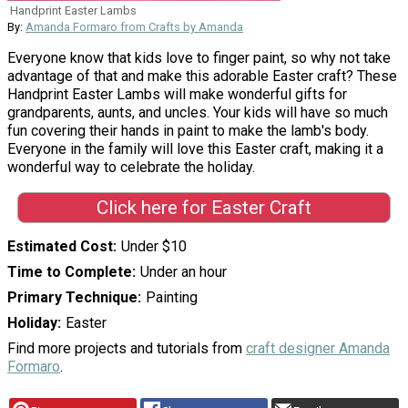
Handprint Easter Lambs
By:
Amanda Formaro from Crafts by Amanda
Everyone know that kids love to finger paint, so why not take
advantage of that and make this adorable Easter craft? These
Handprint Easter Lambs will make wonderful gifts for
grandparents, aunts, and uncles. Your kids will have so much
fun covering their hands in paint to make the lamb's body.
Everyone in the family will love this Easter craft, making it a
wonderful way to celebrate the holiday.
Click here for Easter Craft
Estimated Cost
Under $10
Time to Complete
Under an hour
Primary Technique
Painting
Holiday
Easter
Find more projects and tutorials from
craft designer Amanda
Formaro
.