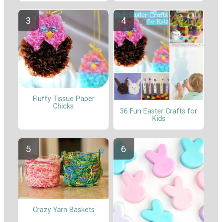
Fluffy Tissue Paper
Chicks
36 Fun Easter Crafts for
Kids
Crazy Yarn Baskets