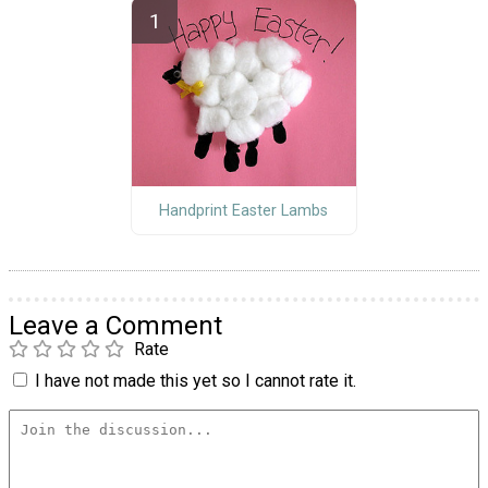
Handprint Easter Lambs
Leave a Comment
Rate
I have not made this yet so I cannot rate it.