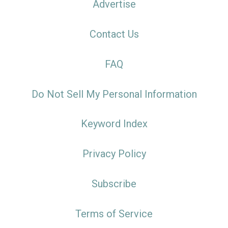
Advertise
Contact Us
FAQ
Do Not Sell My Personal Information
Keyword Index
Privacy Policy
Subscribe
Terms of Service