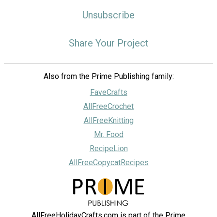
Unsubscribe
Share Your Project
Also from the Prime Publishing family:
FaveCrafts
AllFreeCrochet
AllFreeKnitting
Mr. Food
RecipeLion
AllFreeCopycatRecipes
AllFreeHolidayCrafts.com is part of the Prime