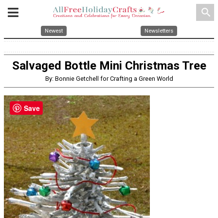
search
Newest
Newsletters
Salvaged Bottle Mini Christmas Tree
By: Bonnie Getchell for Crafting a Green World
Save