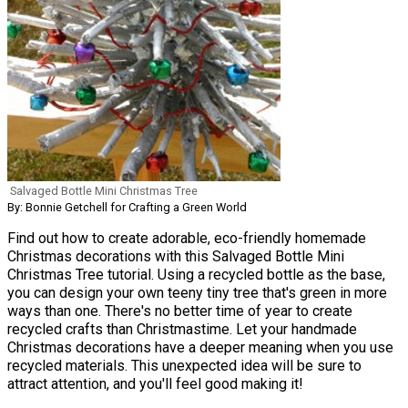
Salvaged Bottle Mini Christmas Tree
By: Bonnie Getchell for Crafting a Green World
Find out how to create adorable, eco-friendly homemade
Christmas decorations with this Salvaged Bottle Mini
Christmas Tree tutorial. Using a recycled bottle as the base,
you can design your own teeny tiny tree that's green in more
ways than one. There's no better time of year to create
recycled crafts than Christmastime. Let your handmade
Christmas decorations have a deeper meaning when you use
recycled materials. This unexpected idea will be sure to
attract attention, and you'll feel good making it!