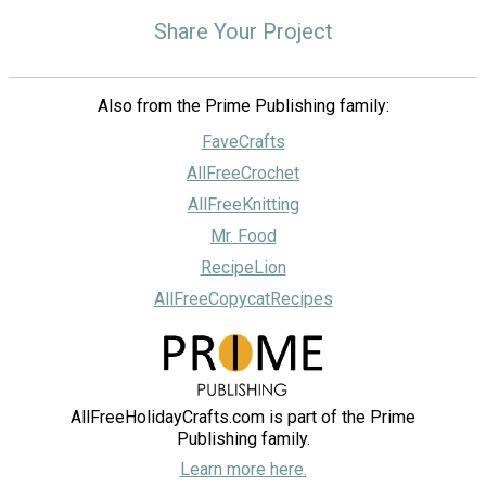
Share Your Project
Also from the Prime Publishing family:
FaveCrafts
AllFreeCrochet
AllFreeKnitting
Mr. Food
RecipeLion
AllFreeCopycatRecipes
AllFreeHolidayCrafts.com is part of the Prime
Publishing family.
Learn more here.