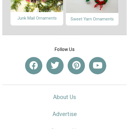
Junk Mail Ornaments
Sweet Yarn Ornaments
Follow Us
About Us
Advertise