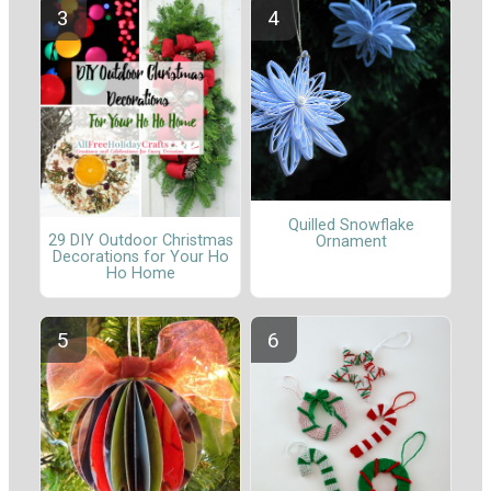
Quilled Snowflake
29 DIY Outdoor Christmas
Ornament
Decorations for Your Ho
Ho Home