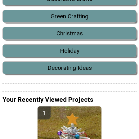
Green Crafting
Christmas
Holiday
Decorating Ideas
Your Recently Viewed Projects