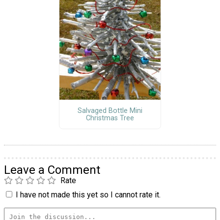
Salvaged Bottle Mini
Christmas Tree
Leave a Comment
Rate
I have not made this yet so I cannot rate it.