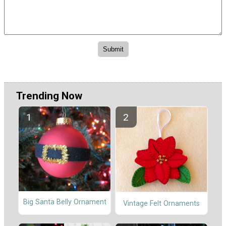
Trending Now
Big Santa Belly Ornament
Vintage Felt Ornaments