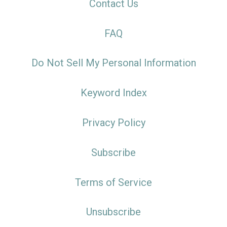
Contact Us
FAQ
Do Not Sell My Personal Information
Keyword Index
Privacy Policy
Subscribe
Terms of Service
Unsubscribe