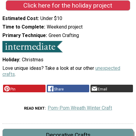
Click here for the holiday project
Estimated Cost
Under $10
Time to Complete
Weekend project
Primary Technique
Green Crafting
Holiday
Christmas
Love unique ideas? Take a look at our other
unexpected
crafts
.
Pin
Share
Email
Pom-Pom Wreath Winter Craft
READ NEXT
Decorative Crafts