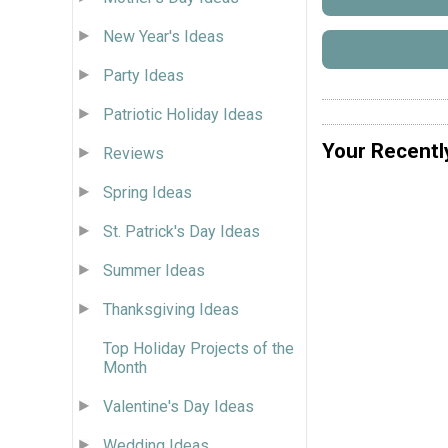
New Year's Ideas
Party Ideas
Patriotic Holiday Ideas
Your Recentl
Reviews
Spring Ideas
St. Patrick's Day Ideas
Summer Ideas
Thanksgiving Ideas
Top Holiday Projects of the
Month
Valentine's Day Ideas
Wedding Ideas