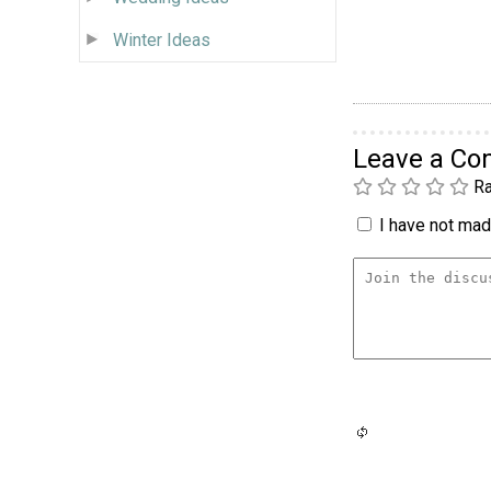
Winter Ideas
Leave a C
Ra
I have not made