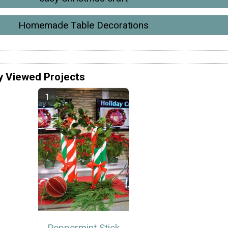
Homemade Table Decorations
y Viewed Projects
Peppermint Stick