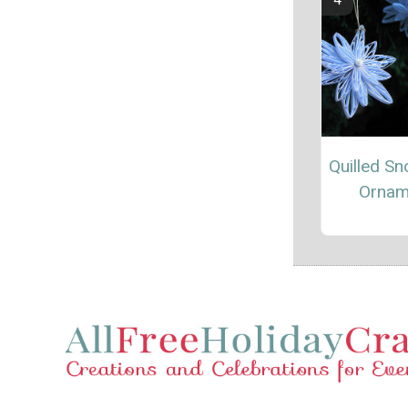
Quilled Sn
Ornam