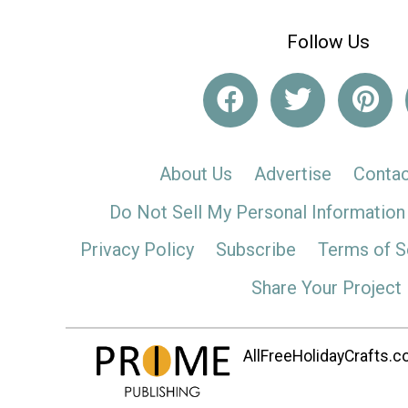
Follow Us
About Us
Advertise
Contac
Do Not Sell My Personal Information
Privacy Policy
Subscribe
Terms of S
Share Your Project
AllFreeHolidayCrafts.co