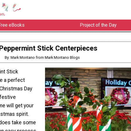
Free eBooks
Project of the Day
Peppermint Stick Centerpieces
By: Mark Montano from Mark Montano Blogs
nt Stick
e a perfect
 Christmas Day
 festive
e will get your
istmas spirit.
t does take some
s an easy process