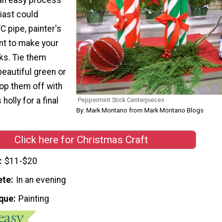
iast could
 pipe, painter's
nt to make your
ks. Tie them
beautiful green or
top them off with
olly for a final
Peppermint Stick Centerpieces
By: Mark Montano from Mark Montano Blogs
Click here for Christmas Craft
$11-$20
ete
In an evening
que
Painting