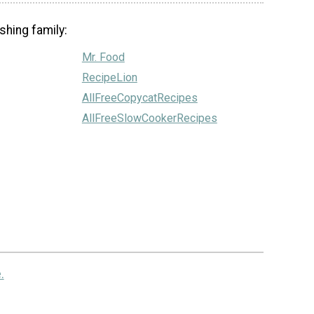
shing family:
Mr. Food
RecipeLion
AllFreeCopycatRecipes
AllFreeSlowCookerRecipes
.