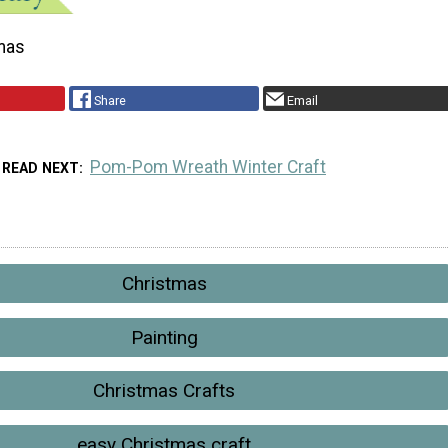
mas
Share
Email
Pom-Pom Wreath Winter Craft
READ NEXT
Christmas
Painting
Christmas Crafts
easy Christmas craft