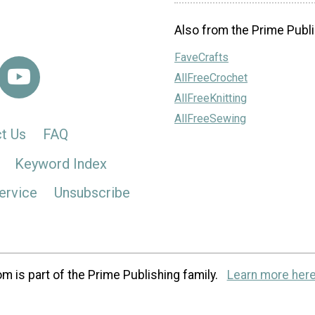
Also from the Prime Publi
FaveCrafts
AllFreeCrochet
AllFreeKnitting
AllFreeSewing
t Us
FAQ
Keyword Index
ervice
Unsubscribe
m is part of the Prime Publishing family.
Learn more here