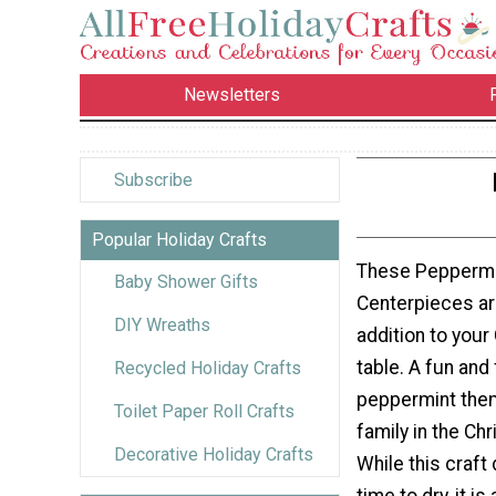
Newsletters
Subscribe
Popular Holiday Crafts
These Peppermi
Baby Shower Gifts
Centerpieces ar
DIY Wreaths
addition to your
table. A fun and
Recycled Holiday Crafts
peppermint them
Toilet Paper Roll Crafts
family in the Chr
Decorative Holiday Crafts
While this craf
time to dry, it i