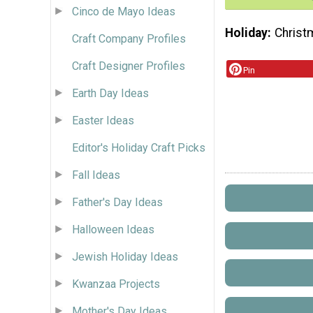
Cinco de Mayo Ideas
Holiday
Christ
Craft Company Profiles
Craft Designer Profiles
Pin
Earth Day Ideas
Easter Ideas
Editor's Holiday Craft Picks
Fall Ideas
Father's Day Ideas
Halloween Ideas
Jewish Holiday Ideas
Kwanzaa Projects
Mother's Day Ideas