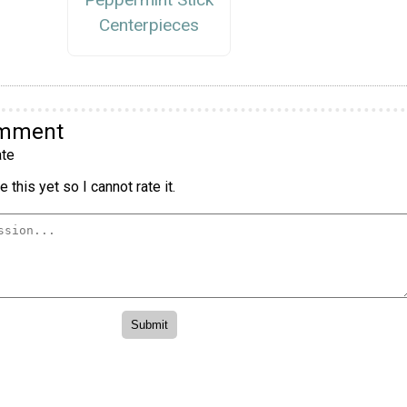
Centerpieces
omment
te
 this yet so I cannot rate it.