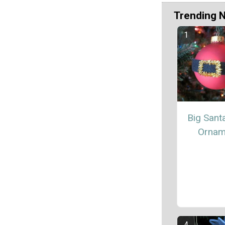
Trending 
Big Santa
Ornam