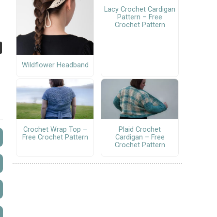
Lacy Crochet Cardigan
Pattern – Free
Crochet Pattern
Wildflower Headband
Crochet Wrap Top –
Plaid Crochet
Free Crochet Pattern
Cardigan – Free
Crochet Pattern