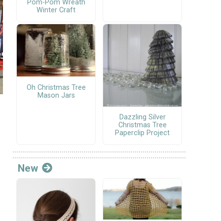
Pom-Pom Wreath
Winter Craft
Oh Christmas Tree
Mason Jars
Dazzling Silver
Christmas Tree
Paperclip Project
New