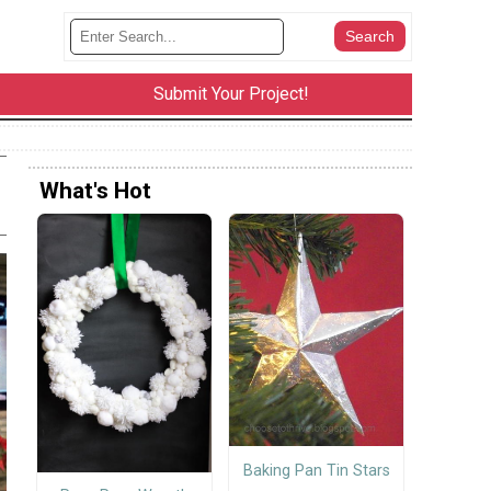
Submit Your Project!
What's Hot
Baking Pan Tin Stars