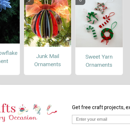
owflake
Junk Mail
Sweet Yarn
ent
Ornaments
Ornaments
Get free craft projects, e