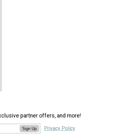
xclusive partner offers, and more!
Privacy Policy
Sign Up