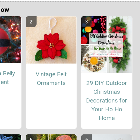
Now
 Belly
Vintage Felt
ent
Ornaments
29 DIY Outdoor
Christmas
Decorations for
Your Ho Ho
Home