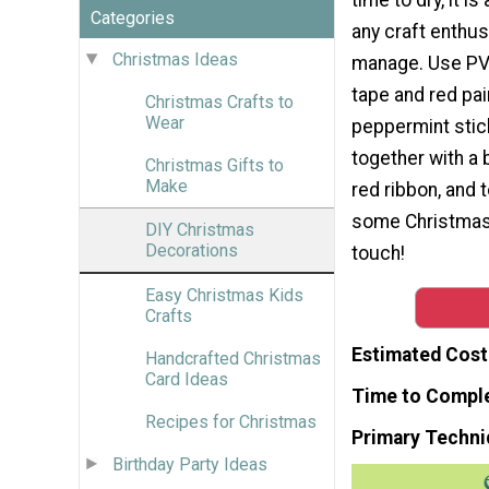
Categories
any craft enthus
Christmas Ideas
manage. Use PVC
tape and red pai
Christmas Crafts to
Wear
peppermint stic
together with a 
Christmas Gifts to
Make
red ribbon, and 
some Christmas h
DIY Christmas
Decorations
touch!
Easy Christmas Kids
Crafts
Estimated Cost
Handcrafted Christmas
Card Ideas
Time to Compl
Recipes for Christmas
Primary Techni
Birthday Party Ideas