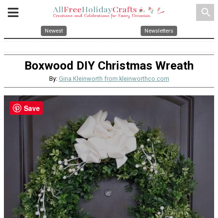
search
Newest
Newsletters
Boxwood DIY Christmas Wreath
By:
Gina Kleinworth from kleinworthco.com
Save