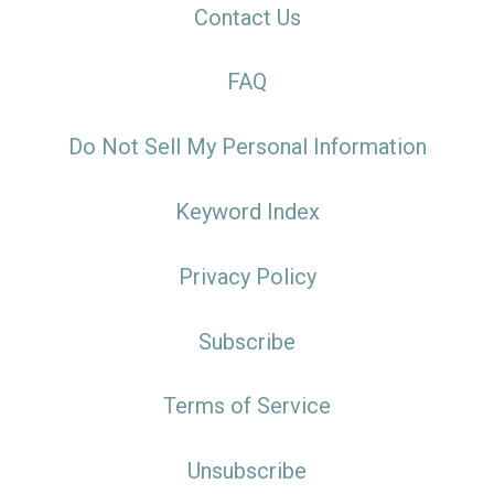
Contact Us
FAQ
Do Not Sell My Personal Information
Keyword Index
Privacy Policy
Subscribe
Terms of Service
Unsubscribe