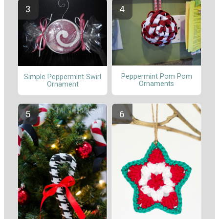
Peppermint Pom Pom
Simple Peppermint Swirl
Ornaments
Ornament