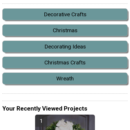
Decorative Crafts
Christmas
Decorating Ideas
Christmas Crafts
Wreath
Your Recently Viewed Projects