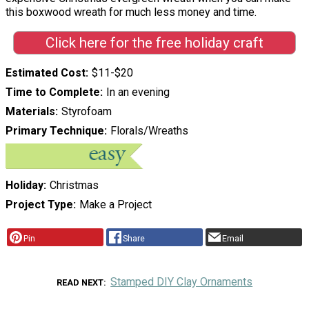
this boxwood wreath for much less money and time.
Click here for the free holiday craft
Estimated Cost
$11-$20
Time to Complete
In an evening
Materials
Styrofoam
Primary Technique
Florals/Wreaths
Holiday
Christmas
Project Type
Make a Project
Pin
Share
Email
Stamped DIY Clay Ornaments
READ NEXT