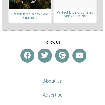
Perfect Little Crocheted
Stashbuster Candy Cane
Star Ornament
Ornaments
Follow Us
About Us
Advertise