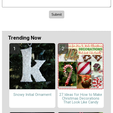
Trending Now
Snowy Initial Ornament
27 Ideas for How to Make
Christmas Decorations
That Look Like Candy