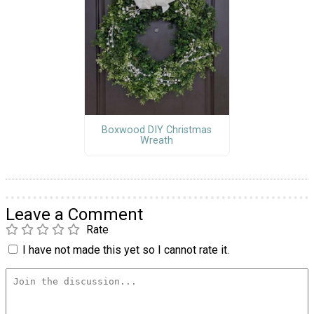
Boxwood DIY Christmas
Wreath
Leave a Comment
Rate
I have not made this yet so I cannot rate it.