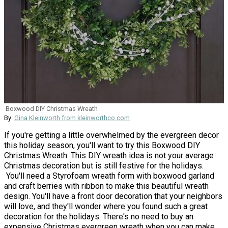
Boxwood DIY Christmas Wreath
By:
Gina Kleinworth from kleinworthco.com
If you're getting a little overwhelmed by the evergreen decor
this holiday season, you'll want to try this Boxwood DIY
Christmas Wreath. This DIY wreath idea is not your average
Christmas decoration but is still festive for the holidays.
You'll need a Styrofoam wreath form with boxwood garland
and craft berries with ribbon to make this beautiful wreath
design. You'll have a front door decoration that your neighbors
will love, and they'll wonder where you found such a great
decoration for the holidays. There's no need to buy an
expensive Christmas evergreen wreath when you can make