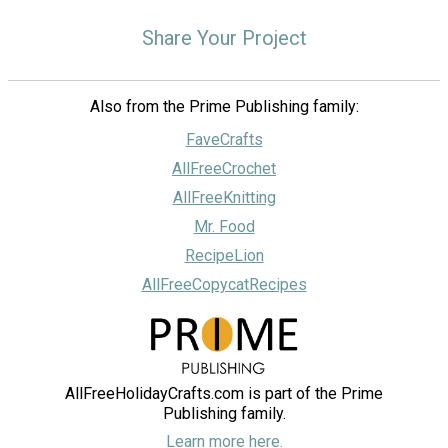
Share Your Project
Also from the Prime Publishing family:
FaveCrafts
AllFreeCrochet
AllFreeKnitting
Mr. Food
RecipeLion
AllFreeCopycatRecipes
AllFreeHolidayCrafts.com is part of the Prime
Publishing family.
Learn more here.