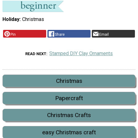
Holiday
Christmas
Pin
Share
Email
Stamped DIY Clay Ornaments
READ NEXT
Christmas
Papercraft
Christmas Crafts
easy Christmas craft