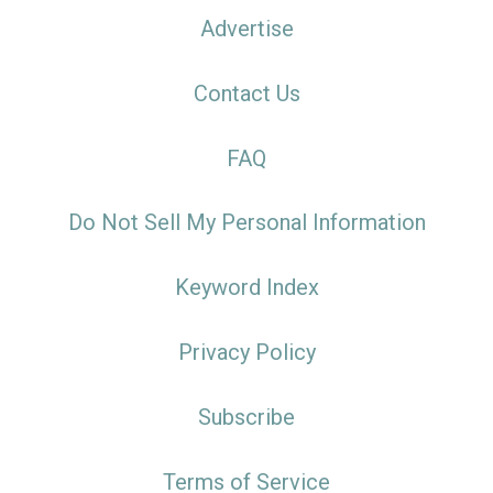
Advertise
Contact Us
FAQ
Do Not Sell My Personal Information
Keyword Index
Privacy Policy
Subscribe
Terms of Service