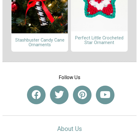
Perfect Little Crocheted
Stashbuster Candy Cane
Star Ornament
Ornaments
Follow Us
About Us