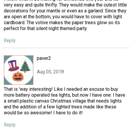
very easy and quite thrifty. They would make the cutest little
decorations for your mantle or even as a garland. Since they
are open at the bottom, you would have to cover with light
cardboard. The votive makes the paper trees glow so its
perfect for that silent night themed party.
Reply
paver2
Aug 05, 2018
That is 'way interesting! Like I needed an excuse to buy
more battery operated tea lights, but now I have one. I have
a small plastic canvas Christmas village that needs lights
and the addition of a few lighted trees made like these
would be so awesome! I have to do it!
Reply