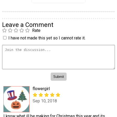
Leave a Comment
Rate
I have not made this yet so I cannot rate it.
flowergirl
Sep 10, 2018
I know what ill be making for Christmas this year and its