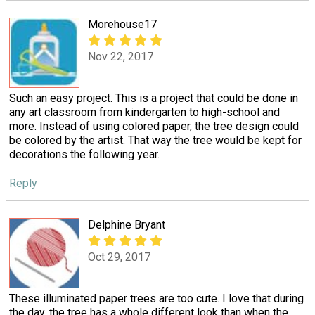
Morehouse17
Nov 22, 2017
Such an easy project. This is a project that could be done in
any art classroom from kindergarten to high-school and
more. Instead of using colored paper, the tree design could
be colored by the artist. That way the tree would be kept for
decorations the following year.
Reply
Delphine Bryant
Oct 29, 2017
These illuminated paper trees are too cute. I love that during
the day, the tree has a whole different look than when the