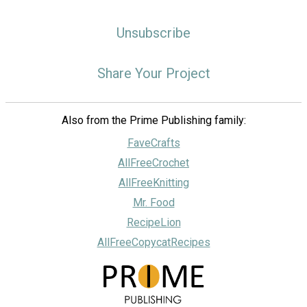
Unsubscribe
Share Your Project
Also from the Prime Publishing family:
FaveCrafts
AllFreeCrochet
AllFreeKnitting
Mr. Food
RecipeLion
AllFreeCopycatRecipes