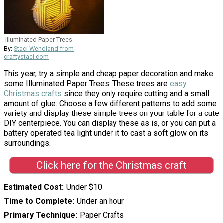
Illuminated Paper Trees
By:
Staci Wendland from
craftystaci.com
This year, try a simple and cheap paper decoration and make
some Illuminated Paper Trees. These trees are
easy
Christmas crafts
since they only require cutting and a small
amount of glue. Choose a few different patterns to add some
variety and display these simple trees on your table for a cute
DIY centerpiece. You can display these as is, or you can put a
battery operated tea light under it to cast a soft glow on its
surroundings.
Click here for the Christmas craft
Estimated Cost
Under $10
Time to Complete
Under an hour
Primary Technique
Paper Crafts