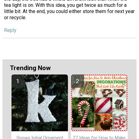
tea light is on. With this idea, you get twice as much for a
little bit. At the end, you could either store them for next year
or recycle.
Reply
Trending Now
Snowy Initial Ornament
27 Ideas for How to Make