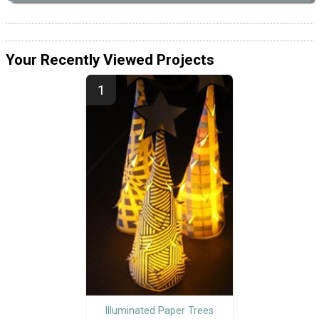
Your Recently Viewed Projects
Illuminated Paper Trees