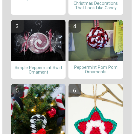
Christmas Decorations
That Look Like Candy
Peppermint Pom Pom
Simple Peppermint Swirl
Ornaments
Ornament