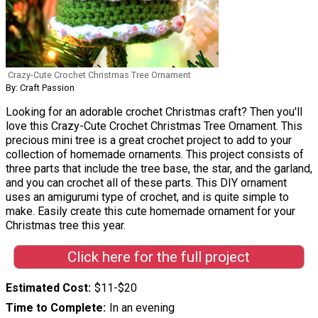
Crazy-Cute Crochet Christmas Tree Ornament
By: Craft Passion
Looking for an adorable crochet Christmas craft? Then you'll
love this Crazy-Cute Crochet Christmas Tree Ornament. This
precious mini tree is a great crochet project to add to your
collection of homemade ornaments. This project consists of
three parts that include the tree base, the star, and the garland,
and you can crochet all of these parts. This DIY ornament
uses an amigurumi type of crochet, and is quite simple to
make. Easily create this cute homemade ornament for your
Christmas tree this year.
Click here for the full project
Estimated Cost
$11-$20
Time to Complete
In an evening