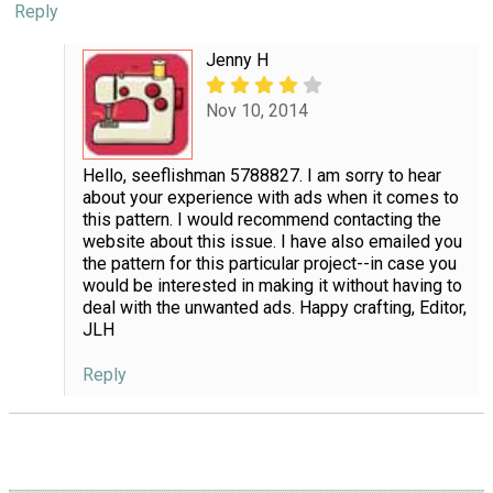
Reply
Jenny H
Nov 10, 2014
Hello, seeflishman 5788827. I am sorry to hear
about your experience with ads when it comes to
this pattern. I would recommend contacting the
website about this issue. I have also emailed you
the pattern for this particular project--in case you
would be interested in making it without having to
deal with the unwanted ads. Happy crafting, Editor,
JLH
Reply