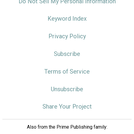
Do Not Sell My Personal Information
Keyword Index
Privacy Policy
Subscribe
Terms of Service
Unsubscribe
Share Your Project
Also from the Prime Publishing family: