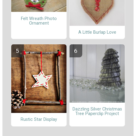
Felt Wreath Photo
Ornament
A Little Burlap Love
Dazzling Silver Christmas
Tree Paperclip Project
Rustic Star Display