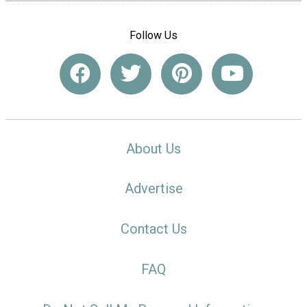
Follow Us
About Us
Advertise
Contact Us
FAQ