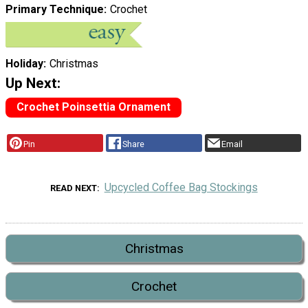
Primary Technique
Crochet
Holiday
Christmas
Up Next:
Crochet Poinsettia Ornament
Pin
Share
Email
Upcycled Coffee Bag Stockings
READ NEXT
Christmas
Crochet