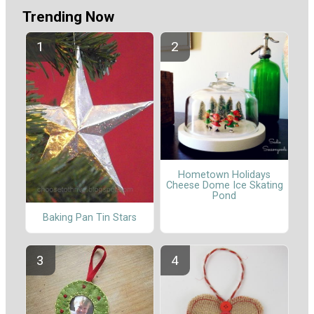
Trending Now
Hometown Holidays
Cheese Dome Ice Skating
Pond
Baking Pan Tin Stars