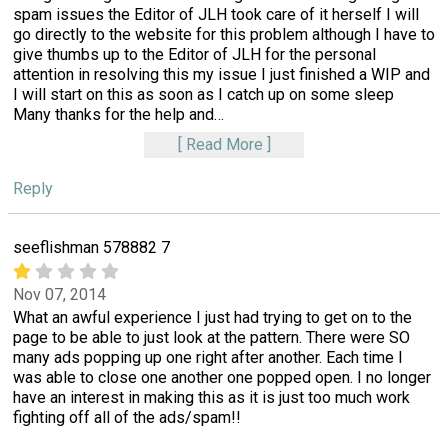
spam issues the Editor of JLH took care of it herself I will
go directly to the website for this problem although I have to
give thumbs up to the Editor of JLH for the personal
attention in resolving this my issue I just finished a WIP and
I will start on this as soon as I catch up on some sleep
Many thanks for the help and
…
Read More
Reply
seeflishman 578882 7
Nov 07, 2014
What an awful experience I just had trying to get on to the
page to be able to just look at the pattern. There were SO
many ads popping up one right after another. Each time I
was able to close one another one popped open. I no longer
have an interest in making this as it is just too much work
fighting off all of the ads/spam!!