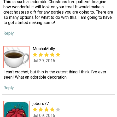
This is such an adorable Christmas tree pattern! Imagine
how wonderful it will look on your tree! It would make a
great hostess gift for any parties you are going to. There are
so many options for what to do with this, I am going to have
to get started making some!
Reply
MochaMolly
Jul 29, 2016
I can't crochet, but this is the cutest thing I think I've ever
seen! What an adorable decoration.
Reply
jobers77
Jul 09, 2016