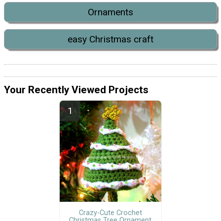
Ornaments
easy Christmas craft
Your Recently Viewed Projects
Crazy-Cute Crochet
Christmas Tree Ornament