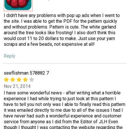
I didn't have any problems with pop up ads when I went to
the site. I was able to get the PDF for the pattern quickly
and without problems. Pattern is cute. The white garland
around the tree looks like frosting! I also don't think this
would cost 11 to 20 dollars to make. Just use your yarn
scraps and a few beads, not expensive at all!
Reply
seeflishman 578882 7
Nov 21, 2014
I have some wonderful news - after writing what a horrible
experience I had while trying to just look at this pattern I
have to tell you not only was I able to finally read this pattern
it was emailed directly to me due to all of the issues I had I
have never had such a wonderful experience and customer
service from anyone as I did from the Editor of JLH Even
though I thought I was contacting the website regarding the