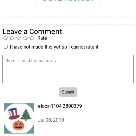
Leave a Comment
Rate
I have not made this yet so I cannot rate it.
elocin1104 2800379
Jul 08, 2018