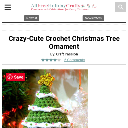
search
Newest
Newsletters
Crazy-Cute Crochet Christmas Tree
Ornament
By: Craft Passion
6 Comments
Save