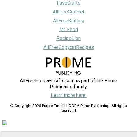
FaveCrafts
AllFreeCrochet
AllFreeKnitting
Mr. Food
RecipeLion
AllFreeCopycatRecipes
AllFreeHolidayCrafts.com is part of the Prime
Publishing family.
Learn more here.
© Copyright 2026 Purple Email LLC DBA Prime Publishing. All rights
reserved.