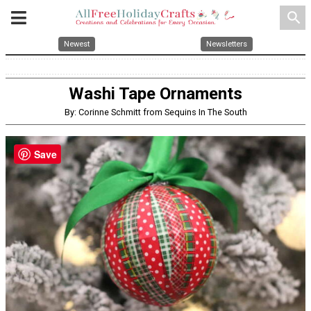
search
Newest
Newsletters
Washi Tape Ornaments
By: Corinne Schmitt from Sequins In The South
Save