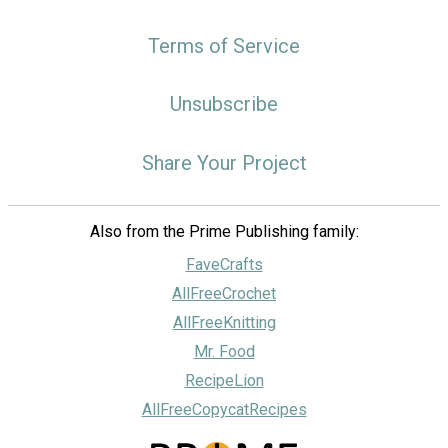
Terms of Service
Unsubscribe
Share Your Project
Also from the Prime Publishing family:
FaveCrafts
AllFreeCrochet
AllFreeKnitting
Mr. Food
RecipeLion
AllFreeCopycatRecipes