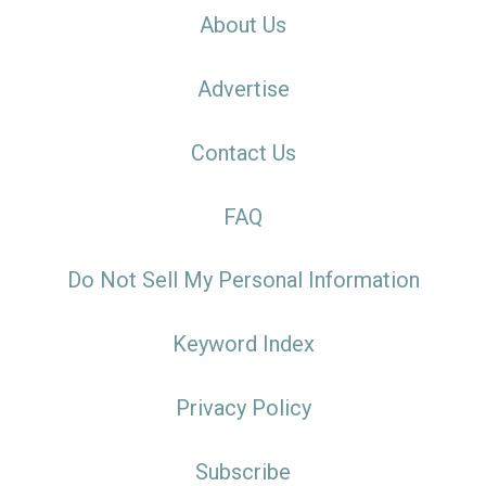
About Us
Advertise
Contact Us
FAQ
Do Not Sell My Personal Information
Keyword Index
Privacy Policy
Subscribe