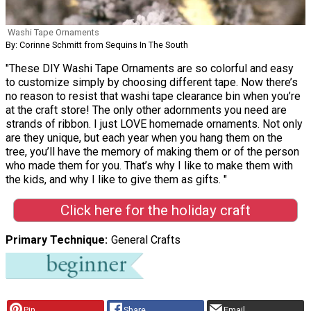
Washi Tape Ornaments
By: Corinne Schmitt from Sequins In The South
"These DIY Washi Tape Ornaments are so colorful and easy
to customize simply by choosing different tape. Now there’s
no reason to resist that washi tape clearance bin when you’re
at the craft store! The only other adornments you need are
strands of ribbon. I just LOVE homemade ornaments. Not only
are they unique, but each year when you hang them on the
tree, you’ll have the memory of making them or of the person
who made them for you. That’s why I like to make them with
the kids, and why I like to give them as gifts. "
Click here for the holiday craft
Primary Technique
General Crafts
Pin
Share
Email