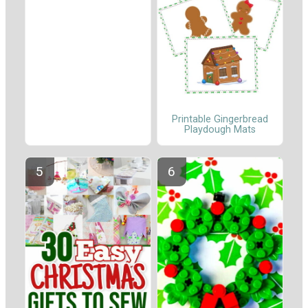
Printable Gingerbread
Playdough Mats