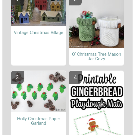
Vintage Christmas Village
O' Christmas Tree Mason
Jar Cozy
Holly Christmas Paper
Garland