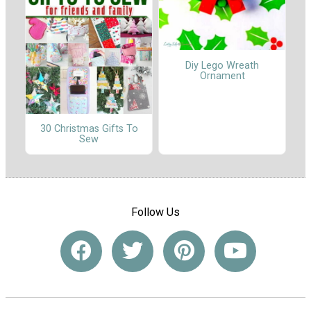
Diy Lego Wreath
Ornament
30 Christmas Gifts To
Sew
Follow Us