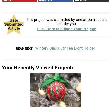
This project was submitted by one of our readers,
just like you.
Click Here to Submit Your Project!
Wintery Glass Jar Tea Light Holder
READ NEXT
Your Recently Viewed Projects