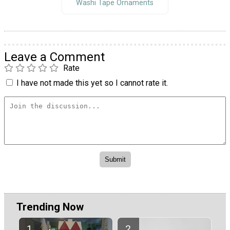
Washi Tape Ornaments
Leave a Comment
Rate
I have not made this yet so I cannot rate it.
Trending Now