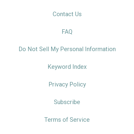
Contact Us
FAQ
Do Not Sell My Personal Information
Keyword Index
Privacy Policy
Subscribe
Terms of Service