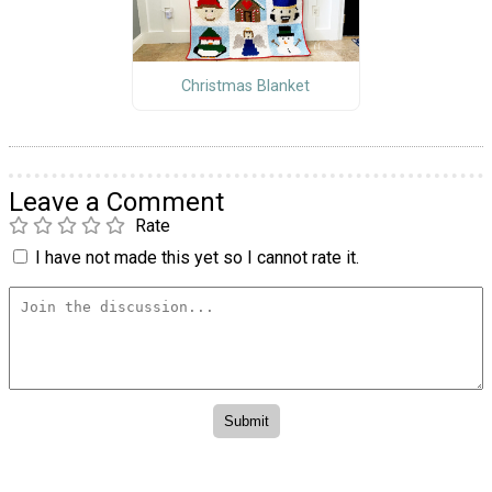
Christmas Blanket
Leave a Comment
Rate
I have not made this yet so I cannot rate it.