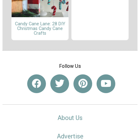
Candy Cane Lane: 28 DIY
Christmas Candy Cane
Crafts
Follow Us
About Us
Advertise