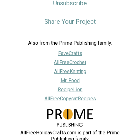
Unsubscribe
Share Your Project
Also from the Prime Publishing family:
FaveCrafts
AllFreeCrochet
AllFreeKnitting
Mr. Food
RecipeLion
AllFreeCopycatRecipes
AllFreeHolidayCrafts.com is part of the Prime
Publishing family.