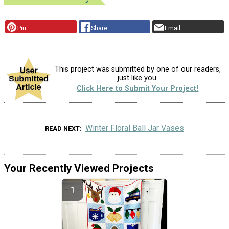
Pin
Share
Email
This project was submitted by one of our readers,
just like you.
Click Here to Submit Your Project!
Winter Floral Ball Jar Vases
READ NEXT
Your Recently Viewed Projects