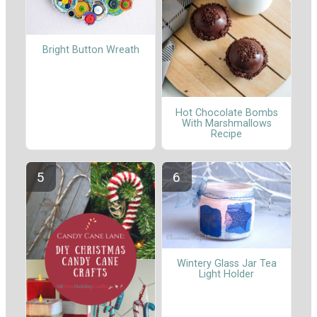
Bright Button Wreath
Hot Chocolate Bombs
With Marshmallows
Recipe
Wintery Glass Jar Tea
Light Holder