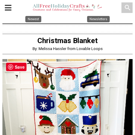
search
Newest
Newsletters
Christmas Blanket
By: Melissa Hassler from Lovable Loops
Save