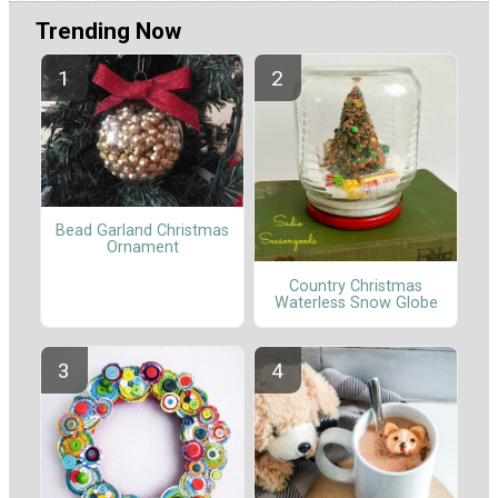
Trending Now
Bead Garland Christmas
Ornament
Country Christmas
Waterless Snow Globe