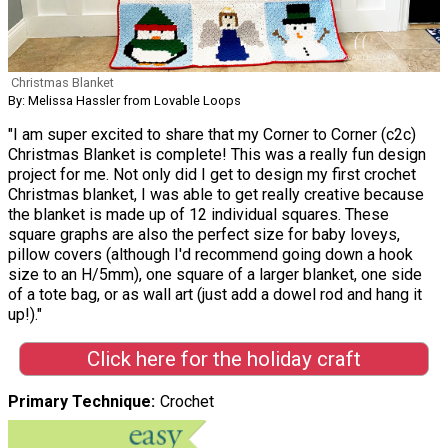
Christmas Blanket
By: Melissa Hassler from Lovable Loops
"I am super excited to share that my Corner to Corner (c2c)
Christmas Blanket is complete! This was a really fun design
project for me. Not only did I get to design my first crochet
Christmas blanket, I was able to get really creative because
the blanket is made up of 12 individual squares. These
square graphs are also the perfect size for baby loveys,
pillow covers (although I'd recommend going down a hook
size to an H/5mm), one square of a larger blanket, one side
of a tote bag, or as wall art (just add a dowel rod and hang it
up!)."
Click here for the holiday craft
Primary Technique
Crochet