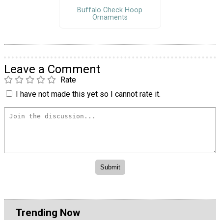
Buffalo Check Hoop
Ornaments
Leave a Comment
Rate
I have not made this yet so I cannot rate it.
Trending Now