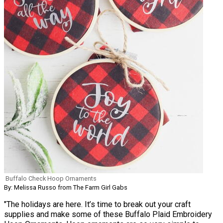
Buffalo Check Hoop Ornaments
By: Melissa Russo from The Farm Girl Gabs
"The holidays are here. It’s time to break out your craft
supplies and make some of these Buffalo Plaid Embroidery