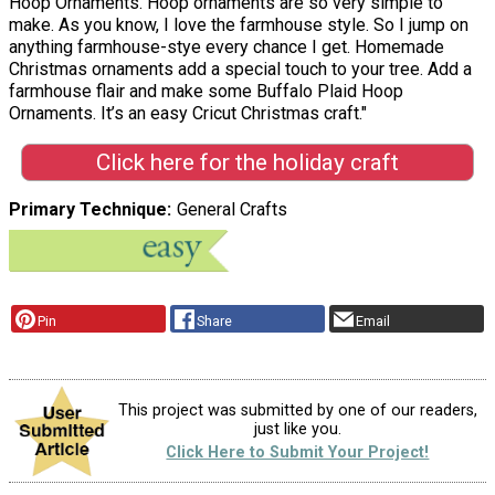
Hoop Ornaments. Hoop ornaments are so very simple to
make. As you know, I love the farmhouse style. So I jump on
anything farmhouse-stye every chance I get. Homemade
Christmas ornaments add a special touch to your tree. Add a
farmhouse flair and make some Buffalo Plaid Hoop
Ornaments. It’s an easy Cricut Christmas craft."
Click here for the holiday craft
Primary Technique
General Crafts
Pin
Share
Email
This project was submitted by one of our readers,
just like you.
Click Here to Submit Your Project!