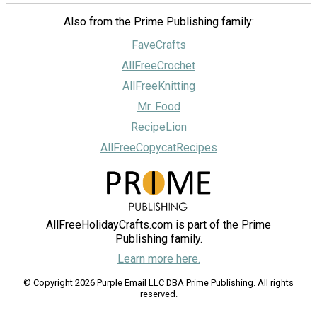
Also from the Prime Publishing family:
FaveCrafts
AllFreeCrochet
AllFreeKnitting
Mr. Food
RecipeLion
AllFreeCopycatRecipes
AllFreeHolidayCrafts.com is part of the Prime
Publishing family.
Learn more here.
© Copyright 2026 Purple Email LLC DBA Prime Publishing. All rights
reserved.