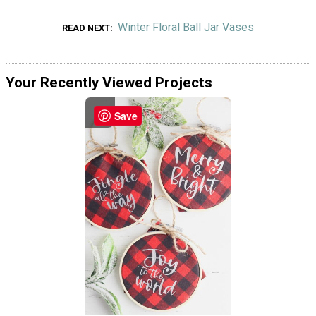
Winter Floral Ball Jar Vases
READ NEXT
Your Recently Viewed Projects
Save