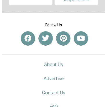
Follow Us
About Us
Advertise
Contact Us
FAQ