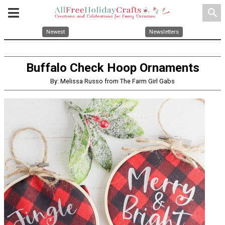
search
Newest
Newsletters
Buffalo Check Hoop Ornaments
By: Melissa Russo from The Farm Girl Gabs