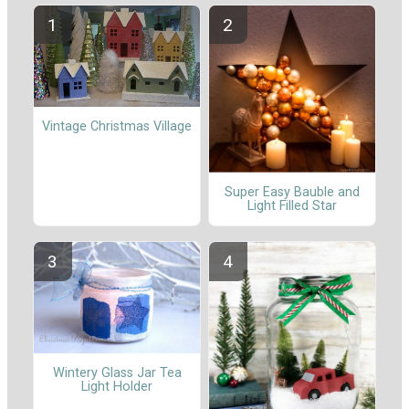
Vintage Christmas Village
Super Easy Bauble and
Light Filled Star
Wintery Glass Jar Tea
Light Holder