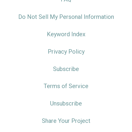
Do Not Sell My Personal Information
Keyword Index
Privacy Policy
Subscribe
Terms of Service
Unsubscribe
Share Your Project