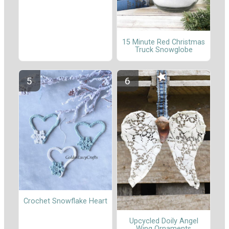
15 Minute Red Christmas
Truck Snowglobe
Crochet Snowflake Heart
Upcycled Doily Angel
Wing Ornaments