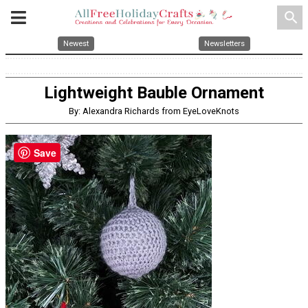
search
Newest
Newsletters
Lightweight Bauble Ornament
By: Alexandra Richards from EyeLoveKnots
Save