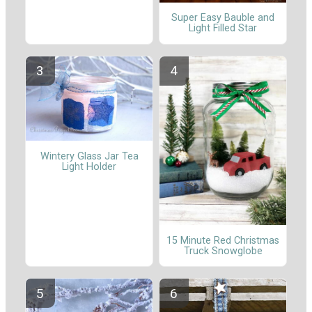
Super Easy Bauble and
Light Filled Star
Wintery Glass Jar Tea
Light Holder
15 Minute Red Christmas
Truck Snowglobe