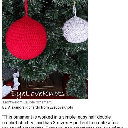
Lightweight Bauble Ornament
By: Alexandra Richards from EyeLoveKnots
"This ornament is worked in a simple, easy half double
crochet stitches, and has 3 sizes – perfect to create a fun