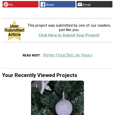
Pin
Share
Email
This project was submitted by one of our readers,
just like you.
Click Here to Submit Your Project!
Winter Floral Ball Jar Vases
READ NEXT
Your Recently Viewed Projects