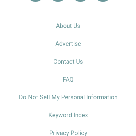
About Us
Advertise
Contact Us
FAQ
Do Not Sell My Personal Information
Keyword Index
Privacy Policy