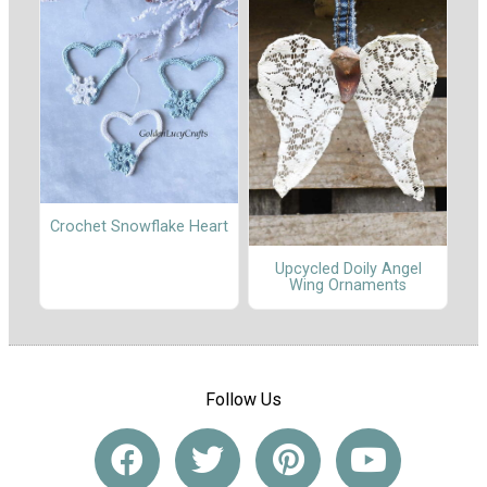
Crochet Snowflake Heart
Upcycled Doily Angel
Wing Ornaments
Follow Us