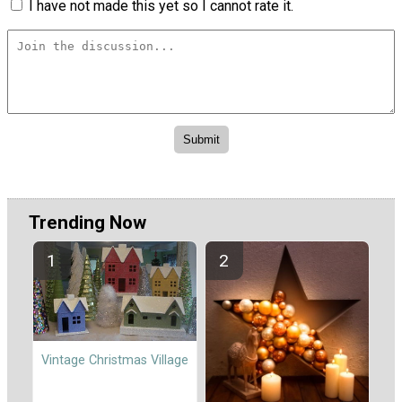
I have not made this yet so I cannot rate it.
Trending Now
Vintage Christmas Village