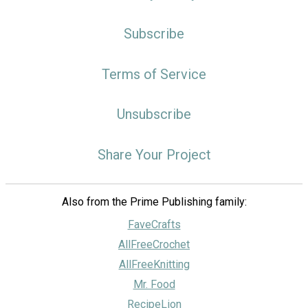
Subscribe
Terms of Service
Unsubscribe
Share Your Project
Also from the Prime Publishing family:
FaveCrafts
AllFreeCrochet
AllFreeKnitting
Mr. Food
RecipeLion