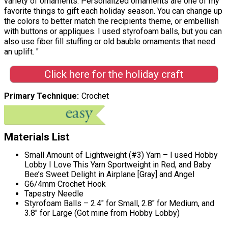
variety of ornaments. Personalized ornaments are one of my
favorite things to gift each holiday season. You can change up
the colors to better match the recipients theme, or embellish
with buttons or appliques. I used styrofoam balls, but you can
also use fiber fill stuffing or old bauble ornaments that need
an uplift. "
Click here for the holiday craft
Primary Technique
Crochet
Materials List
Small Amount of Lightweight (#3) Yarn – I used Hobby
Lobby I Love This Yarn Sportweight in Red, and Baby
Bee’s Sweet Delight in Airplane [Gray] and Angel
G6/4mm Crochet Hook
Tapestry Needle
Styrofoam Balls – 2.4″ for Small, 2.8″ for Medium, and
3.8″ for Large (Got mine from Hobby Lobby)