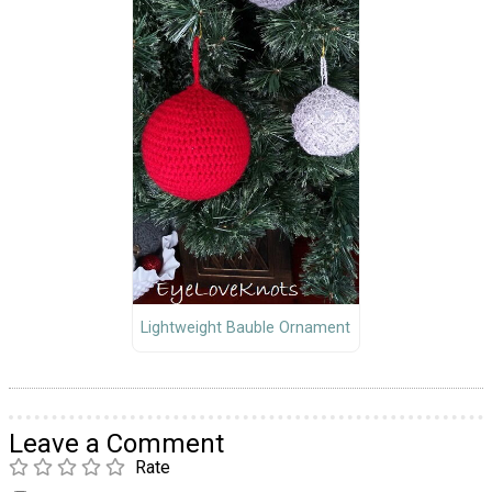
Lightweight Bauble Ornament
Leave a Comment
Rate