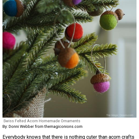
Swiss Felted Acorn Homemade Ornaments
By: Donni Webber from themagiconions.com
Everybody knows that there is nothing cuter than acorn crafts