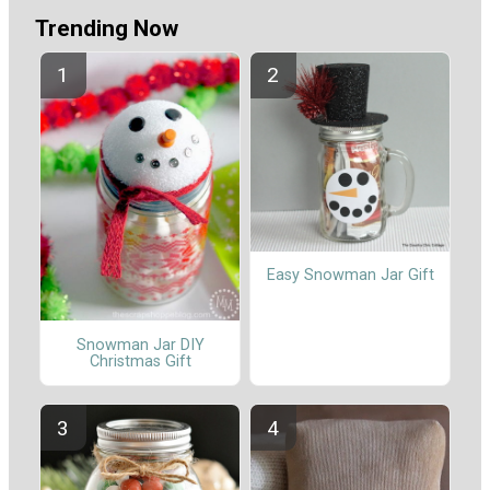
Trending Now
Easy Snowman Jar Gift
Snowman Jar DIY
Christmas Gift