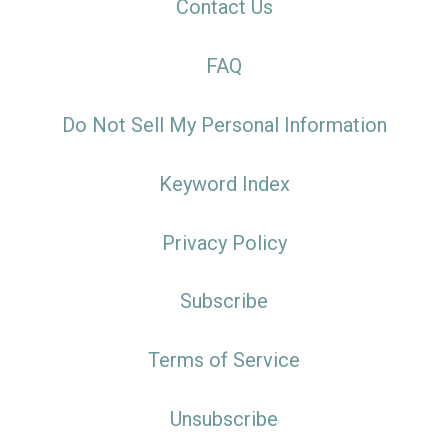
Contact Us
FAQ
Do Not Sell My Personal Information
Keyword Index
Privacy Policy
Subscribe
Terms of Service
Unsubscribe