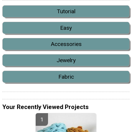
Tutorial
Easy
Accessories
Jewelry
Fabric
Your Recently Viewed Projects