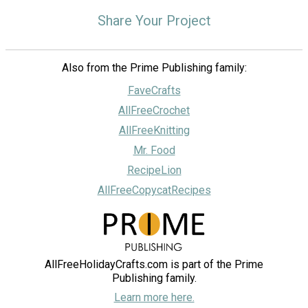
Share Your Project
Also from the Prime Publishing family:
FaveCrafts
AllFreeCrochet
AllFreeKnitting
Mr. Food
RecipeLion
AllFreeCopycatRecipes
AllFreeHolidayCrafts.com is part of the Prime
Publishing family.
Learn more here.