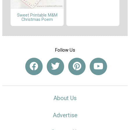
Sweet Printable M&M
Christmas Poem
Follow Us
About Us
Advertise