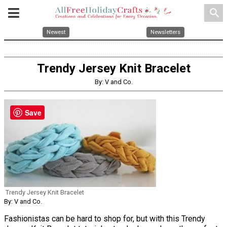
search
Newest
Newsletters
Trendy Jersey Knit Bracelet
By: V and Co.
Save
Trendy Jersey Knit Bracelet
By: V and Co.
Fashionistas can be hard to shop for, but with this Trendy