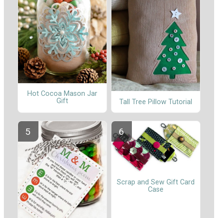
Hot Cocoa Mason Jar
Gift
Tall Tree Pillow Tutorial
Scrap and Sew Gift Card
Case