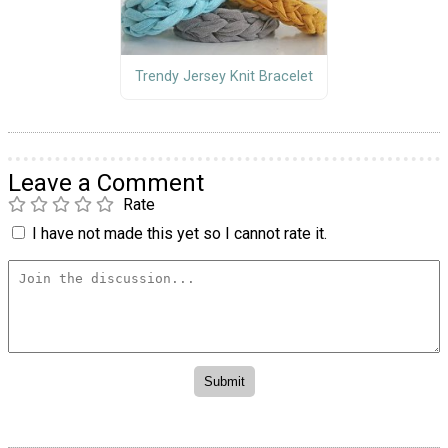
Trendy Jersey Knit Bracelet
Leave a Comment
Rate
I have not made this yet so I cannot rate it.