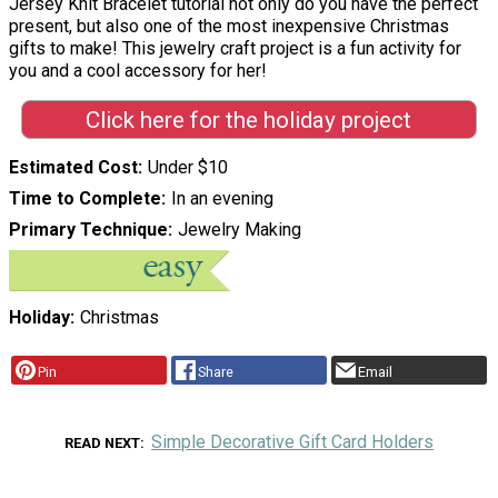
Jersey Knit Bracelet tutorial not only do you have the perfect
present, but also one of the most inexpensive Christmas
gifts to make! This jewelry craft project is a fun activity for
you and a cool accessory for her!
Click here for the holiday project
Estimated Cost
Under $10
Time to Complete
In an evening
Primary Technique
Jewelry Making
Holiday
Christmas
Pin
Share
Email
Simple Decorative Gift Card Holders
READ NEXT