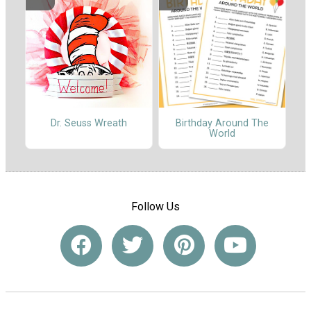
Dr. Seuss Wreath
Birthday Around The
World
Follow Us