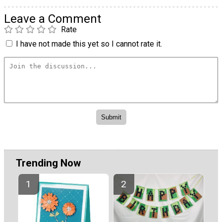
Leave a Comment
Rate
I have not made this yet so I cannot rate it.
Trending Now