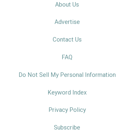
About Us
Advertise
Contact Us
FAQ
Do Not Sell My Personal Information
Keyword Index
Privacy Policy
Subscribe