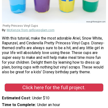
Pretty Princess Vinyl Cups
By:
McKenzie from girllovesglam.com
With this tutorial, make the most adorable Ariel, Snow White,
Rapunzel, and Cinderella Pretty Princess Vinyl Cups. Disney-
themed crafts are always sure to be a hit, and any little girl in
your life will absolutely love using these. These cups are
super easy to make and will help make meal time more fun
for your children. Delight them by learning how to dress up
plain, boring cups with nothing but vinyl scraps. These would
also be great for a kids' Disney birthday party theme.
Click here for the full project.
Estimated Cost
Under $10
Time to Complete
Under an hour