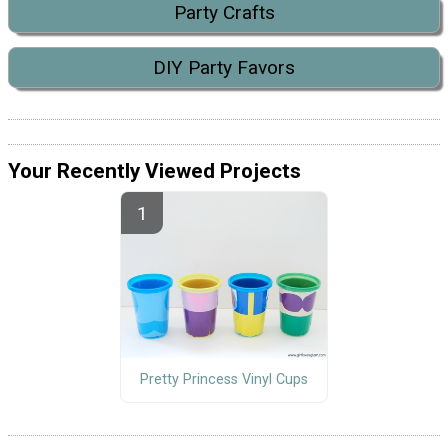
Party Crafts
DIY Party Favors
Your Recently Viewed Projects
Pretty Princess Vinyl Cups