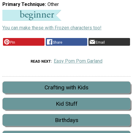
Primary Technique
Other
You can make these with Frozen characters too!
Pin
Share
Email
Easy Pom Pom Garland
READ NEXT
Crafting with Kids
Kid Stuff
Birthdays