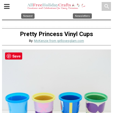
search
Newest
Newsletters
Pretty Princess Vinyl Cups
By:
McKenzie from girllovesglam.com
Save