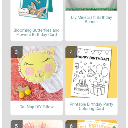
Diy Minecraft Birthday
Banner
Blooming Butterflies and
Flowers Birthday Card
Printable Birthday Party
Cat Nap DIY Pillow
Coloring Card