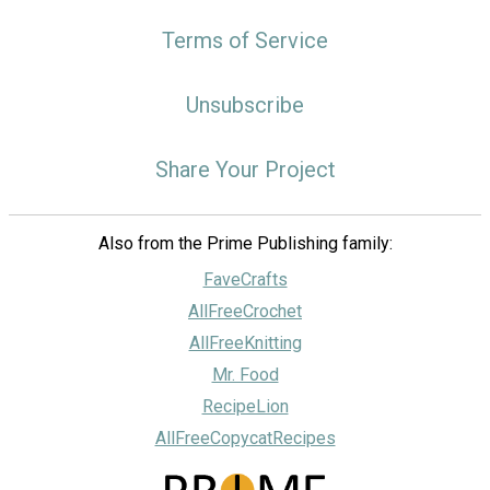
Terms of Service
Unsubscribe
Share Your Project
Also from the Prime Publishing family:
FaveCrafts
AllFreeCrochet
AllFreeKnitting
Mr. Food
RecipeLion
AllFreeCopycatRecipes