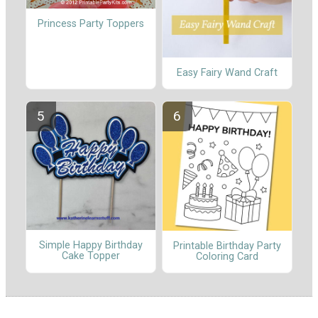
Princess Party Toppers
Easy Fairy Wand Craft
Simple Happy Birthday
Printable Birthday Party
Cake Topper
Coloring Card