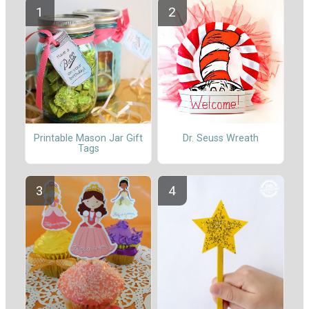
Printable Mason Jar Gift
Dr. Seuss Wreath
Tags