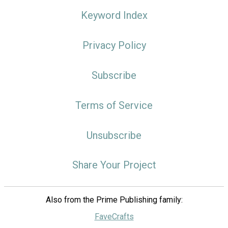
Keyword Index
Privacy Policy
Subscribe
Terms of Service
Unsubscribe
Share Your Project
Also from the Prime Publishing family:
FaveCrafts