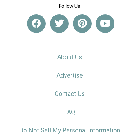
Follow Us
About Us
Advertise
Contact Us
FAQ
Do Not Sell My Personal Information