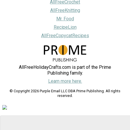
AllFreeCrochet
AllFreeKnitting
Mr. Food
RecipeLion
AllFreeCopycatRecipes
AllFreeHolidayCrafts.com is part of the Prime
Publishing family.
Learn more here.
© Copyright 2026 Purple Email LLC DBA Prime Publishing. All rights
reserved.