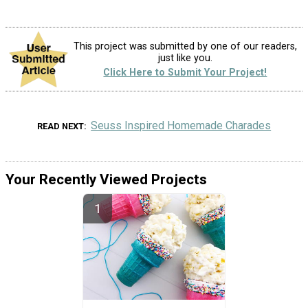
This project was submitted by one of our readers,
just like you.
Click Here to Submit Your Project!
Seuss Inspired Homemade Charades
READ NEXT
Your Recently Viewed Projects