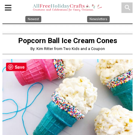
search
Newest
Newsletters
Popcorn Ball Ice Cream Cones
By: Kim Ritter from Two Kids and a Coupon
Save