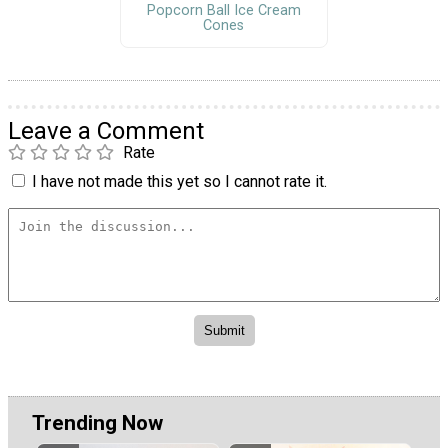
Popcorn Ball Ice Cream
Cones
Leave a Comment
Rate
I have not made this yet so I cannot rate it.
Trending Now