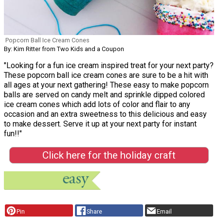
Popcorn Ball Ice Cream Cones
By: Kim Ritter from Two Kids and a Coupon
"Looking for a fun ice cream inspired treat for your next party?
These popcorn ball ice cream cones are sure to be a hit with
all ages at your next gathering! These easy to make popcorn
balls are served on candy melt and sprinkle dipped colored
ice cream cones which add lots of color and flair to any
occasion and an extra sweetness to this delicious and easy
to make dessert. Serve it up at your next party for instant
fun!!"
Click here for the holiday craft
Pin
Share
Email