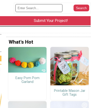
Submit Your Project!
What's Hot
Easy Pom Pom
Garland
Printable Mason Jar
Gift Tags