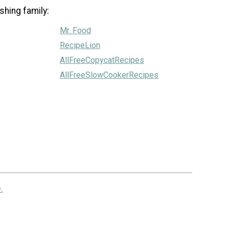
shing family:
Mr. Food
RecipeLion
AllFreeCopycatRecipes
AllFreeSlowCookerRecipes
.