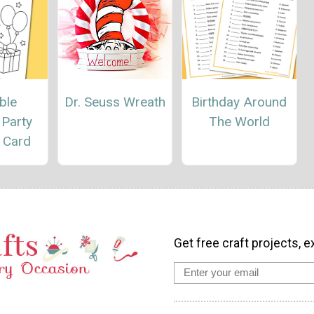
ble
Dr. Seuss Wreath
Birthday Around
 Party
The World
 Card
Get free craft projects, e