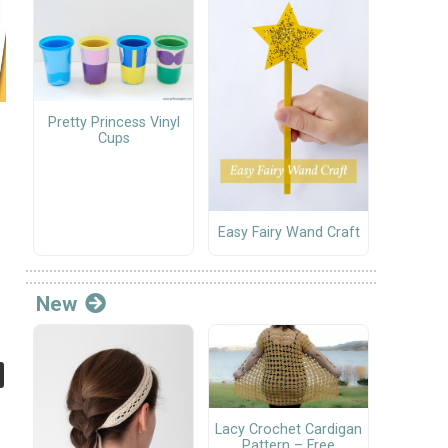
Pretty Princess Vinyl
Cups
Easy Fairy Wand Craft
New
Lacy Crochet Cardigan
Pattern – Free