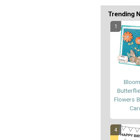
Trending 
Bloom
Butterfli
Flowers B
Car