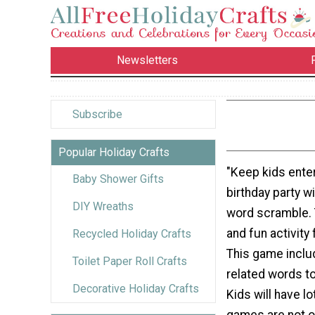
Newsletters
Subscribe
Popular Holiday Crafts
"Keep kids enter
Baby Shower Gifts
birthday party wi
DIY Wreaths
word scramble. 
and fun activity 
Recycled Holiday Crafts
This game inclu
Toilet Paper Roll Crafts
related words t
Decorative Holiday Crafts
Kids will have l
games are not on