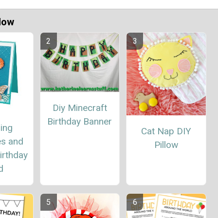
Now
Diy Minecraft
Birthday Banner
ing
Cat Nap DIY
es and
Pillow
irthday
d