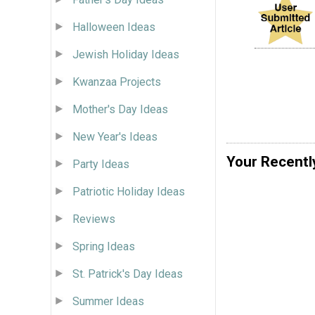
Halloween Ideas
Jewish Holiday Ideas
Kwanzaa Projects
Mother's Day Ideas
New Year's Ideas
Your Recentl
Party Ideas
Patriotic Holiday Ideas
Reviews
Spring Ideas
St. Patrick's Day Ideas
Summer Ideas