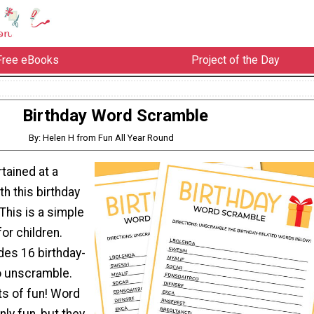
Free eBooks
Project of the Day
Birthday Word Scramble
By: Helen H from Fun All Year Round
tained at a
th this birthday
This is a simple
for children.
des 16 birthday-
o unscramble.
ots of fun! Word
ly fun, but they