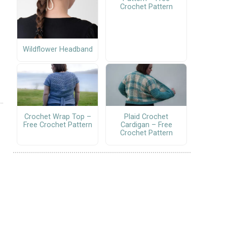
Crochet Pattern
Wildflower Headband
Crochet Wrap Top –
Plaid Crochet
Free Crochet Pattern
Cardigan – Free
Crochet Pattern