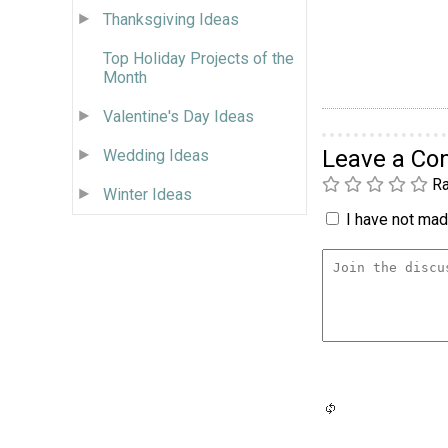
Thanksgiving Ideas
Top Holiday Projects of the
Month
Valentine's Day Ideas
Leave a C
Wedding Ideas
Ra
Winter Ideas
I have not made