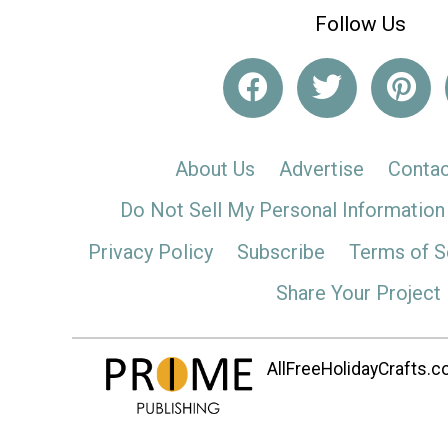
Follow Us
About Us
Advertise
Contac
Do Not Sell My Personal Information
Privacy Policy
Subscribe
Terms of S
Share Your Project
AllFreeHolidayCrafts.co