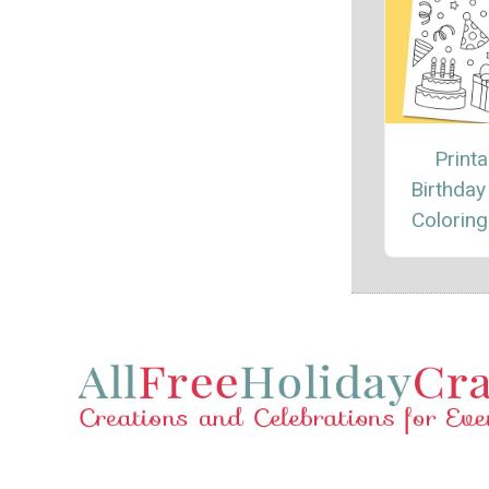
Printa
Birthday
Coloring