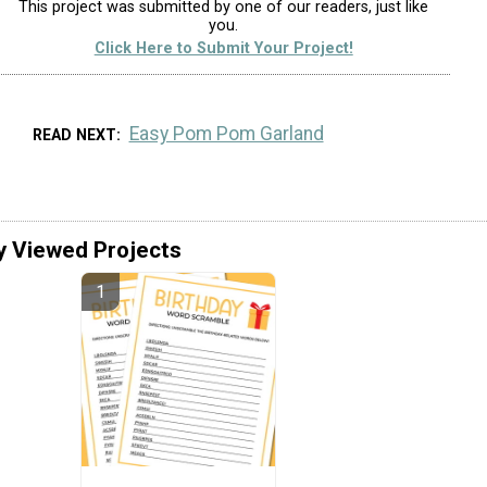
This project was submitted by one of our readers, just like
you.
Click Here to Submit Your Project!
Easy Pom Pom Garland
READ NEXT
y Viewed Projects