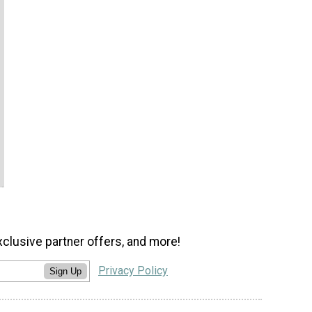
xclusive partner offers, and more!
Privacy Policy
Sign Up