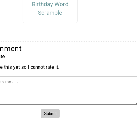
Birthday Word
Scramble
omment
te
 this yet so I cannot rate it.