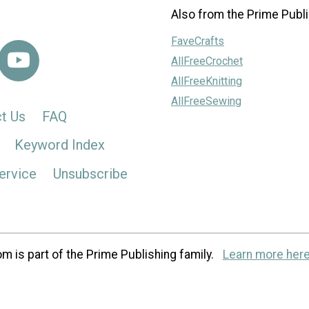
Also from the Prime Publi
FaveCrafts
AllFreeCrochet
AllFreeKnitting
AllFreeSewing
t Us
FAQ
Keyword Index
ervice
Unsubscribe
m is part of the Prime Publishing family.
Learn more here