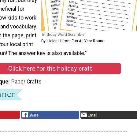
eficial for
llow kids to work
g and vocabulary.
Birthday Word Scramble
 the page, print
By: Helen H from Fun All Year Round
your local print
un! The answer key is also available."
Click here for the holiday craft
que
Paper Crafts
Share
Email