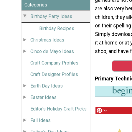
Categories
are also very ben
Birthday Party Ideas
children, they a
on their spellin
Birthday Recipes
Simply download
Christmas Ideas
it at home or at 
shop, and have f
Cinco de Mayo Ideas
Craft Company Profiles
Craft Designer Profiles
Primary Techni
Earth Day Ideas
Easter Ideas
Editor's Holiday Craft Picks
Pin
Fall Ideas
Father's Day Ideas