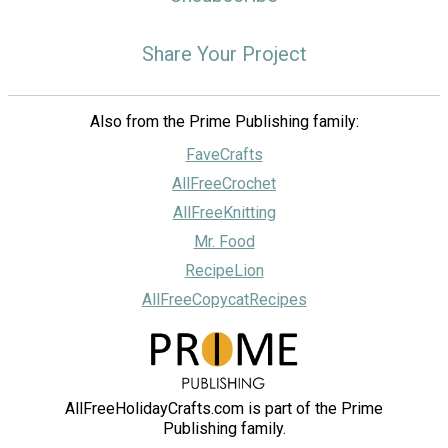
Share Your Project
Also from the Prime Publishing family:
FaveCrafts
AllFreeCrochet
AllFreeKnitting
Mr. Food
RecipeLion
AllFreeCopycatRecipes
AllFreeHolidayCrafts.com is part of the Prime
Publishing family.