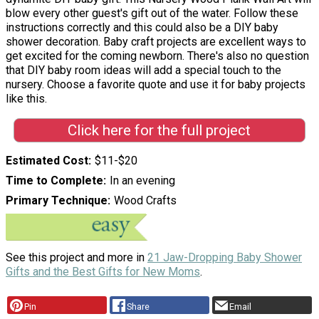
blow every other guest's gift out of the water. Follow these
instructions correctly and this could also be a DIY baby
shower decoration. Baby craft projects are excellent ways to
get excited for the coming newborn. There's also no question
that DIY baby room ideas will add a special touch to the
nursery. Choose a favorite quote and use it for baby projects
like this.
Click here for the full project
Estimated Cost
$11-$20
Time to Complete
In an evening
Primary Technique
Wood Crafts
See this project and more in
21 Jaw-Dropping Baby Shower
Gifts and the Best Gifts for New Moms
.
Pin
Share
Email