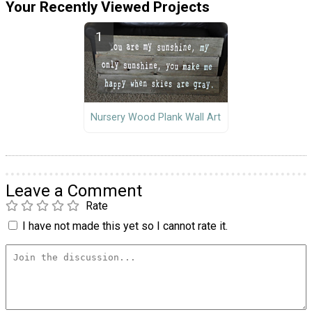
Your Recently Viewed Projects
Nursery Wood Plank Wall Art
Leave a Comment
Rate
I have not made this yet so I cannot rate it.