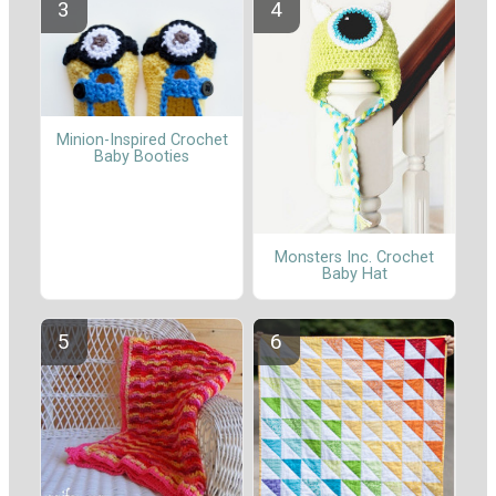
Minion-Inspired Crochet
Baby Booties
Monsters Inc. Crochet
Baby Hat