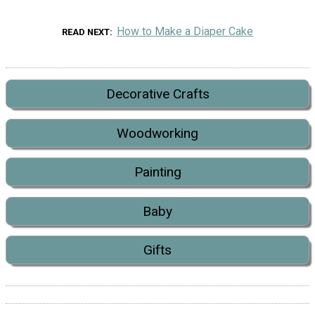
How to Make a Diaper Cake
READ NEXT
Decorative Crafts
Woodworking
Painting
Baby
Gifts