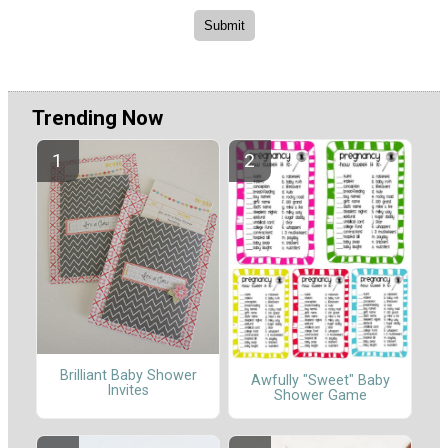
Trending Now
Brilliant Baby Shower
Awfully "Sweet" Baby
Invites
Shower Game