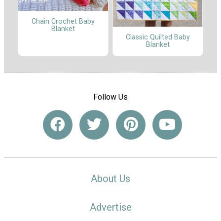
Chain Crochet Baby
Blanket
Classic Quilted Baby
Blanket
Follow Us
About Us
Advertise