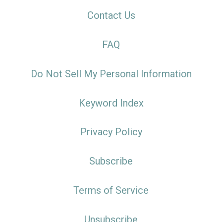
Contact Us
FAQ
Do Not Sell My Personal Information
Keyword Index
Privacy Policy
Subscribe
Terms of Service
Unsubscribe