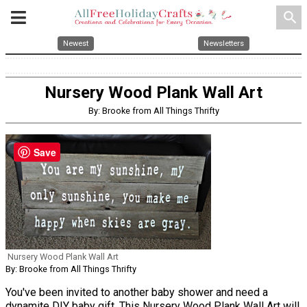
search
Newest
Newsletters
Nursery Wood Plank Wall Art
By: Brooke from All Things Thrifty
Save
Nursery Wood Plank Wall Art
By: Brooke from All Things Thrifty
You've been invited to another baby shower and need a
dynamite DIY baby gift. This Nursery Wood Plank Wall Art will