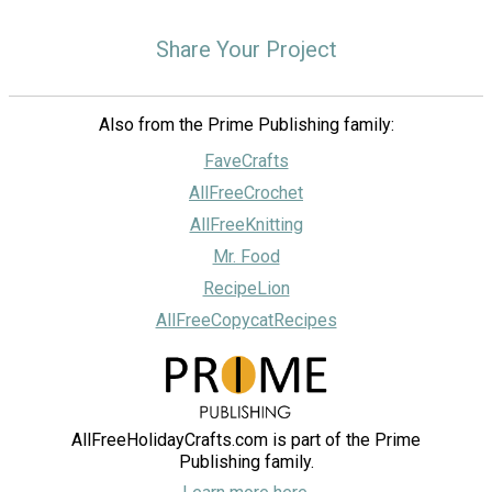
Share Your Project
Also from the Prime Publishing family:
FaveCrafts
AllFreeCrochet
AllFreeKnitting
Mr. Food
RecipeLion
AllFreeCopycatRecipes
AllFreeHolidayCrafts.com is part of the Prime
Publishing family.