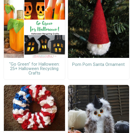
"Go Green" for Halloween:
Pom Pom Santa Ornament
25+ Halloween Recycling
Crafts