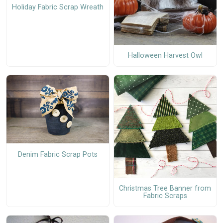
Holiday Fabric Scrap Wreath
Halloween Harvest Owl
Denim Fabric Scrap Pots
Christmas Tree Banner from
Fabric Scraps