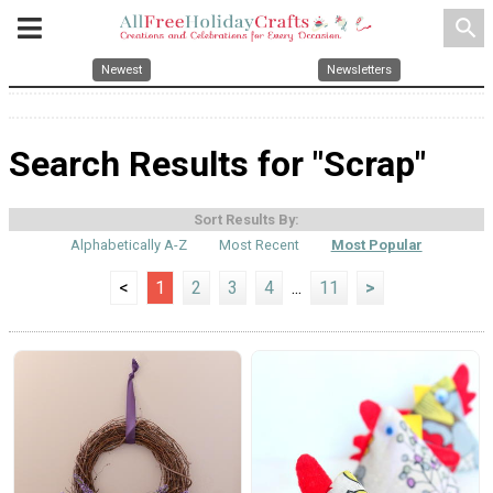
search
Newest
Newsletters
Search Results for "Scrap"
Sort Results By:
Alphabetically A-Z
Most Recent
Most Popular
<
1
2
3
4
...
11
>