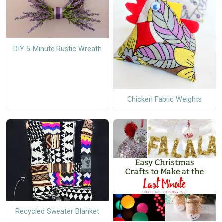
DIY 5-Minute Rustic Wreath
Chicken Fabric Weights
Recycled Sweater Blanket