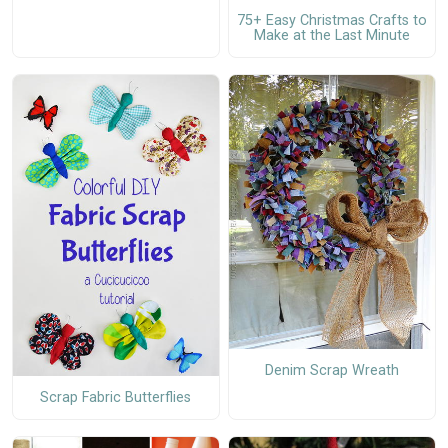
75+ Easy Christmas Crafts to
Make at the Last Minute
Denim Scrap Wreath
Scrap Fabric Butterflies