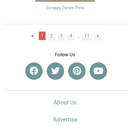
Scrappy Denim Pots
<
1
2
3
4
...
11
>
Follow Us
About Us
Advertise