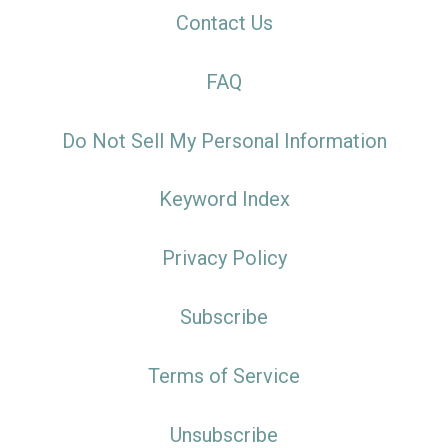
Contact Us
FAQ
Do Not Sell My Personal Information
Keyword Index
Privacy Policy
Subscribe
Terms of Service
Unsubscribe