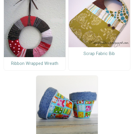
Scrap Fabric Bib
Ribbon Wrapped Wreath