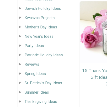
Jewish Holiday Ideas
Kwanzaa Projects
Mother's Day Ideas
New Year's Ideas
Party Ideas
Patriotic Holiday Ideas
Reviews
15 Thank Yo
Spring Ideas
Gift Id
St. Patrick's Day Ideas
Summer Ideas
Thanksgiving Ideas