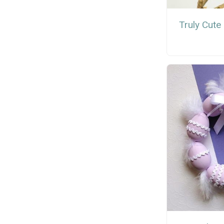
Truly Cute