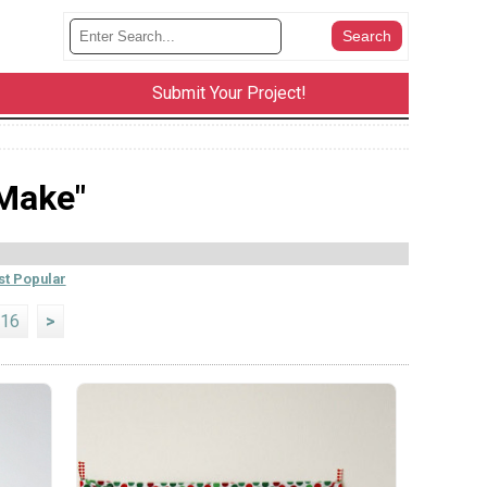
Submit Your Project!
 Make"
t Popular
16
>