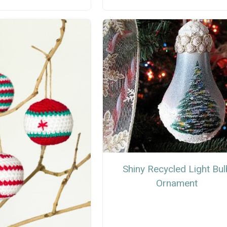
Shiny Recycled Light Bul
Ornament