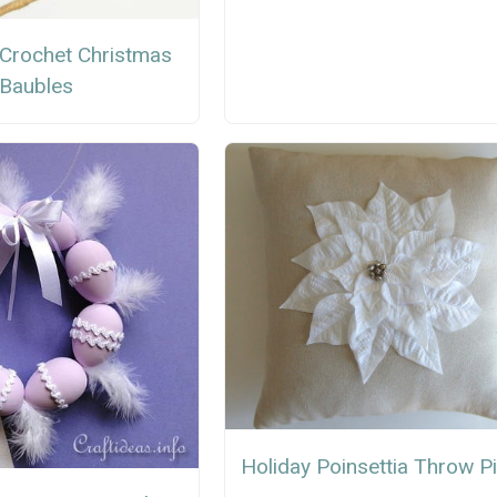
 Crochet Christmas
Baubles
Holiday Poinsettia Throw Pi