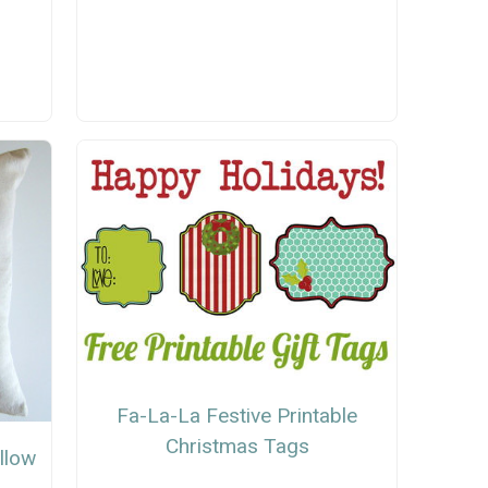
Fa-La-La Festive Printable
Christmas Tags
llow