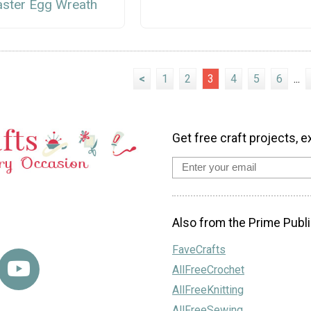
aster Egg Wreath
<
1
2
3
4
5
6
...
Get free craft projects, e
Also from the Prime Publi
FaveCrafts
AllFreeCrochet
AllFreeKnitting
AllFreeSewing