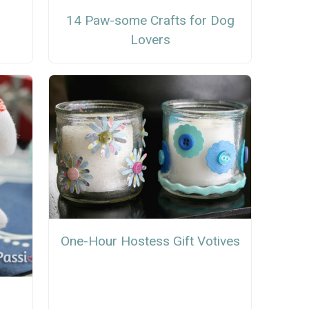
14 Paw-some Crafts for Dog
Lovers
One-Hour Hostess Gift Votives