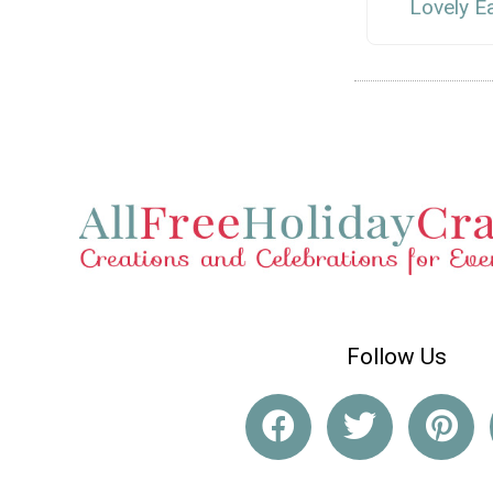
Lovely E
Follow Us