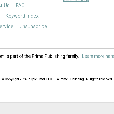
t Us
FAQ
Keyword Index
ervice
Unsubscribe
m is part of the Prime Publishing family.
Learn more here
© Copyright 2026 Purple Email LLC DBA Prime Publishing. All rights reserved.