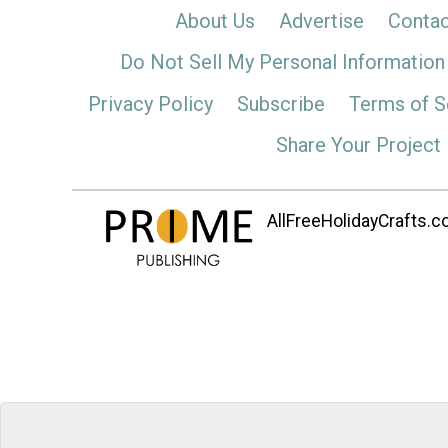
About Us
Advertise
Contac
Do Not Sell My Personal Information
Privacy Policy
Subscribe
Terms of S
Share Your Project
AllFreeHolidayCrafts.co