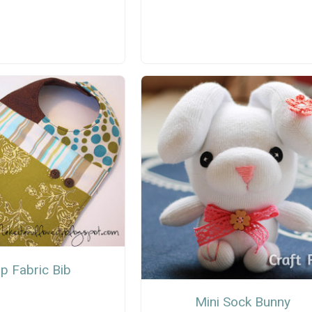
p Fabric Bib
Mini Sock Bunny