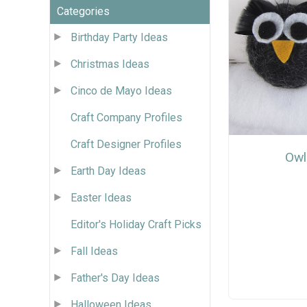
Categories
Birthday Party Ideas
Christmas Ideas
Cinco de Mayo Ideas
Craft Company Profiles
Craft Designer Profiles
Owl
Earth Day Ideas
Easter Ideas
Editor's Holiday Craft Picks
Fall Ideas
Father's Day Ideas
Halloween Ideas