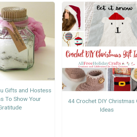
u Gifts and Hostess
eas To Show Your
44 Crochet DIY Christmas 
Gratitude
Ideas