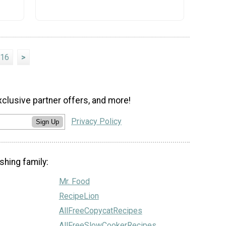
16
>
xclusive partner offers, and more!
Privacy Policy
Sign Up
shing family:
Mr. Food
RecipeLion
AllFreeCopycatRecipes
AllFreeSlowCookerRecipes