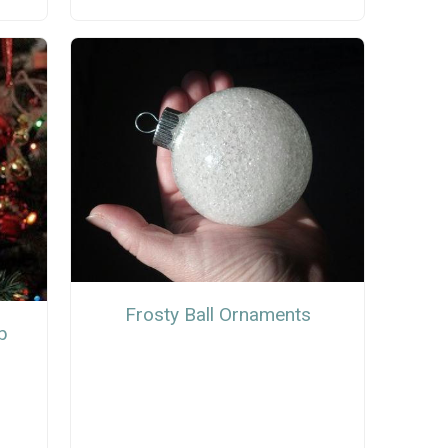
Frosty Ball Ornaments
b