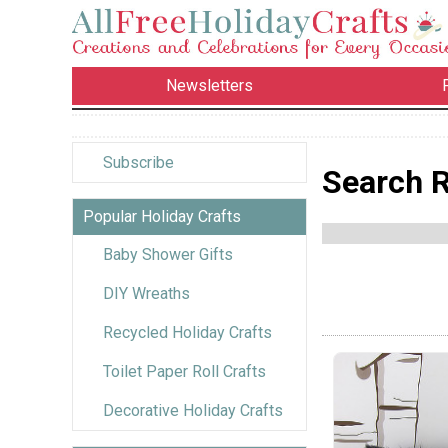
Newsletters
Subscribe
Search R
Popular Holiday Crafts
Baby Shower Gifts
DIY Wreaths
Recycled Holiday Crafts
Toilet Paper Roll Crafts
Decorative Holiday Crafts