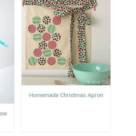
Homemade Christmas Apron
now