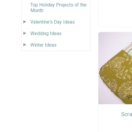
Top Holiday Projects of the
Month
Valentine's Day Ideas
Wedding Ideas
Winter Ideas
Scra