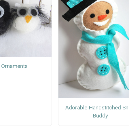
 Ornaments
Adorable Handstitched S
Buddy