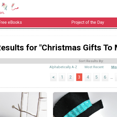
Free eBooks
Project of the Day
esults for "Christmas Gifts To
Sort Results By:
Alphabetically A-Z
Most Recent
Mos
<
1
2
3
4
5
6
...