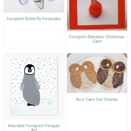
Footprint Butterfly Keepsake
Footprint Reindeer Christmas
Card
Rice Cake Owl Snacks
Adorable Footprint Penguin
Art