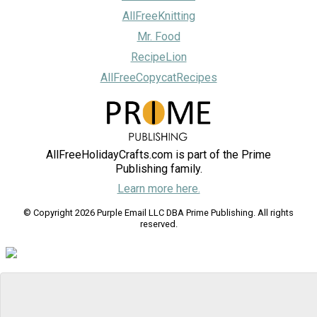
AllFreeKnitting
Mr. Food
RecipeLion
AllFreeCopycatRecipes
AllFreeHolidayCrafts.com is part of the Prime
Publishing family.
Learn more here.
© Copyright 2026 Purple Email LLC DBA Prime Publishing. All rights
reserved.