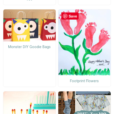
Save
Monster DIY Goodie Bags
Footprint Flowers