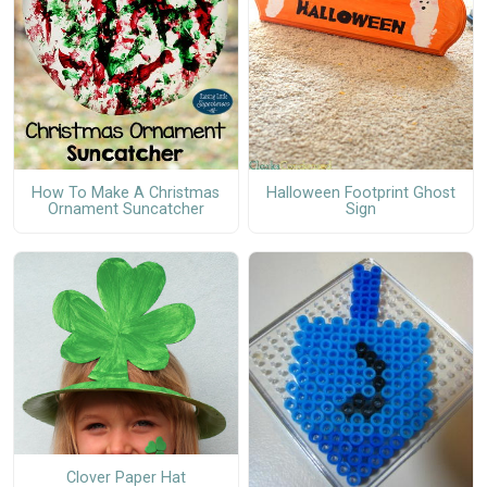
How To Make A Christmas
Halloween Footprint Ghost
Ornament Suncatcher
Sign
Clover Paper Hat