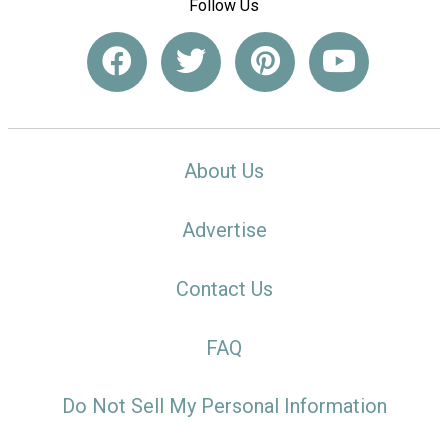
Follow Us
About Us
Advertise
Contact Us
FAQ
Do Not Sell My Personal Information