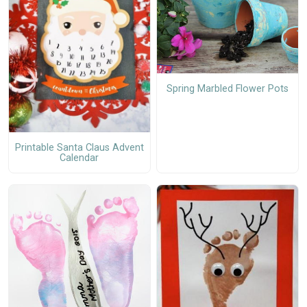
Spring Marbled Flower Pots
Printable Santa Claus Advent
Calendar