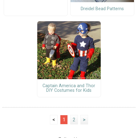
Dreidel Bead Patterns
Captain America and Thor
DIY Costumes for Kids
<
1
2
>