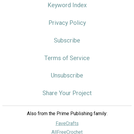
Keyword Index
Privacy Policy
Subscribe
Terms of Service
Unsubscribe
Share Your Project
Also from the Prime Publishing family:
FaveCrafts
AllFreeCrochet