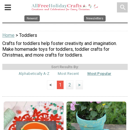
search
Newest
Newsletters
Home
> Toddlers
Crafts for toddlers help foster creativity and imagination.
Make homemade toys for toddlers, toddler crafts for
Christmas, and more crafts for toddlers.
Sort Results By:
Alphabetically A-Z
Most Recent
Most Popular
<
1
2
>