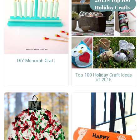
DIY Menorah Craft
Top 100 Holiday Craft Ideas
of 2015