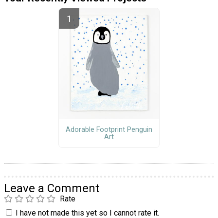
Adorable Footprint Penguin
Art
Leave a Comment
Rate
I have not made this yet so I cannot rate it.