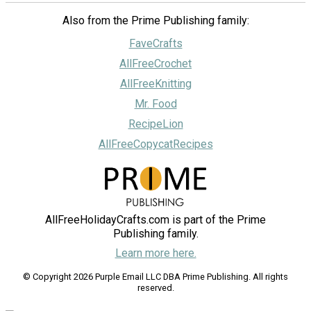
Also from the Prime Publishing family:
FaveCrafts
AllFreeCrochet
AllFreeKnitting
Mr. Food
RecipeLion
AllFreeCopycatRecipes
AllFreeHolidayCrafts.com is part of the Prime
Publishing family.
Learn more here.
© Copyright 2026 Purple Email LLC DBA Prime Publishing. All rights
reserved.