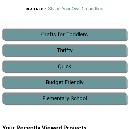
Shape Your Own Groundhog
READ NEXT
Crafts for Toddlers
Thrifty
Quick
Budget Friendly
Elementary School
Your Recently Viewed Projects