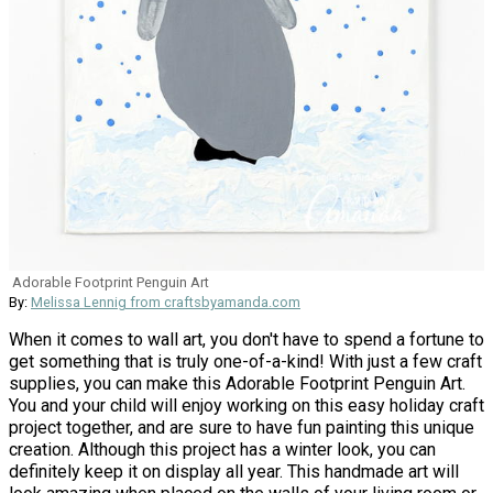
Adorable Footprint Penguin Art
By:
Melissa Lennig from craftsbyamanda.com
When it comes to wall art, you don't have to spend a fortune to
get something that is truly one-of-a-kind! With just a few craft
supplies, you can make this Adorable Footprint Penguin Art.
You and your child will enjoy working on this easy holiday craft
project together, and are sure to have fun painting this unique
creation. Although this project has a winter look, you can
definitely keep it on display all year. This handmade art will