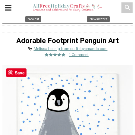
search
Newest
Newsletters
Adorable Footprint Penguin Art
By:
Melissa Lennig from craftsbyamanda.com
1 Comment
Save