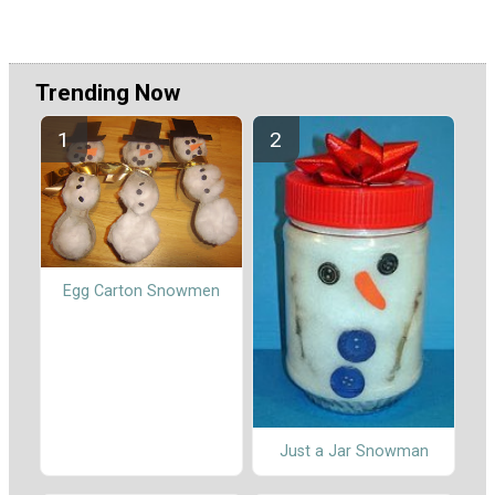
Trending Now
Egg Carton Snowmen
Just a Jar Snowman