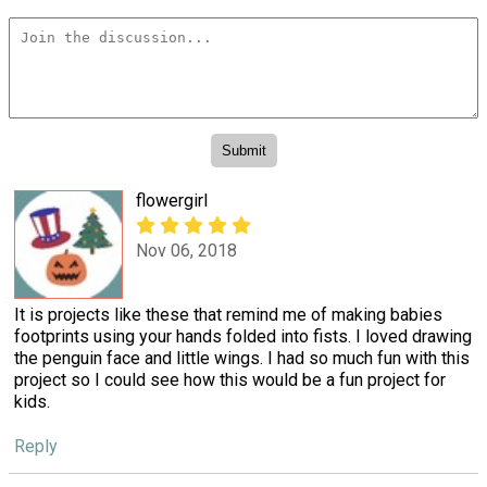
flowergirl
Nov 06, 2018
It is projects like these that remind me of making babies
footprints using your hands folded into fists. I loved drawing
the penguin face and little wings. I had so much fun with this
project so I could see how this would be a fun project for
kids.
Reply