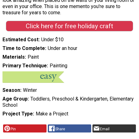
look amazing when placed on the walls of your living room or
even in your office. This is one memento you're sure to
treasure for years to come.
Click here for free holiday craft
Estimated Cost
Under $10
Time to Complete
Under an hour
Materials
Paint
Primary Technique
Painting
Season
Winter
Age Group
Toddlers, Preschool & Kindergarten, Elementary
School
Project Type
Make a Project
Pin
Share
Email