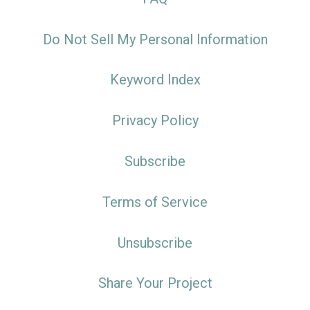
Do Not Sell My Personal Information
Keyword Index
Privacy Policy
Subscribe
Terms of Service
Unsubscribe
Share Your Project