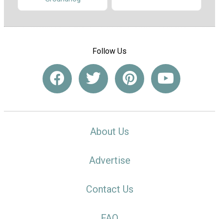
Follow Us
About Us
Advertise
Contact Us
FAQ