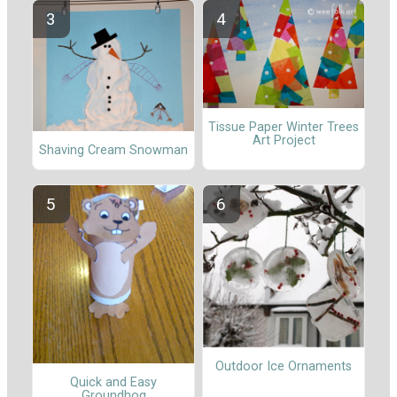
Tissue Paper Winter Trees
Art Project
Shaving Cream Snowman
Outdoor Ice Ornaments
Quick and Easy
Groundhog