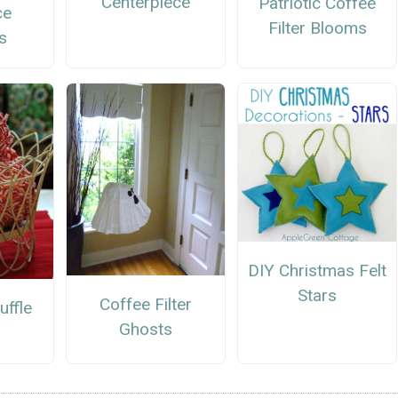
Centerpiece
Patriotic Coffee
ce
Filter Blooms
s
DIY Christmas Felt
Stars
Coffee Filter
uffle
Ghosts