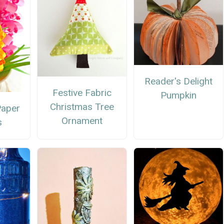
Reader's Delight
Festive Fabric
Pumpkin
Christmas Tree
Paper
Ornament
s