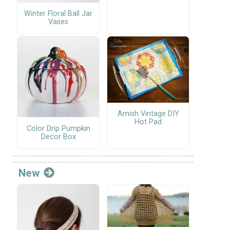
Winter Floral Ball Jar
Vases
Amish Vintage DIY
Hot Pad
Color Drip Pumpkin
Decor Box
New