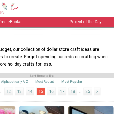
Free eBooks
Project of the Day
udget, our collection of dollar store craft ideas are
s to create. Forget spending hunreds on crafting when
re holiday crafts for less.
Sort Results By:
Alphabetically A-Z
Most Recent
Most Popular
...
12
13
14
15
16
17
18
...
25
>