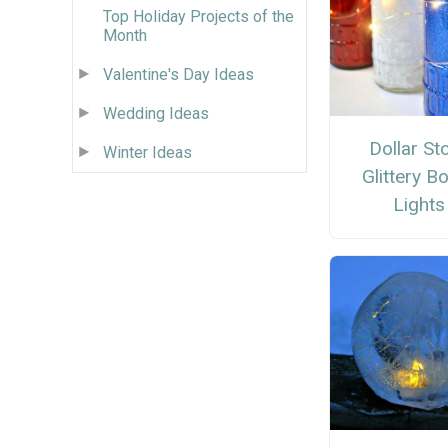
Top Holiday Projects of the
Month
Valentine's Day Ideas
Wedding Ideas
Dollar St
Winter Ideas
Glittery Bo
Lights