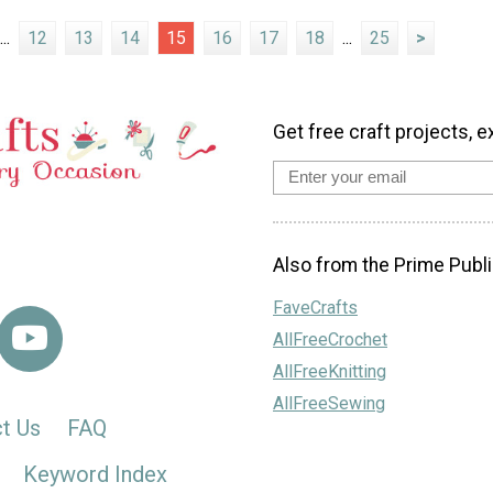
...
12
13
14
15
16
17
18
...
25
>
Get free craft projects, e
Also from the Prime Publi
FaveCrafts
AllFreeCrochet
AllFreeKnitting
AllFreeSewing
t Us
FAQ
Keyword Index