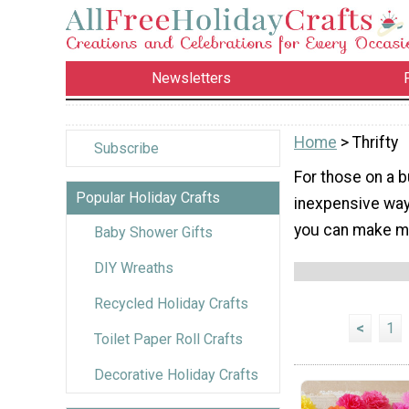
Newsletters
Home
> Thrifty
Subscribe
For those on a b
Popular Holiday Crafts
inexpensive way
you can make mo
Baby Shower Gifts
DIY Wreaths
Recycled Holiday Crafts
<
1
Toilet Paper Roll Crafts
Decorative Holiday Crafts