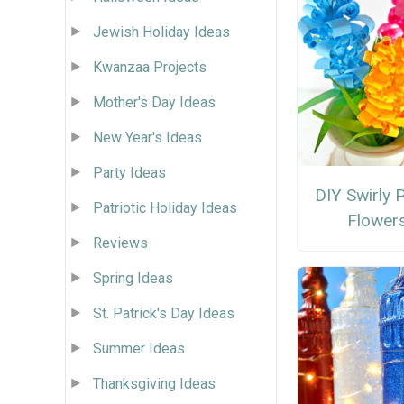
Jewish Holiday Ideas
Kwanzaa Projects
Mother's Day Ideas
New Year's Ideas
Party Ideas
DIY Swirly 
Patriotic Holiday Ideas
Flower
Reviews
Spring Ideas
St. Patrick's Day Ideas
Summer Ideas
Thanksgiving Ideas