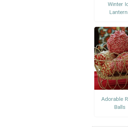
Winter I
Lantern
Adorable R
Balls