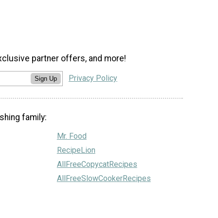
xclusive partner offers, and more!
Privacy Policy
Sign Up
shing family:
Mr. Food
RecipeLion
AllFreeCopycatRecipes
AllFreeSlowCookerRecipes