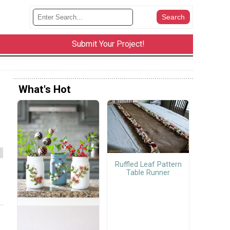
Submit Your Project!
What's Hot
Ruffled Leaf Pattern
Table Runner