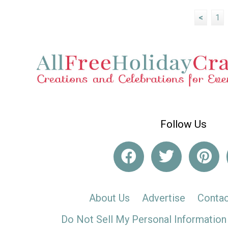
<
1
Follow Us
About Us
Advertise
Contac
Do Not Sell My Personal Information