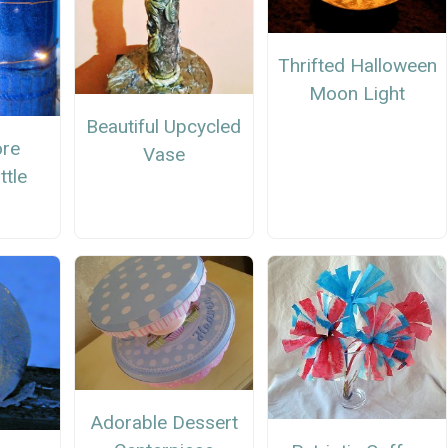
Thrifted Halloween
Moon Light
Beautiful Upcycled
ore
Vase
ttle
Adorable Dessert