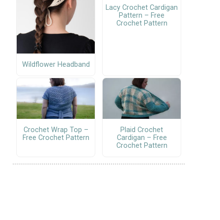
Lacy Crochet Cardigan
Pattern – Free
Crochet Pattern
Wildflower Headband
Crochet Wrap Top –
Plaid Crochet
Free Crochet Pattern
Cardigan – Free
Crochet Pattern