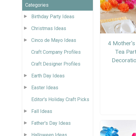
Categories
Birthday Party Ideas
Christmas Ideas
Cinco de Mayo Ideas
4 Mother's
Tea Par
Craft Company Profiles
Decorati
Craft Designer Profiles
Earth Day Ideas
Easter Ideas
Editor's Holiday Craft Picks
Fall Ideas
Father's Day Ideas
Halloween Ideas