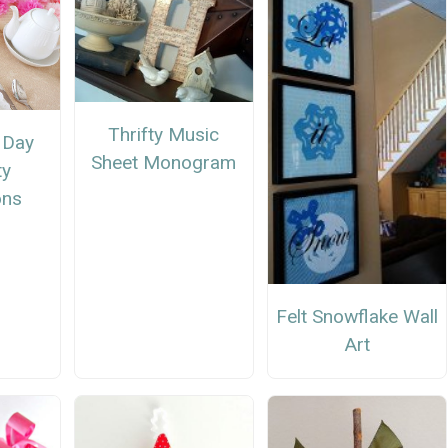
Thrifty Music
 Day
Sheet Monogram
ty
ons
Felt Snowflake Wall
Art