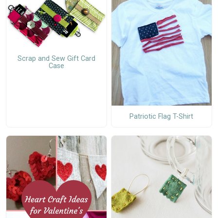
Scrap and Sew Gift Card
Case
Patriotic Flag T-Shirt