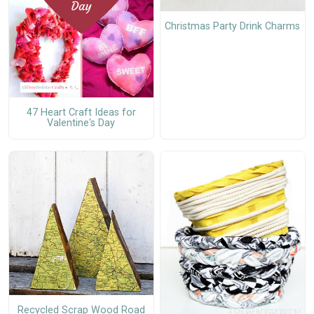
Christmas Party Drink Charms
47 Heart Craft Ideas for
Valentine's Day
Recycled Scrap Wood Road