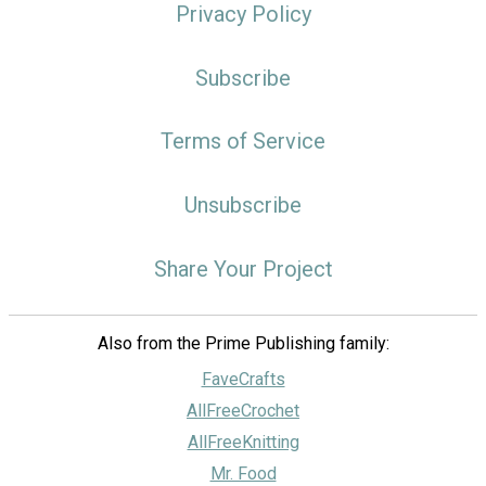
Privacy Policy
Subscribe
Terms of Service
Unsubscribe
Share Your Project
Also from the Prime Publishing family:
FaveCrafts
AllFreeCrochet
AllFreeKnitting
Mr. Food