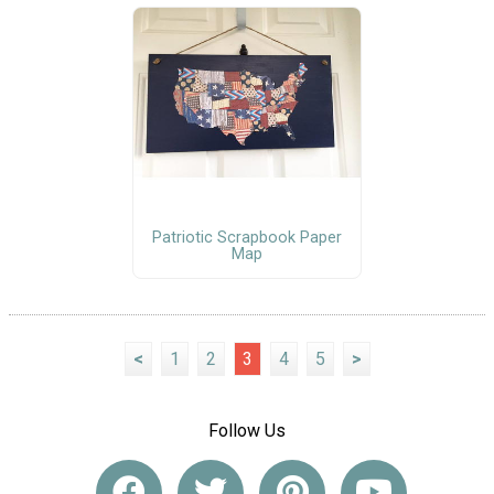
Patriotic Scrapbook Paper
Map
<
1
2
3
4
5
>
Follow Us