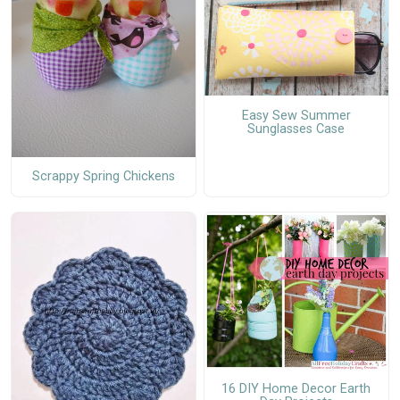
Easy Sew Summer
Sunglasses Case
Scrappy Spring Chickens
16 DIY Home Decor Earth