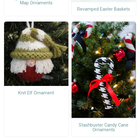
Map Ornaments
Revamped Easter Baskets
Knit Elf Ornament
Stashbuster Candy Cane
Ornaments