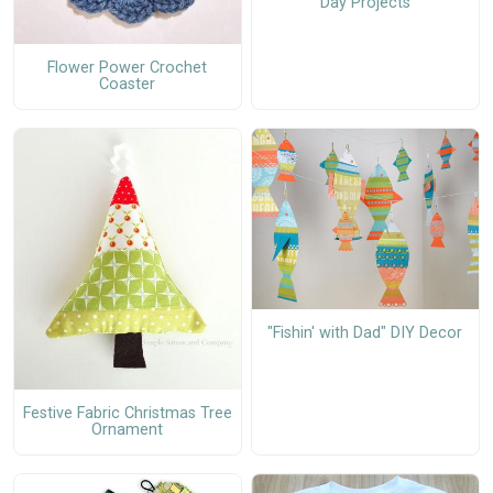
Day Projects
Flower Power Crochet
Coaster
"Fishin' with Dad" DIY Decor
Festive Fabric Christmas Tree
Ornament