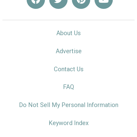
About Us
Advertise
Contact Us
FAQ
Do Not Sell My Personal Information
Keyword Index