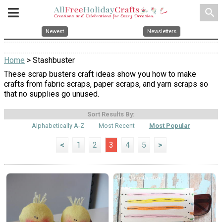
search
Newest
Newsletters
Home
> Stashbuster
These scrap busters craft ideas show you how to make
crafts from fabric scraps, paper scraps, and yarn scraps so
that no supplies go unused.
Sort Results By:
Alphabetically A-Z
Most Recent
Most Popular
<
1
2
3
4
5
>