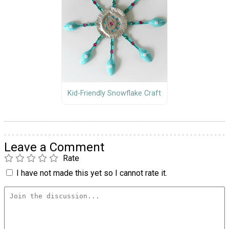
Kid-Friendly Snowflake Craft
Leave a Comment
Rate
I have not made this yet so I cannot rate it.