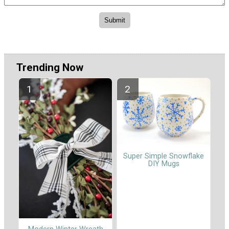
Trending Now
Super Simple Snowflake
DIY Mugs