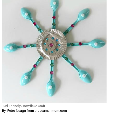
Kid-Friendly Snowflake Craft
By: Petro Neagu from theseamanmom.com