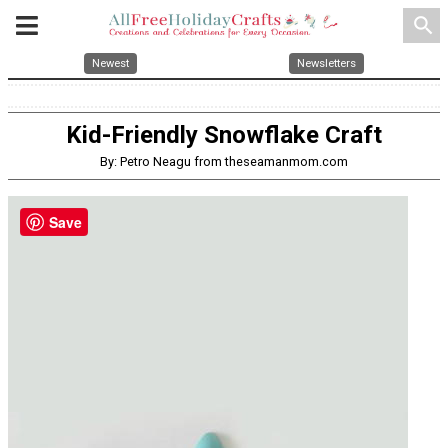
search
Newest
Newsletters
Kid-Friendly Snowflake Craft
By: Petro Neagu from theseamanmom.com
Save