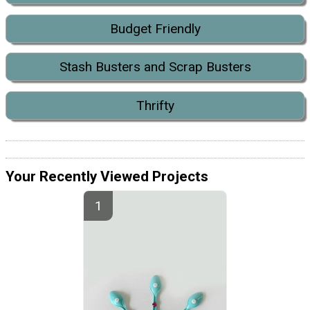
Budget Friendly
Stash Busters and Scrap Busters
Thrifty
Your Recently Viewed Projects