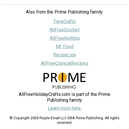
Also from the Prime Publishing family:
FaveCrafts
AllFreeCrochet
AllFreeKnitting
Mr. Food
RecipeLion
AllFreeCopycatRecipes
AllFreeHolidayCrafts.com is part of the Prime
Publishing family.
Learn more here.
© Copyright 2026 Purple Email LLC DBA Prime Publishing. All rights
reserved.