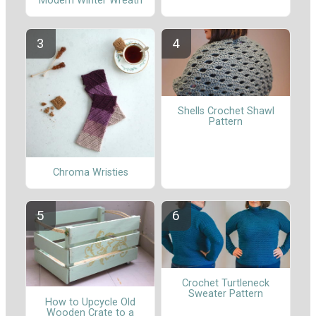
Modern Winter Wreath
Shells Crochet Shawl
Pattern
Chroma Wristies
Crochet Turtleneck
Sweater Pattern
How to Upcycle Old
Wooden Crate to a