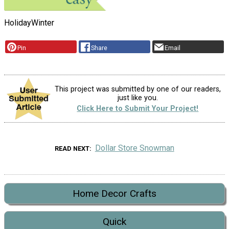
Holiday
Winter
Pin
Share
Email
This project was submitted by one of our readers,
just like you.
Click Here to Submit Your Project!
Dollar Store Snowman
READ NEXT
Home Decor Crafts
Quick