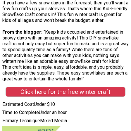
If you have a few snow days in the forecast, then you'll want a
few fun crafts up your sleeves. That's where this Kid-Friendly
Snowflake Craft comes in! This fun winter craft is great for
kids of all ages and won't break the budget, either.
From the blogger:
"Keep kids occupied and entertained in
snowy days with an amazing activity! This DIY snowflake
craft is not only easy but super fun to make and is a great way
to spend quality time as a family! While there are tons of
other activities you can make with your kids, nothing says
wintertime like an adorable easy snowflake craft for kids!
This craft idea is simple, easy, affordable, and you probably
already have the supplies. These easy snowflakes are such a
great way to entertain the whole family!"
Click here for the free winter craft
Estimated Cost
Under $10
Time to Complete
Under an hour
Primary Technique
Mixed Media