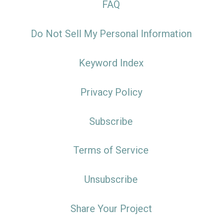
FAQ
Do Not Sell My Personal Information
Keyword Index
Privacy Policy
Subscribe
Terms of Service
Unsubscribe
Share Your Project