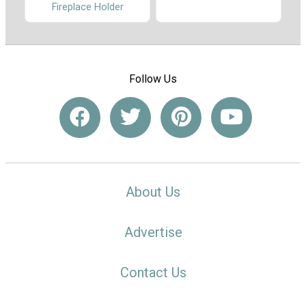
Fireplace Holder
Follow Us
About Us
Advertise
Contact Us