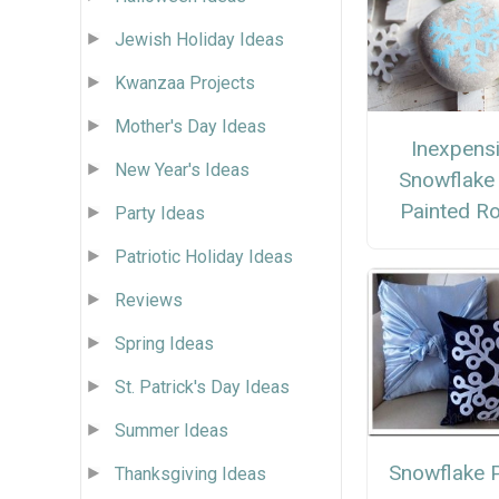
Jewish Holiday Ideas
Kwanzaa Projects
Mother's Day Ideas
Inexpens
New Year's Ideas
Snowflake
Painted R
Party Ideas
Patriotic Holiday Ideas
Reviews
Spring Ideas
St. Patrick's Day Ideas
Summer Ideas
Snowflake P
Thanksgiving Ideas