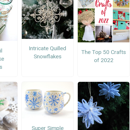
Intricate Quilled
l
The Top 50 Crafts
Snowflakes
ke
of 2022
s
Super Simple