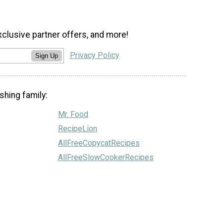
xclusive partner offers, and more!
Privacy Policy
Sign Up
shing family:
Mr. Food
RecipeLion
AllFreeCopycatRecipes
AllFreeSlowCookerRecipes