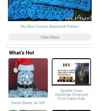
Sky Blue Crochet Washcloth Pattern
View More
What's Hot
Sparkle Cross
Christmas Ornament
From Paper Rolls
Sweet Santa Jar Gift