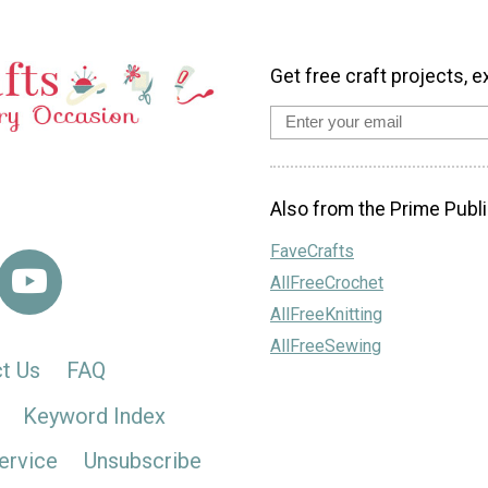
Get free craft projects, e
Also from the Prime Publi
FaveCrafts
AllFreeCrochet
AllFreeKnitting
AllFreeSewing
t Us
FAQ
Keyword Index
ervice
Unsubscribe