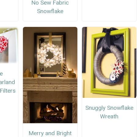
No Sew Fabric
Snowflake
ne
arland
Filters
Snuggly Snowflake
Wreath
Merry and Bright