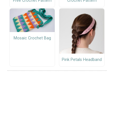
Free Crochet Pattern
Crochet Pattern
Mosaic Crochet Bag
Pink Petals Headband