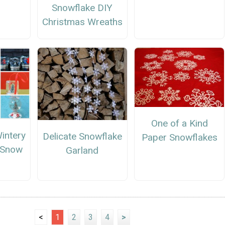
Snowflake DIY
Christmas Wreaths
One of a Kind
intery
Delicate Snowflake
Paper Snowflakes
Snow
Garland
s
<
1
2
3
4
>