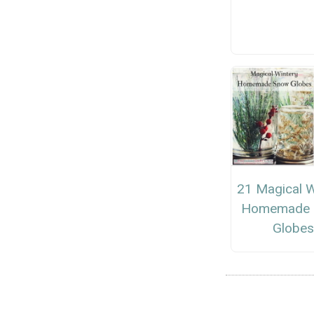
21 Magical W
Homemade 
Globe