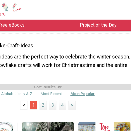
Free eBooks
Project of the Day
ke-Craft-Ideas
ideas are the perfect way to celebrate the winter season.
wflake crafts will work for Christmastime and the entire
Sort Results By:
Alphabetically A-Z
Most Recent
Most Popular
<
1
2
3
4
>