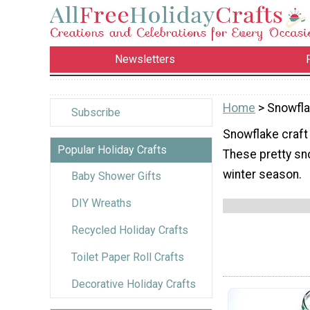
Newsletters
Home
> Snowfla
Subscribe
Snowflake craft 
Popular Holiday Crafts
These pretty sno
winter season.
Baby Shower Gifts
DIY Wreaths
Recycled Holiday Crafts
Toilet Paper Roll Crafts
Decorative Holiday Crafts