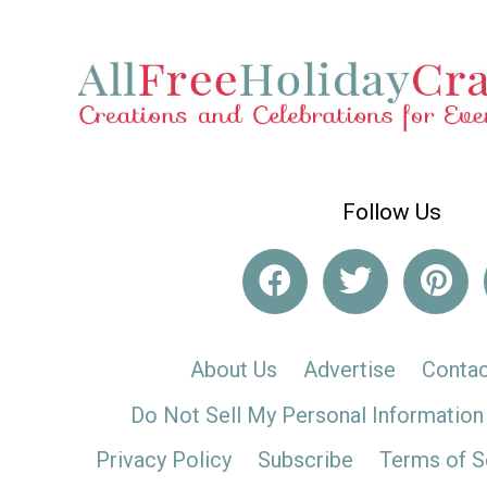
Follow Us
About Us
Advertise
Contac
Do Not Sell My Personal Information
Privacy Policy
Subscribe
Terms of S