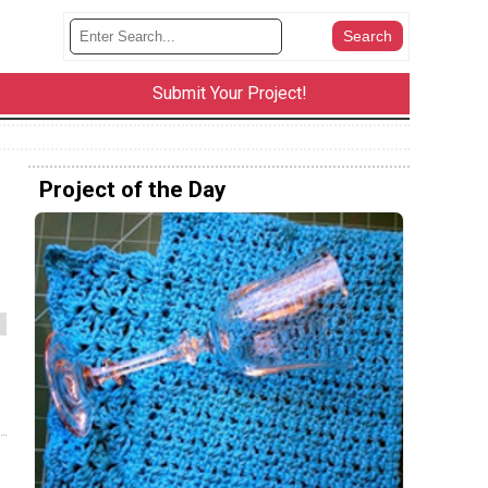
Submit Your Project!
Project of the Day