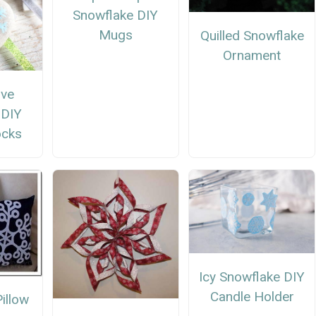
Snowflake DIY
Mugs
Quilled Snowflake
Ornament
ive
 DIY
ocks
Icy Snowflake DIY
Candle Holder
illow