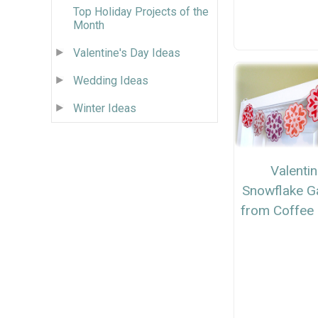
Top Holiday Projects of the
Month
Valentine's Day Ideas
Wedding Ideas
Winter Ideas
Valenti
Snowflake G
from Coffee 