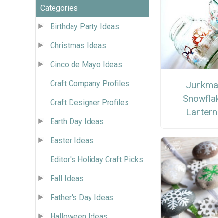
Categories
Birthday Party Ideas
Christmas Ideas
Cinco de Mayo Ideas
Craft Company Profiles
Junkmai
Snowfla
Craft Designer Profiles
Lantern
Earth Day Ideas
Easter Ideas
Editor's Holiday Craft Picks
Fall Ideas
Father's Day Ideas
Halloween Ideas