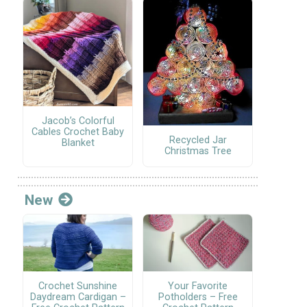
Jacob’s Colorful
Cables Crochet Baby
Recycled Jar
Blanket
Christmas Tree
New
Crochet Sunshine
Your Favorite
Daydream Cardigan –
Potholders – Free