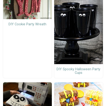
DIY Cookie Party Wreath
DIY Spooky Halloween Party
Cups