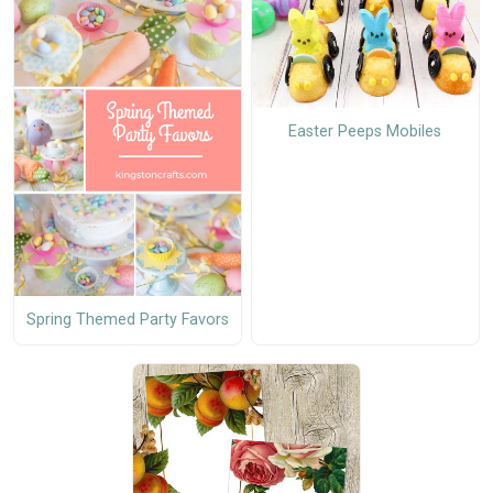
Easter Peeps Mobiles
Spring Themed Party Favors