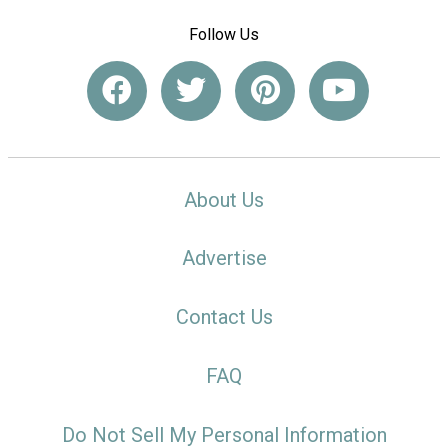
Follow Us
About Us
Advertise
Contact Us
FAQ
Do Not Sell My Personal Information