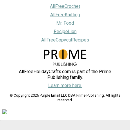
AllFreeCrochet
AllFreeKnitting
Mr. Food
RecipeLion
AllFreeCopycatRecipes
AllFreeHolidayCrafts.com is part of the Prime
Publishing family.
Learn more here.
© Copyright 2026 Purple Email LLC DBA Prime Publishing. All rights
reserved.