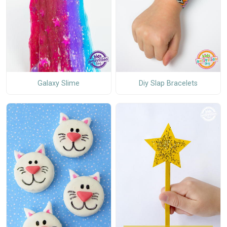
Galaxy Slime
Diy Slap Bracelets