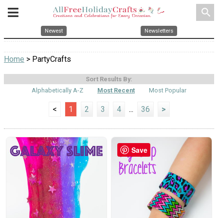
search
Newest
Newsletters
Home
> PartyCrafts
Sort Results By:
Alphabetically A-Z
Most Recent
Most Popular
<
1
2
3
4
...
36
>
Save