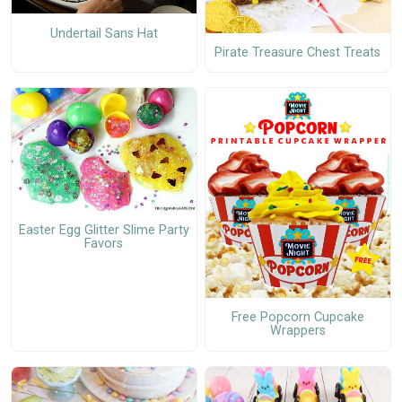
Undertail Sans Hat
Pirate Treasure Chest Treats
Easter Egg Glitter Slime Party
Favors
Free Popcorn Cupcake
Wrappers