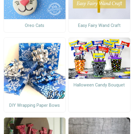
Oreo Cats
Easy Fairy Wand Craft
Halloween Candy Bouquet
DIY Wrapping Paper Bows