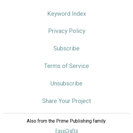
Keyword Index
Privacy Policy
Subscribe
Terms of Service
Unsubscribe
Share Your Project
Also from the Prime Publishing family:
FaveCrafts