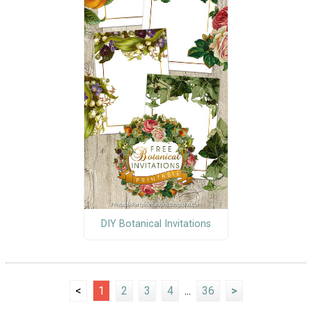
DIY Botanical Invitations
<
1
2
3
4
...
36
>