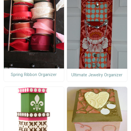
Spring Ribbon Organizer
Ultimate Jewelry Organizer