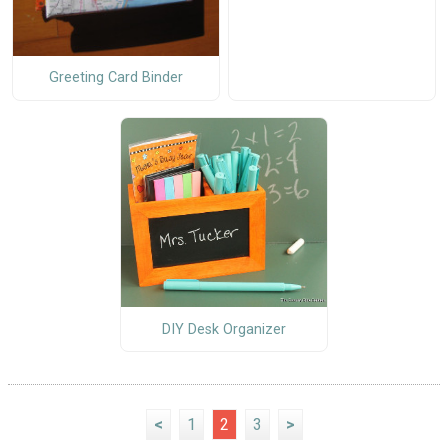
Greeting Card Binder
DIY Desk Organizer
<
1
2
3
>