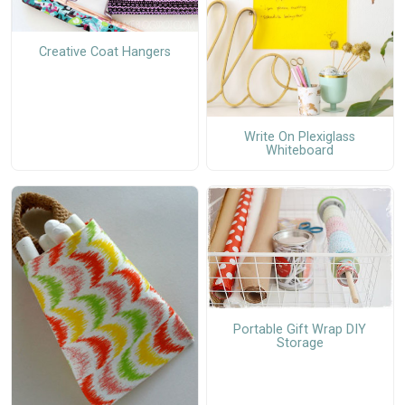
Creative Coat Hangers
Write On Plexiglass
Whiteboard
Portable Gift Wrap DIY
Storage