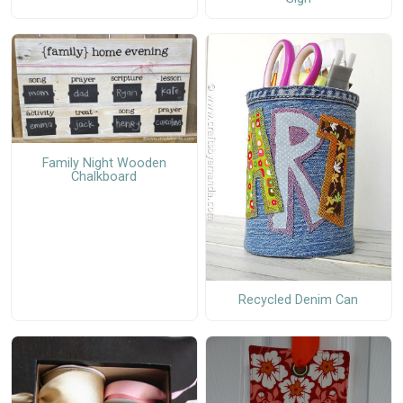
Family Night Wooden
Chalkboard
Recycled Denim Can