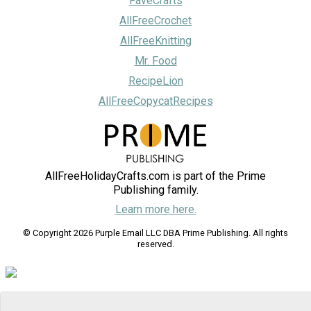
FaveCrafts
AllFreeCrochet
AllFreeKnitting
Mr. Food
RecipeLion
AllFreeCopycatRecipes
AllFreeHolidayCrafts.com is part of the Prime
Publishing family.
Learn more here.
© Copyright 2026 Purple Email LLC DBA Prime Publishing. All rights
reserved.