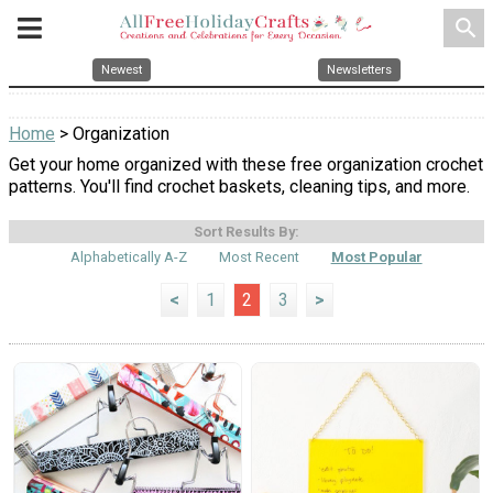
search
Newest
Newsletters
Home
> Organization
Get your home organized with these free organization crochet
patterns. You'll find crochet baskets, cleaning tips, and more.
Sort Results By:
Alphabetically A-Z
Most Recent
Most Popular
<
1
2
3
>