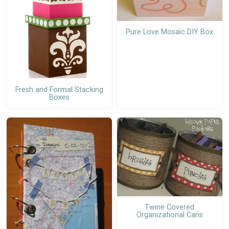
Pure Love Mosaic DIY Box
Fresh and Formal Stacking
Boxes
Twine Covered
Organizational Cans