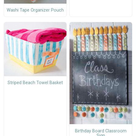
Washi Tape Organizer Pouch
Striped Beach Towel Basket
Birthday Board Classroom
Sign