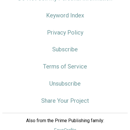
Keyword Index
Privacy Policy
Subscribe
Terms of Service
Unsubscribe
Share Your Project
Also from the Prime Publishing family: