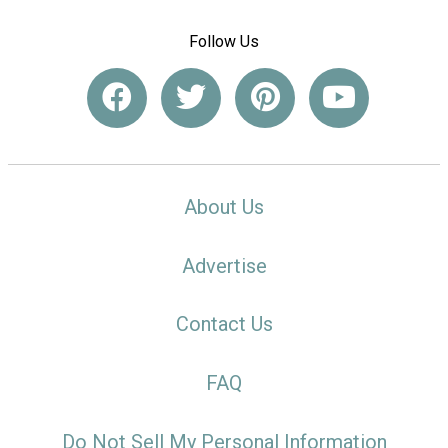
Follow Us
About Us
Advertise
Contact Us
FAQ
Do Not Sell My Personal Information