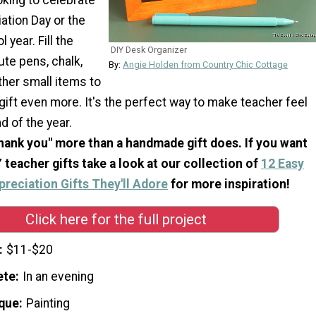
ation Day or the
 year. Fill the
DIY Desk Organizer
ute pens, chalk,
By:
Angie Holden from Country Chic Cottage
ther small items to
gift even more. It's the perfect way to make teacher feel
d of the year.
hank you" more than a handmade gift does. If you want
 teacher gifts take a look at our collection of
12 Easy
reciation Gifts They'll Adore
for more inspiration!
Click here for the full project
$11-$20
ete
In an evening
que
Painting