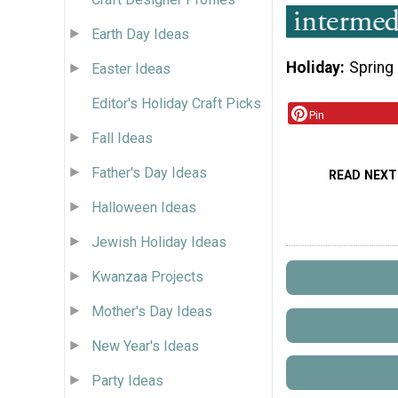
Earth Day Ideas
Holiday
Spring
Easter Ideas
Editor's Holiday Craft Picks
Pin
Fall Ideas
Father's Day Ideas
READ NEXT
Halloween Ideas
Jewish Holiday Ideas
Kwanzaa Projects
Mother's Day Ideas
New Year's Ideas
Party Ideas