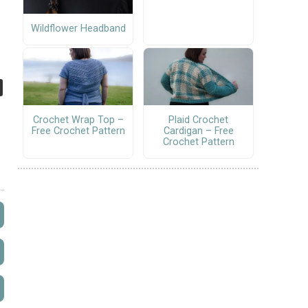
Wildflower Headband
Crochet Wrap Top –
Plaid Crochet
Free Crochet Pattern
Cardigan – Free
Crochet Pattern