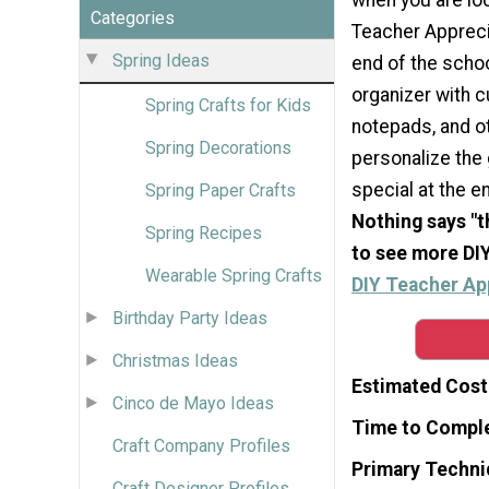
Categories
Teacher Appreci
Spring Ideas
end of the school
organizer with c
Spring Crafts for Kids
notepads, and o
Spring Decorations
personalize the 
special at the en
Spring Paper Crafts
Nothing says "t
Spring Recipes
to see more DIY
Wearable Spring Crafts
DIY Teacher App
Birthday Party Ideas
Christmas Ideas
Estimated Cost
Cinco de Mayo Ideas
Time to Compl
Craft Company Profiles
Primary Techni
Craft Designer Profiles