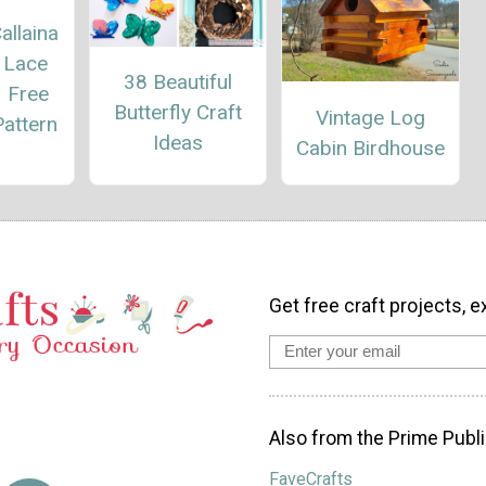
allaina
 Lace
38 Beautiful
– Free
Butterfly Craft
Vintage Log
attern
Ideas
Cabin Birdhouse
Get free craft projects, e
Also from the Prime Publi
FaveCrafts