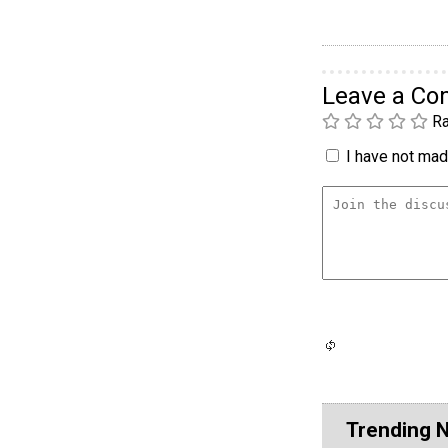
Leave a C
Ra
I have not made
Trending 