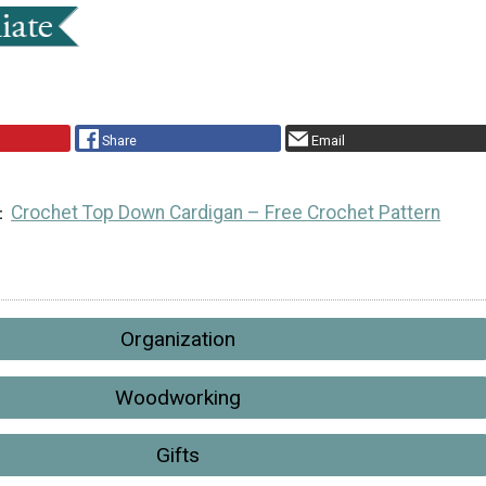
Share
Email
Crochet Top Down Cardigan – Free Crochet Pattern
Organization
Woodworking
Gifts