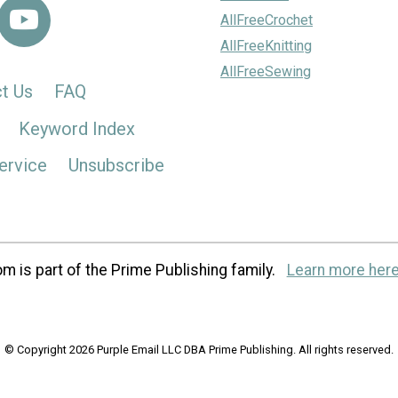
AllFreeCrochet
AllFreeKnitting
AllFreeSewing
t Us
FAQ
Keyword Index
ervice
Unsubscribe
m is part of the Prime Publishing family.
Learn more here
© Copyright 2026 Purple Email LLC DBA Prime Publishing. All rights reserved.