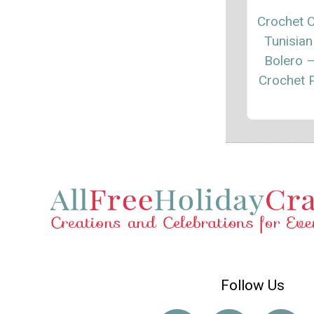
Crochet C
Tunisian
Bolero 
Crochet P
Follow Us