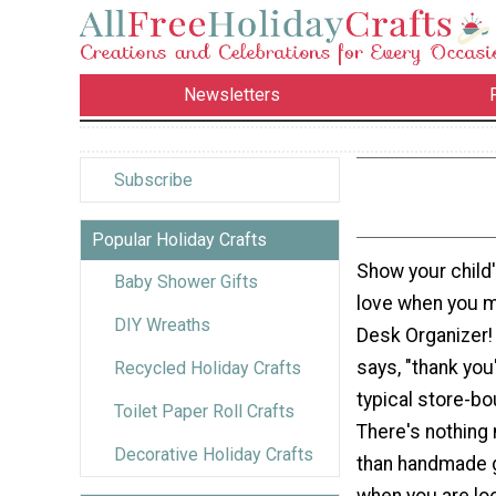
Newsletters
Subscribe
Popular Holiday Crafts
Show your child
Baby Shower Gifts
love when you 
DIY Wreaths
Desk Organizer! 
says, "thank you
Recycled Holiday Crafts
typical store-bo
Toilet Paper Roll Crafts
There's nothing
Decorative Holiday Crafts
than handmade g
when you are lo