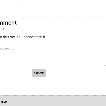
omment
te
 this yet so I cannot rate it.
Now