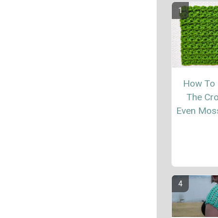
How To
The Cr
Even Moss