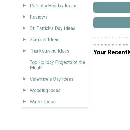
Patriotic Holiday Ideas
Reviews
St. Patrick's Day Ideas
Summer Ideas
Thanksgiving Ideas
Your Recentl
Top Holiday Projects of the
Month
Valentine's Day Ideas
Wedding Ideas
Winter Ideas