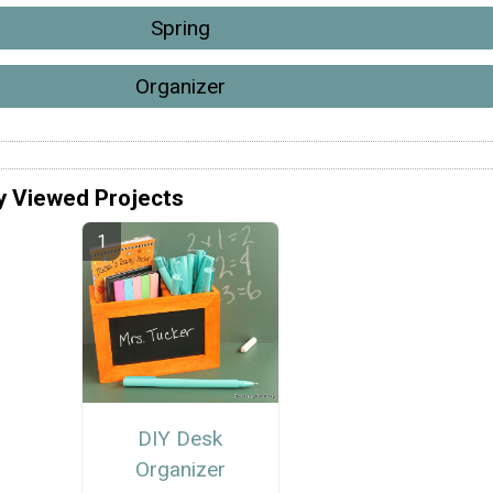
Spring
Organizer
y Viewed Projects
DIY Desk
Organizer