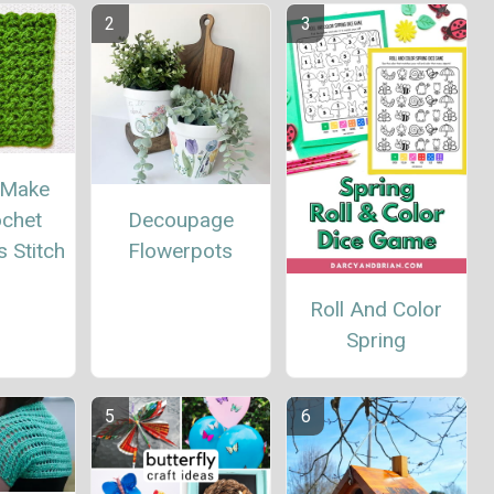
 Make
Decoupage
ochet
Flowerpots
 Stitch
Roll And Color
Spring