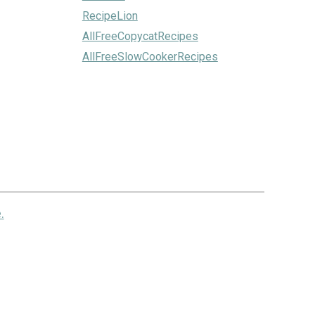
RecipeLion
AllFreeCopycatRecipes
AllFreeSlowCookerRecipes
.