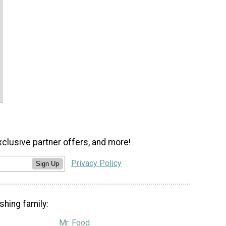
xclusive partner offers, and more!
Privacy Policy
Sign Up
shing family:
Mr. Food