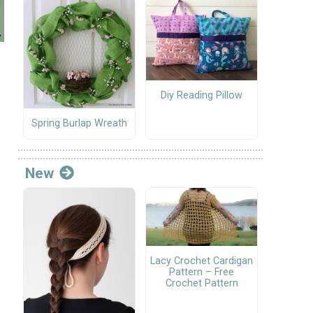
Diy Reading Pillow
Spring Burlap Wreath
New
Lacy Crochet Cardigan
Pattern – Free
Crochet Pattern