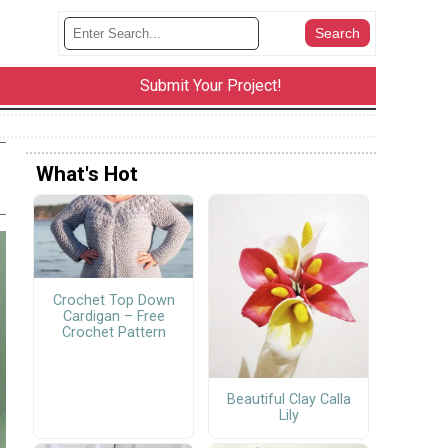
Submit Your Project!
What's Hot
Crochet Top Down
Cardigan – Free
Crochet Pattern
Beautiful Clay Calla
Lily