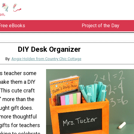
Free eBooks
Project of the Day
DIY Desk Organizer
By:
Angie Holden from Country Chic Cottage
's teacher some
make them a DIY
This cute craft
" more than the
ught gift does.
 more thoughtful
ifts for teachers
oking to celebrate