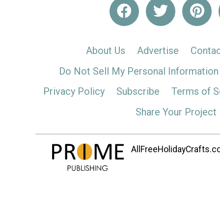
About Us
Advertise
Contac
Do Not Sell My Personal Information
Privacy Policy
Subscribe
Terms of S
Share Your Project
AllFreeHolidayCrafts.co