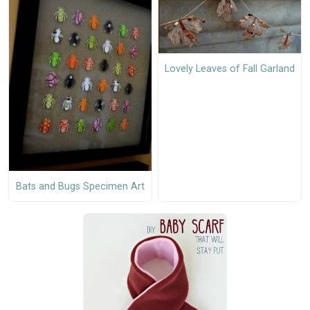
Lovely Leaves of Fall Garland
Bats and Bugs Specimen Art