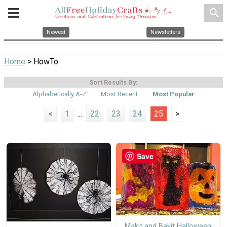
search
Newest
Newsletters
Home
> HowTo
Sort Results By:
Alphabetically A-Z
Most Recent
Most Popular
<
1
...
22
23
24
25
>
Save
Makit and Bakit Halloween