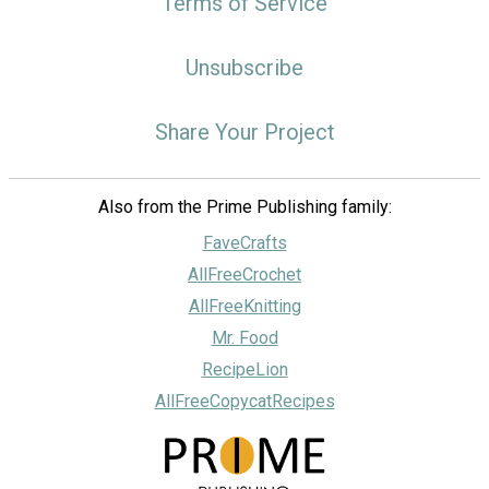
Terms of Service
Unsubscribe
Share Your Project
Also from the Prime Publishing family:
FaveCrafts
AllFreeCrochet
AllFreeKnitting
Mr. Food
RecipeLion
AllFreeCopycatRecipes