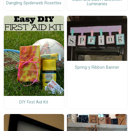
Dangling Spiderweb Rosettes
Luminaries
Spring-y Ribbon Banner
DIY First Aid Kit