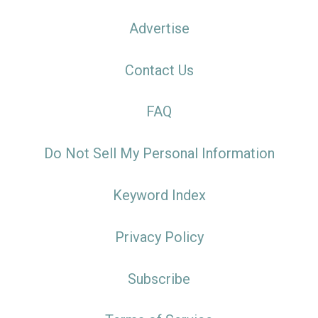
Advertise
Contact Us
FAQ
Do Not Sell My Personal Information
Keyword Index
Privacy Policy
Subscribe