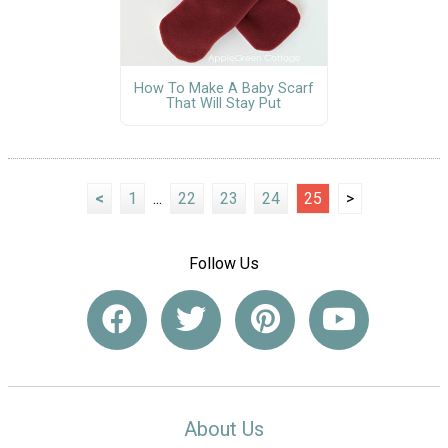
How To Make A Baby Scarf
That Will Stay Put
<
1
...
22
23
24
25
>
Follow Us
About Us