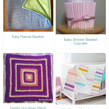
Easy Flannel Blanket
Baby Shower Blanket
Cupcake
Center Out Bean Stitch