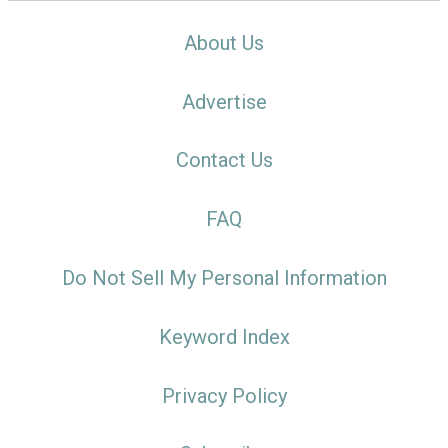
About Us
Advertise
Contact Us
FAQ
Do Not Sell My Personal Information
Keyword Index
Privacy Policy