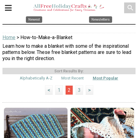
search
Newest
Newsletters
Home
> How-to-Make-a-Blanket
Learn how to make a blanket with some of the inspirational
patterns below. These free blanket patterns are sure to lead
you in the right direction.
Sort Results By:
Alphabetically A-Z
Most Recent
Most Popular
<
1
2
3
>