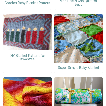
Mod Pastel Crib Quilt for
Crochet Baby Blanket Pattern
Baby
DIY Blanket Pattern for
Kwanzaa
Super Simple Baby Blanket