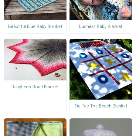
Duchess Baby Blanket
Beautiful Blue Baby Blanket
Raspberry Road Blanket
Tic Tac Toe Beach Blanket