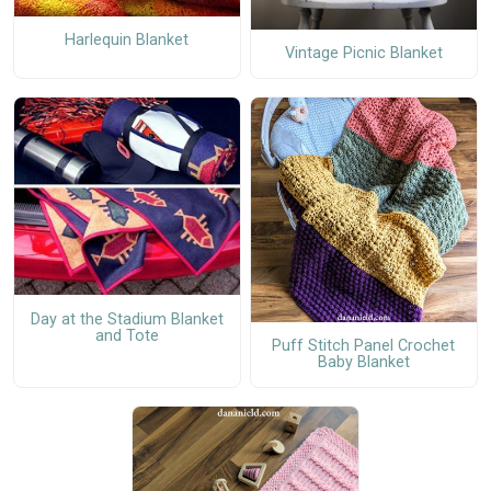
Harlequin Blanket
Vintage Picnic Blanket
Day at the Stadium Blanket
and Tote
Puff Stitch Panel Crochet
Baby Blanket