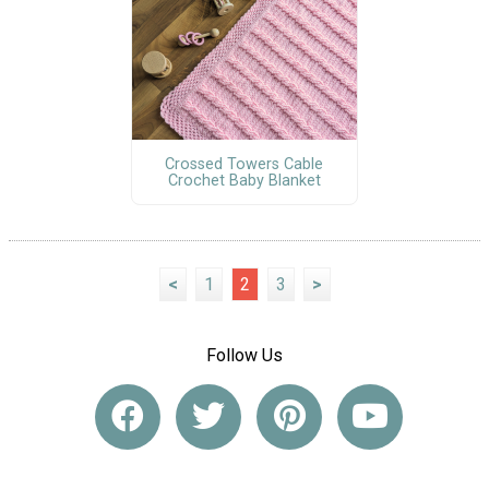
Crossed Towers Cable
Crochet Baby Blanket
<
1
2
3
>
Follow Us