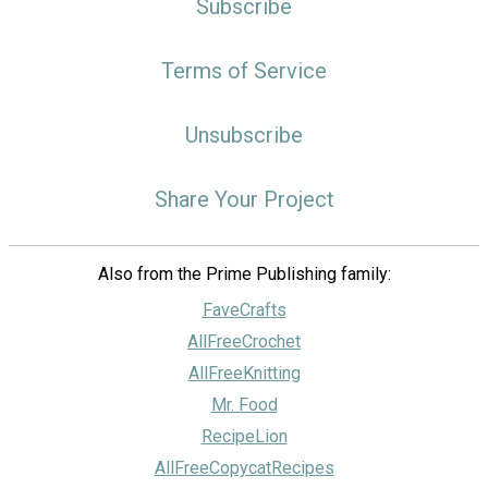
Subscribe
Terms of Service
Unsubscribe
Share Your Project
Also from the Prime Publishing family:
FaveCrafts
AllFreeCrochet
AllFreeKnitting
Mr. Food
RecipeLion
AllFreeCopycatRecipes