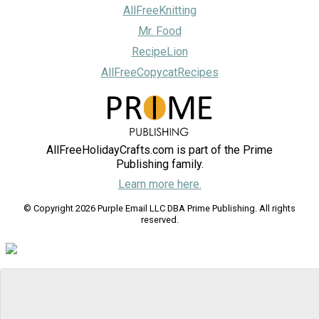
AllFreeKnitting
Mr. Food
RecipeLion
AllFreeCopycatRecipes
AllFreeHolidayCrafts.com is part of the Prime
Publishing family.
Learn more here.
© Copyright 2026 Purple Email LLC DBA Prime Publishing. All rights
reserved.