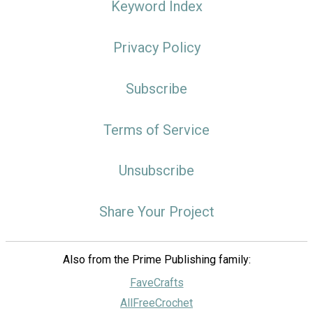
Keyword Index
Privacy Policy
Subscribe
Terms of Service
Unsubscribe
Share Your Project
Also from the Prime Publishing family:
FaveCrafts
AllFreeCrochet