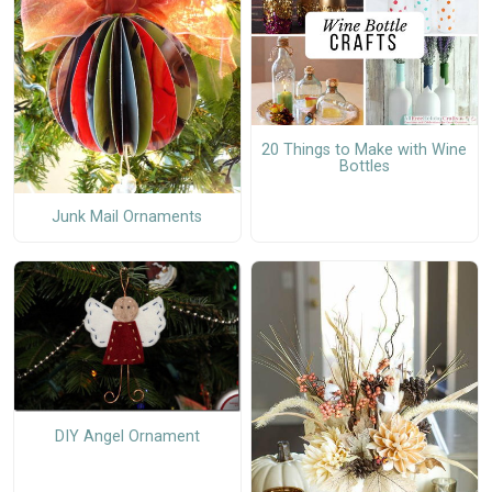
20 Things to Make with Wine
Bottles
Junk Mail Ornaments
DIY Angel Ornament