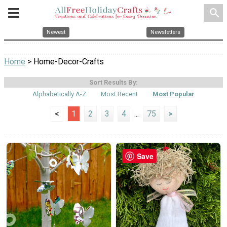
search
Newest
Newsletters
Home
> Home-Decor-Crafts
Sort Results By:
Alphabetically A-Z
Most Recent
Most Popular
<
1
2
3
4
...
75
>
Save