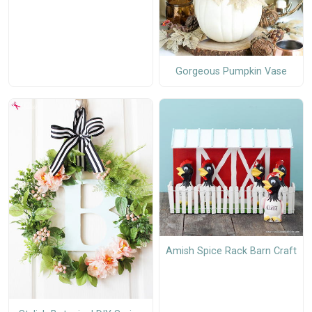
Gorgeous Pumpkin Vase
Amish Spice Rack Barn Craft