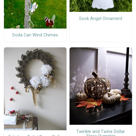
Sock Angel Ornament
Soda Can Wind Chimes
Twinkle and Twine Dollar