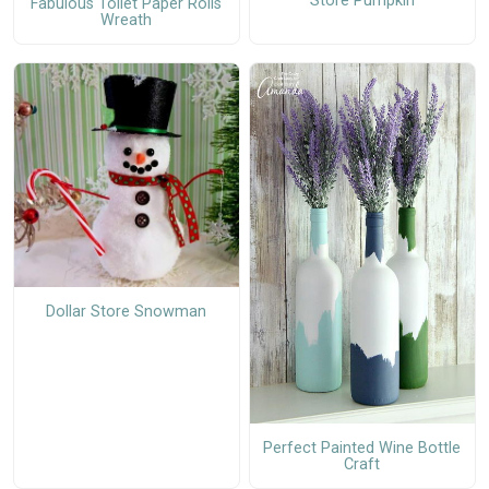
Store Pumpkin
Fabulous Toilet Paper Rolls
Wreath
Dollar Store Snowman
Perfect Painted Wine Bottle
Craft