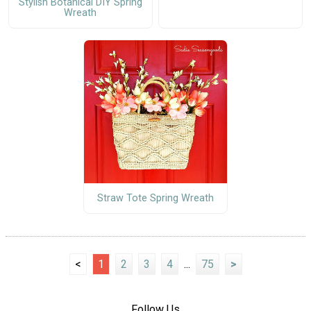
Stylish Botanical DIY Spring
Wreath
Straw Tote Spring Wreath
<
1
2
3
4
...
75
>
Follow Us