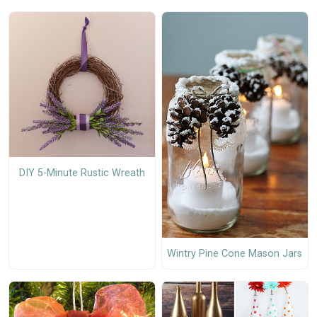
DIY 5-Minute Rustic Wreath
Wintry Pine Cone Mason Jars