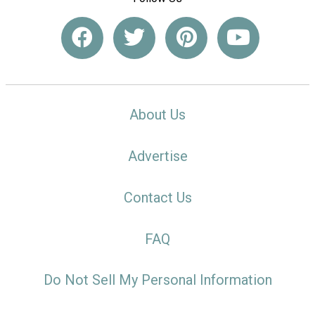
About Us
Advertise
Contact Us
FAQ
Do Not Sell My Personal Information