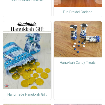
Dreidel Bead Patterns
Fun Dreidel Garland
Hanukkah Candy Treats
Handmade Hanukkah Gift