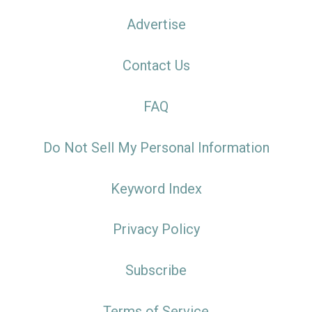
Advertise
Contact Us
FAQ
Do Not Sell My Personal Information
Keyword Index
Privacy Policy
Subscribe
Terms of Service