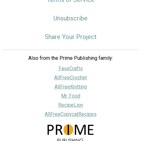
Unsubscribe
Share Your Project
Also from the Prime Publishing family:
FaveCrafts
AllFreeCrochet
AllFreeKnitting
Mr. Food
RecipeLion
AllFreeCopycatRecipes