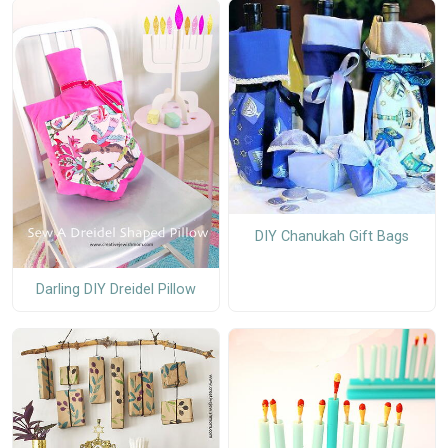
DIY Chanukah Gift Bags
Darling DIY Dreidel Pillow