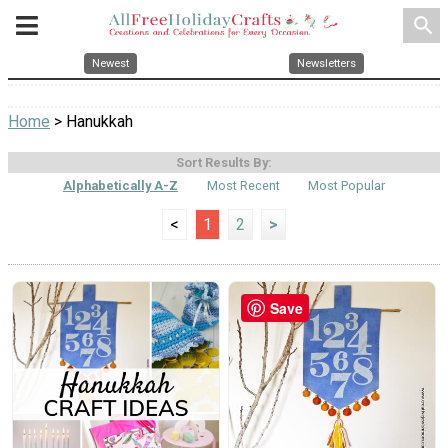
search
Newest
Newsletters
Home
> Hanukkah
Sort Results By:
Alphabetically A-Z
Most Recent
Most Popular
<
1
2
>
Save