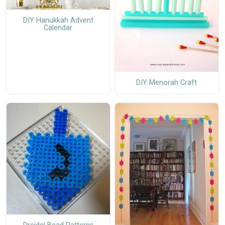
DIY Hanukkah Advent
Calendar
DIY Menorah Craft