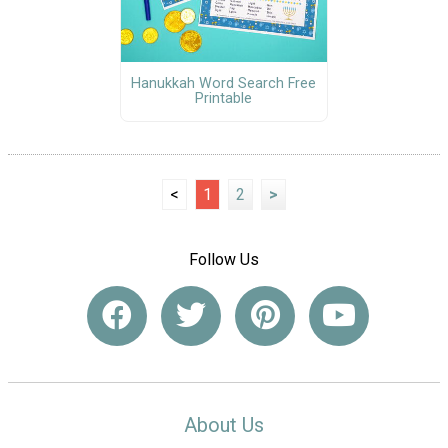
Hanukkah Word Search Free
Printable
<
1
2
>
Follow Us
About Us