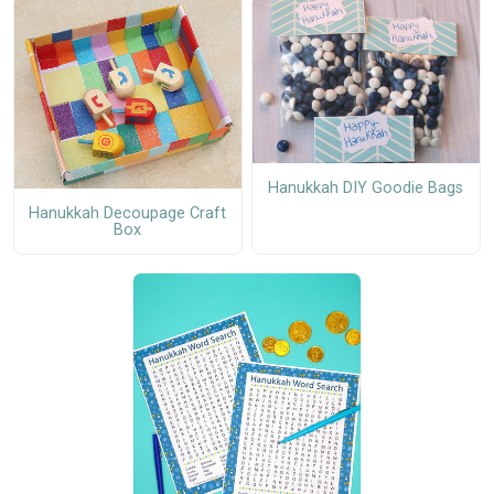
Hanukkah DIY Goodie Bags
Hanukkah Decoupage Craft
Box