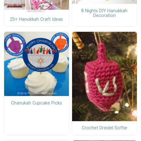
8 Nights DIY Hanukkah
Decoration
25+ Hanukkah Craft Ideas
Chanukah Cupcake Picks
Crochet Dreidel Softie