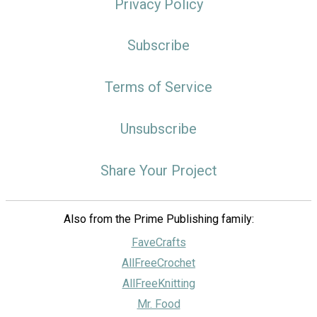
Privacy Policy
Subscribe
Terms of Service
Unsubscribe
Share Your Project
Also from the Prime Publishing family:
FaveCrafts
AllFreeCrochet
AllFreeKnitting
Mr. Food