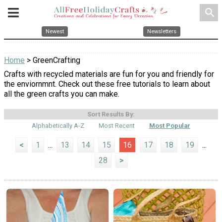
search
Newest
Newsletters
Home
> GreenCrafting
Crafts with recycled materials are fun for you and friendly for
the enviornmnt. Check out these free tutorials to learn about
all the green crafts you can make.
Sort Results By:
Alphabetically A-Z
Most Recent
Most Popular
<
1
...
13
14
15
16
17
18
19
...
28
>