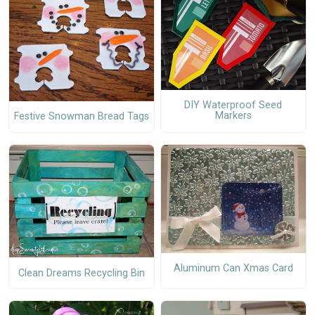
DIY Waterproof Seed
Markers
Festive Snowman Bread Tags
Aluminum Can Xmas Card
Clean Dreams Recycling Bin