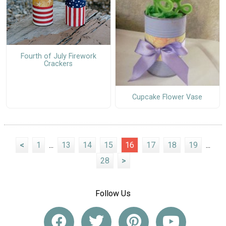
Fourth of July Firework
Crackers
Cupcake Flower Vase
<
1
...
13
14
15
16
17
18
19
...
28
>
Follow Us