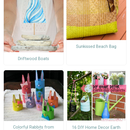
Sunkissed Beach Bag
Driftwood Boats
Colorful Rabbits from
16 DIY Home Decor Earth