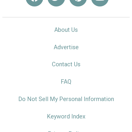
About Us
Advertise
Contact Us
FAQ
Do Not Sell My Personal Information
Keyword Index