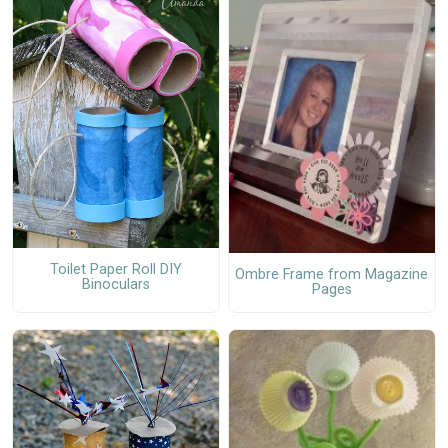
Toilet Paper Roll DIY
Ombre Frame from Magazine
Binoculars
Pages