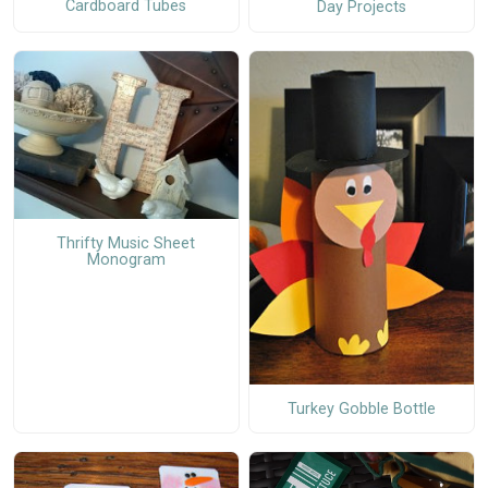
Cardboard Tubes
Day Projects
Thrifty Music Sheet
Monogram
Turkey Gobble Bottle