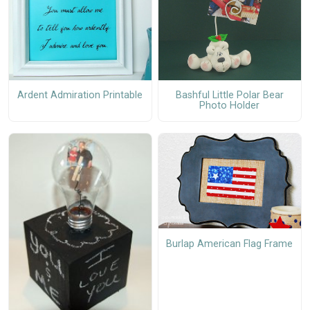
Ardent Admiration Printable
Bashful Little Polar Bear
Photo Holder
Burlap American Flag Frame