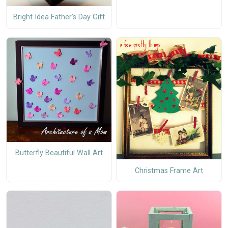
Bright Idea Father's Day Gift
Butterfly Beautiful Wall Art
Christmas Frame Art