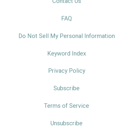
Contact Us
FAQ
Do Not Sell My Personal Information
Keyword Index
Privacy Policy
Subscribe
Terms of Service
Unsubscribe