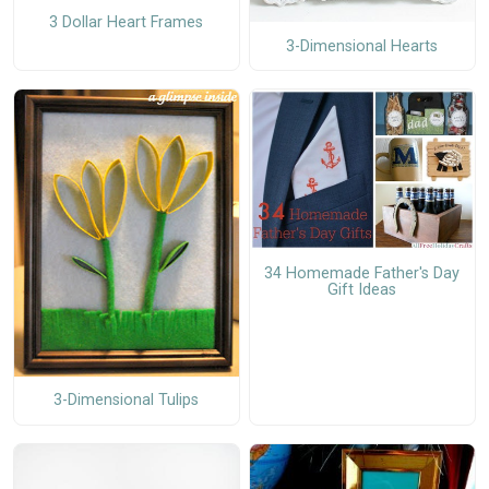
3 Dollar Heart Frames
3-Dimensional Hearts
34 Homemade Father's Day
Gift Ideas
3-Dimensional Tulips