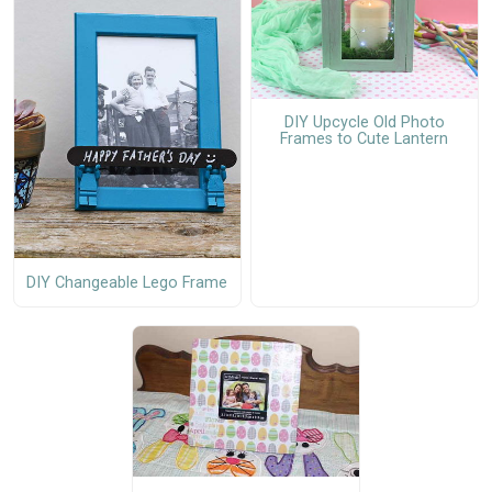
DIY Upcycle Old Photo
Frames to Cute Lantern
DIY Changeable Lego Frame