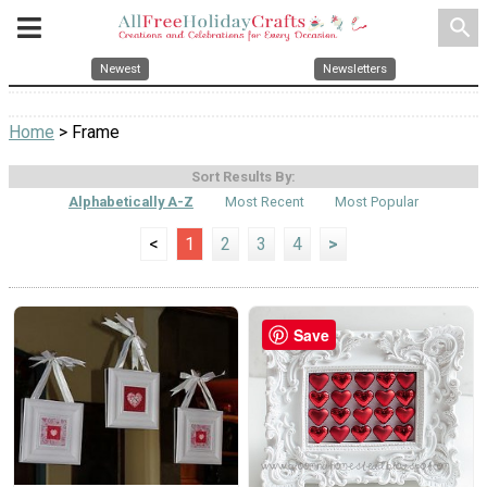
search
Newest
Newsletters
Home
> Frame
Sort Results By:
Alphabetically A-Z
Most Recent
Most Popular
<
1
2
3
4
>
Save