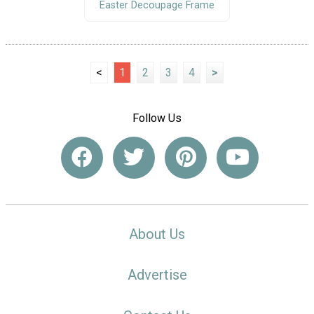
Easter Decoupage Frame
<
1
2
3
4
>
Follow Us
About Us
Advertise