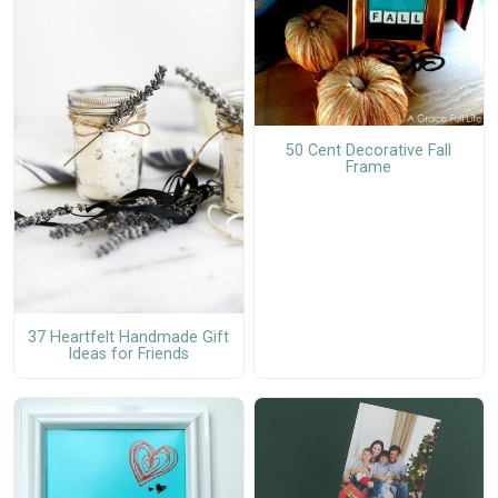
50 Cent Decorative Fall
Frame
37 Heartfelt Handmade Gift
Ideas for Friends