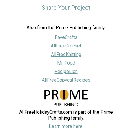
Share Your Project
Also from the Prime Publishing family:
FaveCrafts
AllFreeCrochet
AllFreeKnitting
Mr. Food
RecipeLion
AllFreeCopycatRecipes
AllFreeHolidayCrafts.com is part of the Prime
Publishing family.
Learn more here.