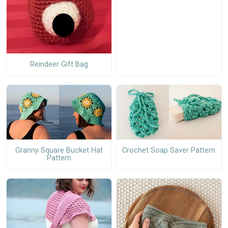
Reindeer Gift Bag
Granny Square Bucket Hat
Crochet Soap Saver Pattern
Pattern