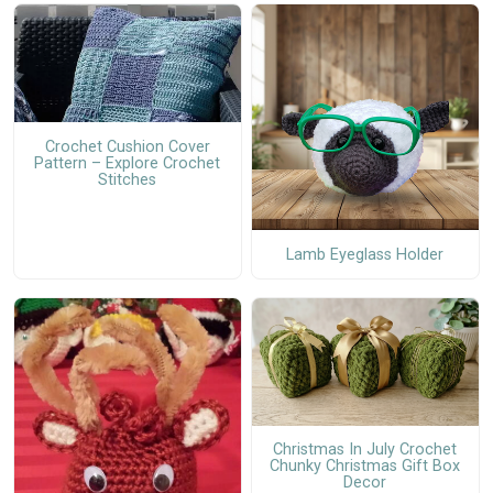
Crochet Cushion Cover
Pattern – Explore Crochet
Stitches
Lamb Eyeglass Holder
Christmas In July Crochet
Chunky Christmas Gift Box
Decor