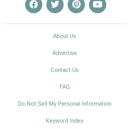
About Us
Advertise
Contact Us
FAQ
Do Not Sell My Personal Information
Keyword Index