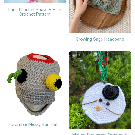
Lace Crochet Shawl – Free
Crochet Pattern
Growing Sage Headband
Zombie Messy Bun Hat