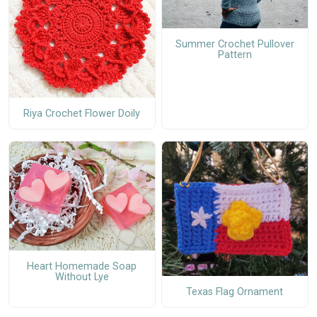
Summer Crochet Pullover
Pattern
Riya Crochet Flower Doily
Heart Homemade Soap
Without Lye
Texas Flag Ornament