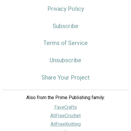
Privacy Policy
Subscribe
Terms of Service
Unsubscribe
Share Your Project
Also from the Prime Publishing family:
FaveCrafts
AllFreeCrochet
AllFreeKnitting