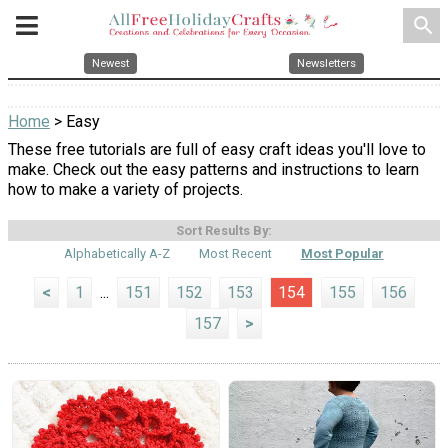
search
Newest
Newsletters
Home
> Easy
These free tutorials are full of easy craft ideas you'll love to
make. Check out the easy patterns and instructions to learn
how to make a variety of projects.
Sort Results By:
Alphabetically A-Z
Most Recent
Most Popular
<
1
...
151
152
153
154
155
156
157
>