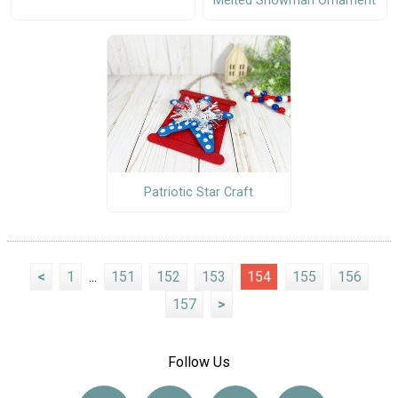
Melted Snowman Ornament
Patriotic Star Craft
<
1
...
151
152
153
154
155
156
157
>
Follow Us