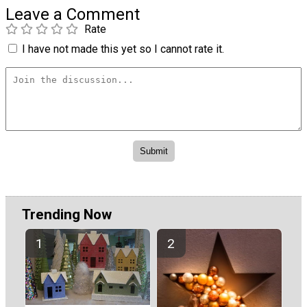
Leave a Comment
Rate
I have not made this yet so I cannot rate it.
Trending Now