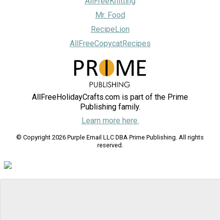
AllFreeKnitting
Mr. Food
RecipeLion
AllFreeCopycatRecipes
AllFreeHolidayCrafts.com is part of the Prime
Publishing family.
Learn more here.
© Copyright 2026 Purple Email LLC DBA Prime Publishing. All rights
reserved.