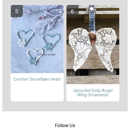
Crochet Snowflake Heart
Upcycled Doily Angel
Wing Ornaments
Follow Us