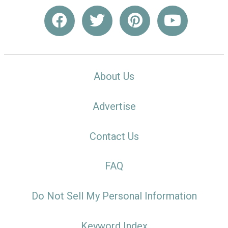
About Us
Advertise
Contact Us
FAQ
Do Not Sell My Personal Information
Keyword Index