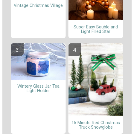
Vintage Christmas Village
Super Easy Bauble and
Light Filled Star
Wintery Glass Jar Tea
Light Holder
15 Minute Red Christmas
Truck Snowglobe