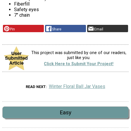
Fiberfill
Safety eyes
7" chain
Pin
Share
Email
This project was submitted by one of our readers,
just like you.
Click Here to Submit Your Project!
Winter Floral Ball Jar Vases
READ NEXT
Easy