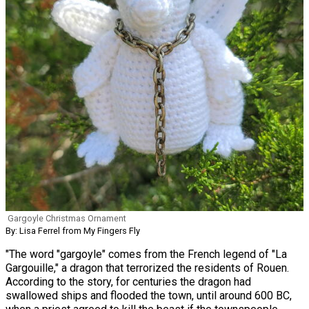
Gargoyle Christmas Ornament
By: Lisa Ferrel from My Fingers Fly
"The word "gargoyle" comes from the French legend of "La
Gargouille," a dragon that terrorized the residents of Rouen.
According to the story, for centuries the dragon had
swallowed ships and flooded the town, until around 600 BC,