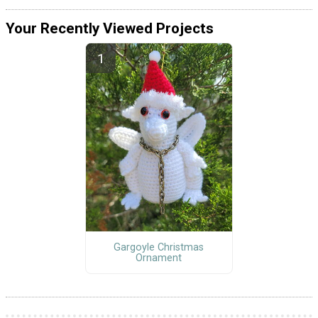
Your Recently Viewed Projects
Gargoyle Christmas
Ornament