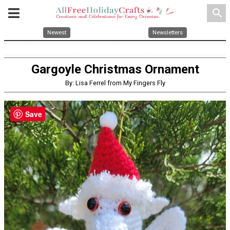
search
Newest
Newsletters
Gargoyle Christmas Ornament
By: Lisa Ferrel from My Fingers Fly
Save