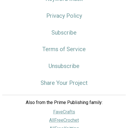
Privacy Policy
Subscribe
Terms of Service
Unsubscribe
Share Your Project
Also from the Prime Publishing family:
FaveCrafts
AllFreeCrochet