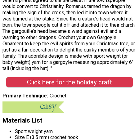
when a priest agreed to kill the beast if the townspeople
would convert to Christianity. Romanus tamed the dragon by
making the sign of the cross, then led it into town where it
was burned at the stake. Since the creature’s head would not
burn, the townspeople cut it off and attached it to their church.
The gargouille’s head became a ward against evil and a
warning to other dragons. Crochet your own Gargoyle
Ornament to keep the evil spirits from your Christmas tree, or
just as a fun decoration to delight the quirky members of your
family. This adorable design is made with sport weight (or
baby weight) yarn for a gargoyle measuring approximately 6"
tall (including the hat). "
Click here for the holiday craft
Primary Technique
Crochet
Materials List
Sport weight yarn
Size E (3.5 mm) crochet hook