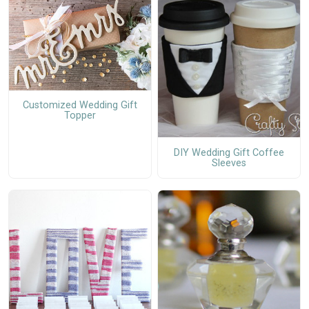
Customized Wedding Gift
Topper
DIY Wedding Gift Coffee
Sleeves