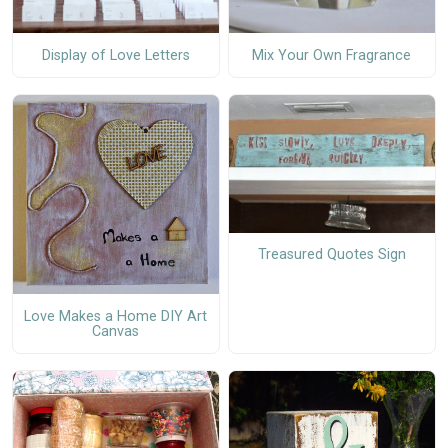
Display of Love Letters
Mix Your Own Fragrance
Treasured Quotes Sign
Love Makes a Home DIY Art
Canvas