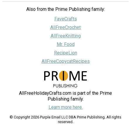
Also from the Prime Publishing family:
FaveCrafts
AllFreeCrochet
AllFreeKnitting
Mr. Food
RecipeLion
AllFreeCopycatRecipes
AllFreeHolidayCrafts.com is part of the Prime
Publishing family.
Learn more here.
© Copyright 2026 Purple Email LLC DBA Prime Publishing. All rights
reserved.