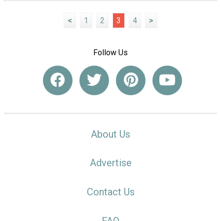
<
1
2
3
4
>
Follow Us
About Us
Advertise
Contact Us