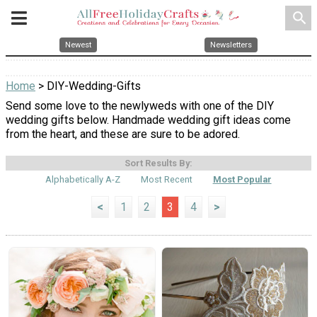
search
Newest
Newsletters
Home
> DIY-Wedding-Gifts
Send some love to the newlyweds with one of the DIY
wedding gifts below. Handmade wedding gift ideas come
from the heart, and these are sure to be adored.
Sort Results By:
Alphabetically A-Z
Most Recent
Most Popular
<
1
2
3
4
>