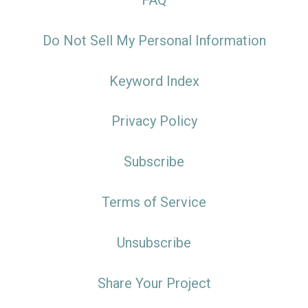
FAQ
Do Not Sell My Personal Information
Keyword Index
Privacy Policy
Subscribe
Terms of Service
Unsubscribe
Share Your Project