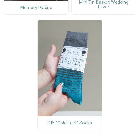
Mini Tin Basket Wedding
Favor
Memory Plaque
DIY "Cold Feet" Socks