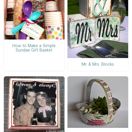
How to Make a Simple
Sundae Gift Basket
Mr. & Mrs. Blocks