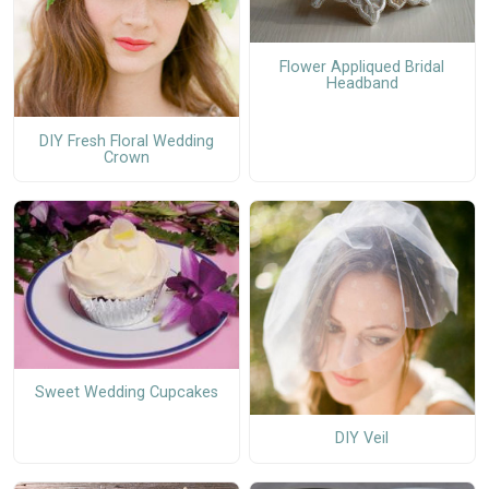
Flower Appliqued Bridal
Headband
DIY Fresh Floral Wedding
Crown
Sweet Wedding Cupcakes
DIY Veil